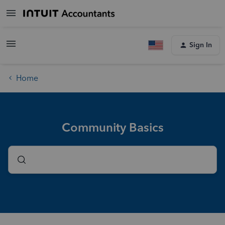
Sign In
Home
Community Basics