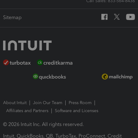
Call Sales: 833-564-8436
Champions to join with their new privileges in early
2020. What are the benefits of becoming an Intuit
Community Champion?
Sitemap
About Intuit
Join Our Team
Press Room
Affiliates and Partners
Software and Licenses
© 2026 Intuit Inc. All rights reserved.
Intuit, QuickBooks, QB, TurboTax, ProConnect, Credit