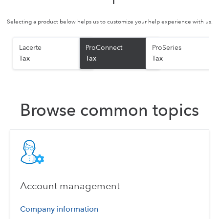
Selecting a product below helps us to customize your help experience with us.
Lacerte
ProConnect
ProSeries
Tax
Tax
Tax
Browse common topics
Account management
Company information