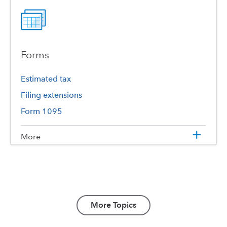
Forms
Estimated tax
Filing extensions
Form 1095
More
More Topics