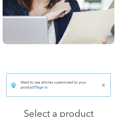
Want to see articles customized to your
product?
Sign in
Select a product