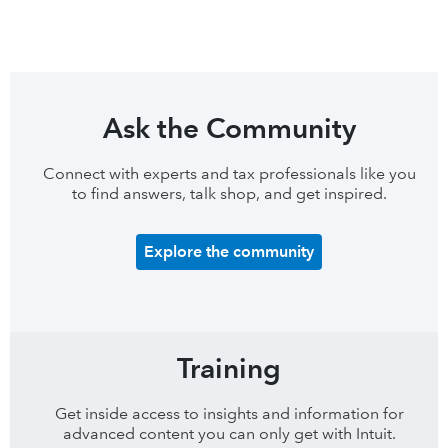
Ask the Community
Connect with experts and tax professionals like you
to find answers, talk shop, and get inspired.
Explore the community
Training
Get inside access to insights and information for
advanced content you can only get with Intuit.