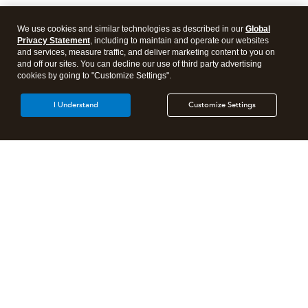
We use cookies and similar technologies as described in our
Global
Privacy Statement
, including to maintain and operate our websites
and services, measure traffic, and deliver marketing content to you on
and off our sites. You can decline our use of third party advertising
cookies by going to "Customize Settings".
I Understand
Customize Settings
Intuit Lacerte Tax