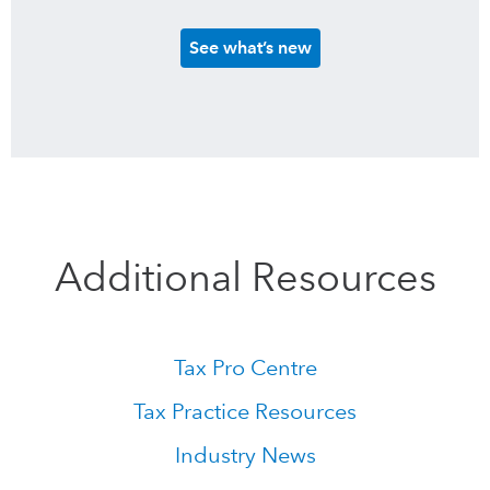
See what’s new
Additional Resources
Tax Pro Centre
Tax Practice Resources
Industry News