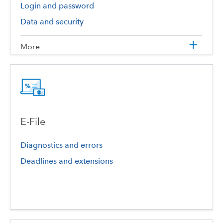
Login and password
Data and security
More
E-File
Diagnostics and errors
Deadlines and extensions