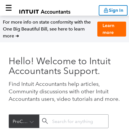
Sign In
For more info on state conformity with the
Learn
One Big Beautiful Bill, see here to learn
more
more ➜
Hello! Welcome to Intuit
Accountants Support.
Find Intuit Accountants help articles,
Community discussions with other Intuit
Accountants users, video tutorials and more.