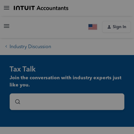
Sign In
Industry Discussion
Tax Talk
Join the conversation with industry experts just
like you.