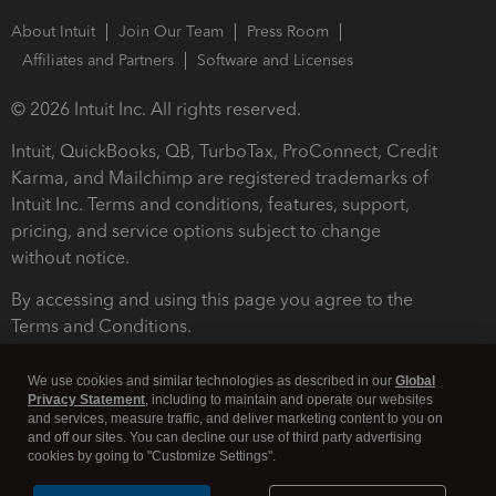
About Intuit
Join Our Team
Press Room
Affiliates and Partners
Software and Licenses
© 2026 Intuit Inc. All rights reserved.
Intuit, QuickBooks, QB, TurboTax, ProConnect, Credit
Karma, and Mailchimp are registered trademarks of
Intuit Inc. Terms and conditions, features, support,
pricing, and service options subject to change
without notice.
By accessing and using this page you agree to the
Terms and Conditions.
Terms and Conditions
About cookies
Manage cookies
We use cookies and similar technologies as described in our
Global
Privacy Statement
, including to maintain and operate our websites
and services, measure traffic, and deliver marketing content to you on
and off our sites. You can decline our use of third party advertising
cookies by going to "Customize Settings".