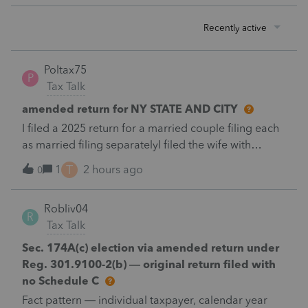
Recently active
Poltax75
P
Tax Talk
amended return for NY STATE AND CITY
I filed a 2025 return for a married couple filing each
as married filing separatelyI filed the wife with
itemized deductions. I then completed the husbands
T
1
2 hours ago
0
with itemized deduction information .But
accidentally on April 15th I filed it with .a standard
Robliv04
deduction.After receiving a letter disallowing from
R
Tax Talk
New York disallowing the inconsistency in claiming
different deductions.I filed an amended Federal and
Sec. 174A(c) election via amended return under
New York return for the husband with the additional
Reg. 301.9100-2(b) — original return filed with
payment required.New York continues to claim both
no Schedule C
both husband and wife must file with the standard
Fact pattern — individual taxpayer, calendar year