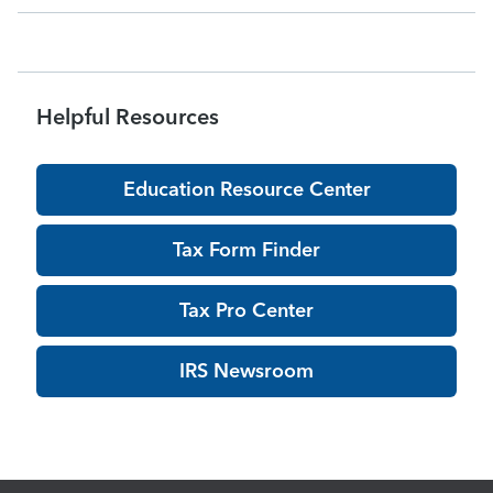
being pro
Helpful Resources
Education Resource Center
Tax Form Finder
Tax Pro Center
IRS Newsroom