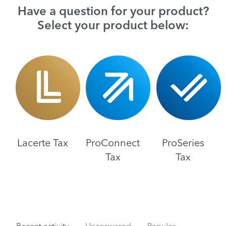
Have a question for your product?
Select your product below:
Lacerte Tax
ProConnect
ProSeries
Tax
Tax