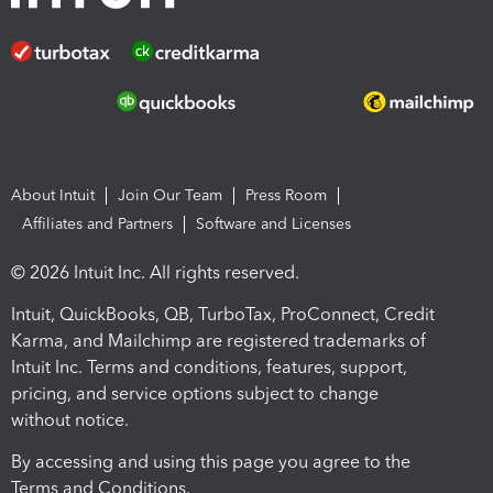
About Intuit
Join Our Team
Press Room
Affiliates and Partners
Software and Licenses
© 2026 Intuit Inc. All rights reserved.
Intuit, QuickBooks, QB, TurboTax, ProConnect, Credit
Karma, and Mailchimp are registered trademarks of
Intuit Inc. Terms and conditions, features, support,
pricing, and service options subject to change
without notice.
By accessing and using this page you agree to the
Terms and Conditions.