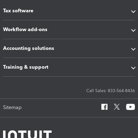
Tax software
Workflow add-ons
Accounting solutions
Training & support
Call Sales: 833-564-8436
Sitemap