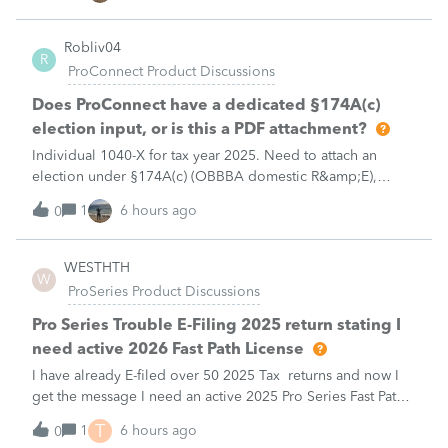
Robliv04
R
ProConnect Product Discussions
Does ProConnect have a dedicated §174A(c)
election input, or is this a PDF attachment?
Individual 1040-X for tax year 2025. Need to attach an
election under §174A(c) (OBBBA domestic R&amp;E),
made per Rev. Proc. 2025-28 §6.02.The statement has to
1
6 hours ago
0
carry two legends at the top: "FILED PURSUANT TO
SECTION 6.02 OF REV. PROC. 2025-28" and "
WESTHTH
W
ProSeries Product Discussions
Pro Series Trouble E-Filing 2025 return stating I
need active 2026 Fast Path License
I have already E-filed over 50 2025 Tax returns and now I
get the message I need an active 2025 Pro Series Fast Path
License in order to use this feature in 2026. I already paid
T
1
6 hours ago
0
for this and E-filed all returns before today So why am I now