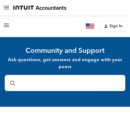
Sign In
Community and Support
Ask questions, get answers and engage with your
peers