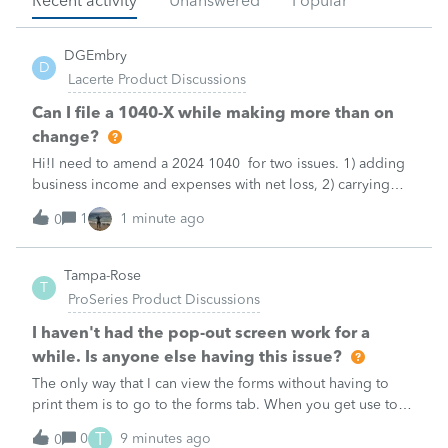
Recent activity
Unanswered
Popular
DGEmbry
D
Lacerte Product Discussions
Can I file a 1040-X while making more than on
change?
Hi!I need to amend a 2024 1040 for two issues. 1) adding
business income and expenses with net loss, 2) carrying
over to 2024 a 2021 NOL.First, I added the business
1
1 minute ago
0
amounts in Schd C with resulting net loss flowing into Schd
1, and the 1040-X shows
Tampa-Rose
T
ProSeries Product Discussions
I haven't had the pop-out screen work for a
while. Is anyone else having this issue?
The only way that I can view the forms without having to
print them is to go to the forms tab. When you get use to
the convenience of having a pop-out screen you really miss
T
0
9 minutes ago
0
it.