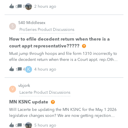
payment posting.What to know:Maryland systems will be
0
2 hours ago
0
unavailable August 21–31 during the migration. E-file
acknowledgments may be delayed dur
540 Middlesex
5
ProSeries Product Discussions
How to efile decedent return when there is a
court appt representative?????
Must jump through hoops and file form 1310 incorrectly to
efile decedent return when there is a Court appt. rep.Other
software products do NOT have this glitch and endless
K
4
4 hours ago
1
loop that Proseries Professional has.Every time I need to file
decedent return
vbjork
V
Lacerte Product Discussions
MN KSNC update
Will Lacerte be updating the MN KSNC for the May 1 2026
legislative changes soon? We are now getting rejection
notices when e-filing S Corporations due to this.
1
5 hours ago
0