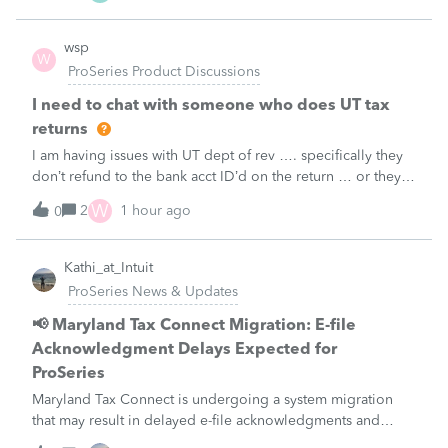
wsp
W
ProSeries Product Discussions
I need to chat with someone who does UT tax
returns
I am having issues with UT dept of rev …. specifically they
don’t refund to the bank acct ID’d on the return … or they
don’t withdraw from the acct ID’d on the tax return … so I
W
2
1 hour ago
0
want to chat with someone who does UT returns to learn
what I am doing w
Kathi_at_Intuit
ProSeries News & Updates
📢 Maryland Tax Connect Migration: E-file
Acknowledgment Delays Expected for
ProSeries
Maryland Tax Connect is undergoing a system migration
that may result in delayed e-file acknowledgments and
payment posting.What to know:Maryland systems will be