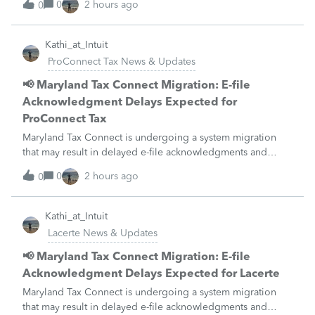
0
2 hours ago
0
unavailable August 21–31 during the migration. E-file
acknowledgments may be delayed dur
Kathi_at_Intuit
ProConnect Tax News & Updates
📢 Maryland Tax Connect Migration: E-file
Acknowledgment Delays Expected for
ProConnect Tax
Maryland Tax Connect is undergoing a system migration
that may result in delayed e-file acknowledgments and
payment posting.What to know:Maryland systems will be
0
2 hours ago
0
unavailable August 21–31 during the migration. E-file
acknowledgments may be delayed dur
Kathi_at_Intuit
Lacerte News & Updates
📢 Maryland Tax Connect Migration: E-file
Acknowledgment Delays Expected for Lacerte
Maryland Tax Connect is undergoing a system migration
that may result in delayed e-file acknowledgments and