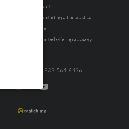
op
Learn & Support
Resources for starting a tax practice
Tax Pro Center
How to get started offering advisory
services
Call Sales: 833-564-8436