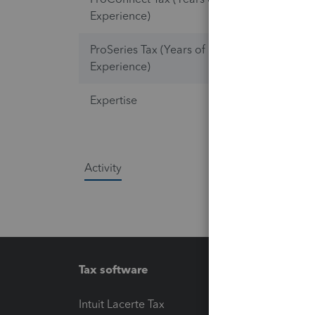
Experience)
ProSeries Tax (Years of
2
Experience)
Expertise
Lacerte Ta
Activity
Tax software
Workfl
Intuit Lacerte Tax
Intuit T