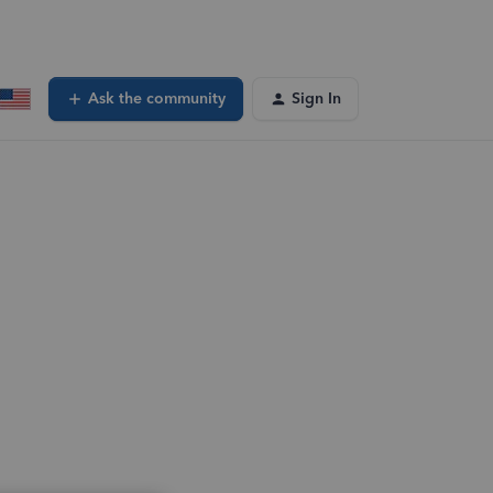
Ask the community
Sign In