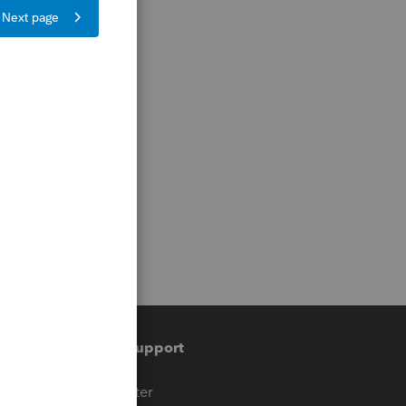
Training & support
t
Training Center