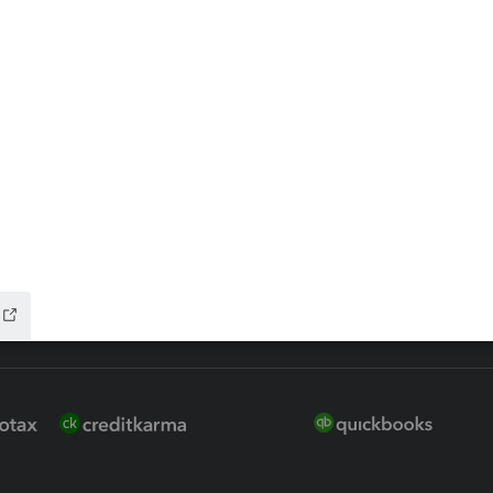
 for Lacerte & ProSeries
QuickBooks Accountant Deskt
ure
EasyACCT
ion Plus
-Refund
ink