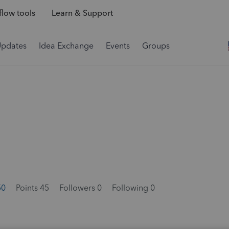
low tools
Learn & Support
Updates
Idea Exchange
Events
Groups
50
Points 45
Followers
0
Following
0