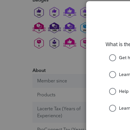
About
Member since
Products
ProSeri
Lacerte Tax (Years of
10+
Experience)
ProConnect Tax (Years of
0