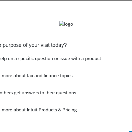
es Tax