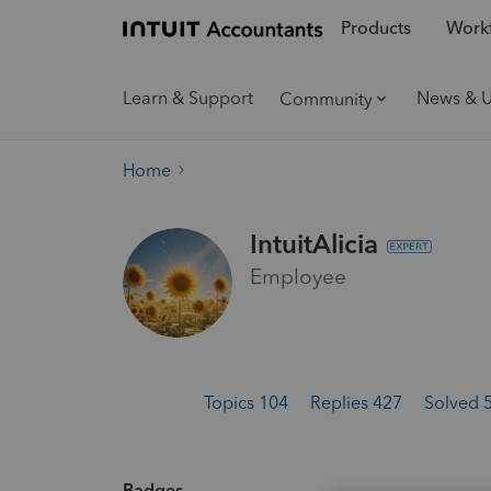
Products
Workf
Learn & Support
News & 
Community
Home
IntuitAlicia
Employee
Topics 104
Replies 427
Solved 
Badges