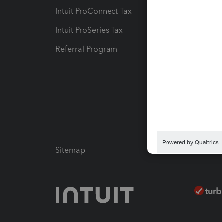
Intuit ProConnect Tax
Hosting
Intuit ProSeries Tax
eSignat
Referral Program
Protect
Pay-by
Intuit L
Sitemap