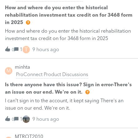
How and where do you enter the historical
rehabilitation investment tax credit on for 3468 form
in 2025
How and where do you enter the historical rehabilitation
investment tax credit on for 3468 form in 2025
T
1
9 hours ago
0
minhta
M
ProConnect Product Discussions
Is there anyone have this issue? Sign in error-There's
an issue on our end. We're on it.
I can’t sign in to the account, it kept saying There's an
issue on our end. We're on it.
1
9 hours ago
0
MTROT2010