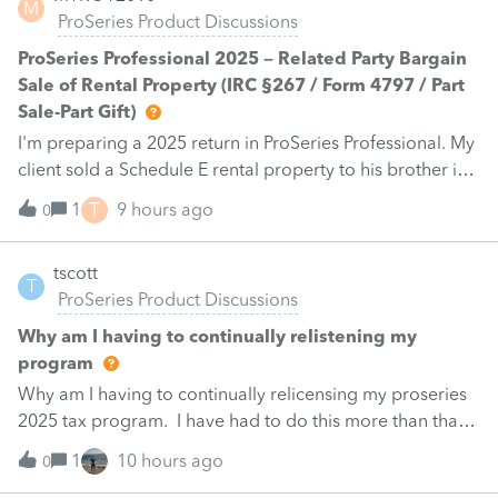
M
ProSeries Product Discussions
ProSeries Professional 2025 – Related Party Bargain
Sale of Rental Property (IRC §267 / Form 4797 / Part
Sale-Part Gift)
I'm preparing a 2025 return in ProSeries Professional. My
client sold a Schedule E rental property to his brother in
a part sale/part gift (gift of equity).After allocating the
T
1
9 hours ago
0
sales price between the building and the land, the
building has a gain, but the land has a loss. ProSeries
tscott
nets the land loss against the building gain.Since this is a
T
ProSeries Product Discussions
related-party sale under IRC §267, should the land loss
be disallowed? If so, how are you reporting this in
Why am I having to continually relistening my
ProSeries Professional without changing the historical
program
land basis or using overrides?I'm looking for the correct
Why am I having to continually relicensing my proseries
tax treatment and any IRS or Intuit authority supporting
2025 tax program. I have had to do this more than than
the reporting method.
5 times since the end of tax season. This is so annoying.
1
10 hours ago
0