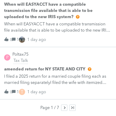
schedules:Schedule O, page 1 — Part II, Section A, the
When will EASYACCT have a compatible
"Name, address, and identifying number of
transmission file available that is able to be
shareholder(s) filing this schedule" block. On a joint
uploaded to the new IRIS system?
return this exposes both spouses’ SSNs. Schedule P, page
When will EASYACCT have a compatible transmission
4 — the page-header "Identifying number" field.Every
file available that is able to be uploaded to the new IRIS
other identifying-number field in the same PDF masks
system?
1
1 day ago
correctly to *********.It is field-level, not page-level. On
0
Schedule O page 1, Section B masks correctly while
Section A — three inches above it, same page — does
Poltax75
P
not.Likely causeThe two failing fields emit the number as
Tax Talk
nine bare digits with no separators. The masking routine
amended return for NY STATE AND CITY
appears to match only the hyphenate
I filed a 2025 return for a married couple filing each as
married filing separatelyI filed the wife with itemized
deductions. I then completed the husbands with
T
1
1 day ago
0
itemized deduction information .But accidentally on
April 15th I filed it with .a standard deduction.After
receiving a letter disallowing from New York disallowing
Page 1 / 7
the inconsistency in claiming different deductions.I filed