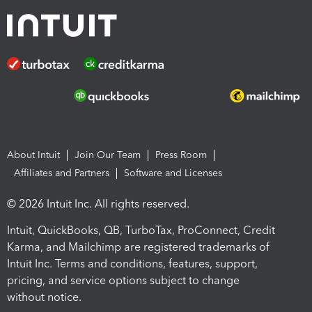
About Intuit
Join Our Team
Press Room
Affiliates and Partners
Software and Licenses
© 2026 Intuit Inc. All rights reserved.
Intuit, QuickBooks, QB, TurboTax, ProConnect, Credit
Karma, and Mailchimp are registered trademarks of
Intuit Inc. Terms and conditions, features, support,
pricing, and service options subject to change
without notice.