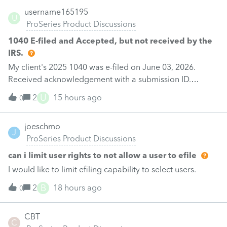
username165195
U
ProSeries Product Discussions
1040 E-filed and Accepted, but not received by the
IRS.
My client's 2025 1040 was e-filed on June 03, 2026.
Received acknowledgement with a submission ID.
However, the taxpayer's IRS online account shows no tax
U
2
15 hours ago
0
return has been filed for 2025. This doesn;t seem to be
an odd error since another taxpayer received a notice
joeschmo
for not filing his tax return although we received e-file
J
ProSeries Product Discussions
acknowledgement. Please help.
can i limit user rights to not allow a user to efile
I would like to limit efiling capability to select users.
B
2
18 hours ago
0
CBT
C