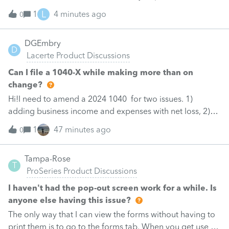
they just be removed? from depreciation worksheets?
L
1
4 minutes ago
0
DGEmbry
D
Lacerte Product Discussions
Can I file a 1040-X while making more than on
change?
Hi!I need to amend a 2024 1040 for two issues. 1)
adding business income and expenses with net loss, 2)
carrying over to 2024 a 2021 NOL.First, I added the
1
47 minutes ago
0
business amounts in Schd C with resulting net loss
flowing into Schd 1, and the 1040-X shows the proper
Tampa-Rose
“revised” AGI and Taxable Income $51,111.Then, I input
T
ProSeries Product Discussions
the 2021 NOL being carried over, using -per the rule - an
amount equals to 80% of “revised” taxable income
I haven't had the pop-out screen work for a while. Is
(-40,889). At that point the 1040-X ends up showing a
anyone else having this issue?
negative amount (-21,127) on line 3, column C, and the a
The only way that I can view the forms without having to
Federal statement is generated showing taxable income
print them is to go to the forms tab. When you get use to