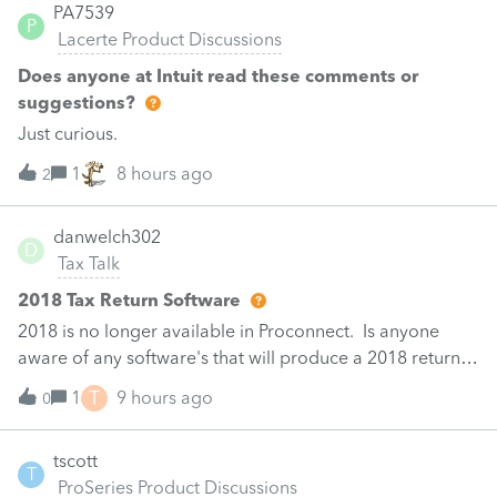
federal charitable contribution input and does not
PA7539
Can i use the win loss statement for the gambling loss on
P
provide a Missouri-specific field. Has anyone found a
Lacerte Product Discussions
Sch A?
verified Lacerte input or workaround to populate MO-
Does anyone at Intuit read these comments or
NRS line 12a, columns (d) and (e), or confirmed that this
suggestions?
is a 2025 software defect requiring manually completed
Just curious.
MO-NRS PDF attachments?
1
8 hours ago
2
danwelch302
D
Tax Talk
2018 Tax Return Software
2018 is no longer available in Proconnect. Is anyone
aware of any software's that will produce a 2018 return
that can be paper filed?
T
1
9 hours ago
0
tscott
T
ProSeries Product Discussions