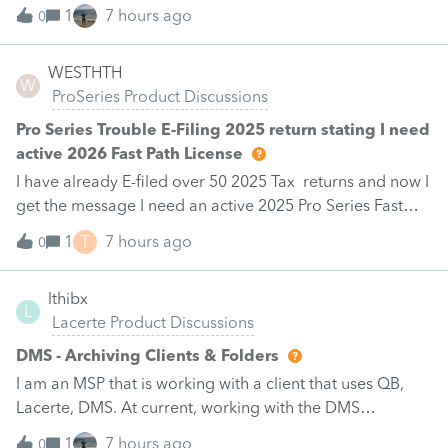
made per Rev. Proc. 2025-28 §6.02.The statement has to
1
7 hours ago
0
carry two legends at the top: "FILED PURSUANT TO
SECTION 6.02 OF REV. PROC. 2025-28" and "Filed
WESTHTH
pursuant to §301.9100-2" (late election relief).Is there a
W
ProSeries Product Discussions
dedicated elections input for §174A(c) in the 2025
program, or does this go in as a PDF attachment /
Pro Series Trouble E-Filing 2025 return stating I need
general footnote? And does e-filing a 1040-X with a PDF
active 2026 Fast Path License
attachment work cleanly for 2025?Thanks.
I have already E-filed over 50 2025 Tax returns and now I
get the message I need an active 2025 Pro Series Fast
Path License in order to use this feature in 2026. I already
T
1
7 hours ago
0
paid for this and E-filed all returns before today So why
am I now being prompted to renew for 2026 before I can
lthibx
E-file my 2025 return
L
Lacerte Product Discussions
DMS - Archiving Clients & Folders
I am an MSP that is working with a client that uses QB,
Lacerte, DMS. At current, working with the DMS
Archiving function. Selections were made for archiving.
1
7 hours ago
0