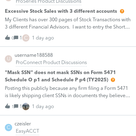
ProSeries Product Discussions
Excessive Stock Sales with 3 different accounts
My Clients has over 300 pages of Stock Transactions with
3 different Financial Advisors. I want to entry the Short
and Long Term totals for each Advisor and attach a PDF
C
1
1 day ago
0
file for the individual trades. How do I do this on
Schedule D and Form 8949? Thanks.Carla
username188588
U
ProConnect Product Discussions
"Mask SSN" does not mask SSNs on Form 5471
Schedule O p1 and Schedule P p4 (TY2025)
Posting this publicly because any firm filing a Form 5471
is likely shipping client SSNs in documents they believe
are masked, and has no way of knowing. Would
1
1 day ago
1
appreciate a moderator escalating this to the product
team.The problemIn ProConnect Tax Online (TY2025,
czeisler
1040), the "Mask SSN and add watermark" print option
C
EasyACCT
does not mask the identifying number on two Form 5471