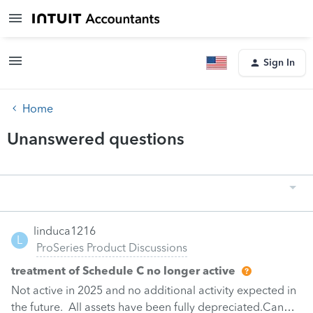
Sign In
Home
Unanswered questions
linduca1216
L
ProSeries Product Discussions
treatment of Schedule C no longer active
Not active in 2025 and no additional activity expected in
the future. All assets have been fully depreciated.Can