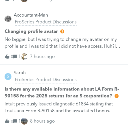
In the status window it displays the archiving status. Many
clients / folders are not being archive. Status: Not
Accountant-Man
Archived [Folder Locked]. I understand that relates to the
ProSeries Product Discussions
Client folder having a password. My question here, is
there a bulk operation that can be used to remove the
Changing profile avatar
password or disable the protection for these clients that
No biggie, but I was trying to change my avatar on my
are protected. I hope that this does not need to be done
profile and I was told that I did not have access. Huh?I
individually. Thanks
deleted the old one but could not import the new
1
7 hours ago
0
one.BTW, I could change my signature line.Like I said, no
biggie, but now I am vacant.
Sarah
S
ProSeries Product Discussions
Is there any available information about LA Form R-
90158 for the 2025 returns for an S corporation?
Intuit previously issued diagnostic 61834 stating that
Louisiana Form R-90158 and the associated bonus-
depreciation calculation were pending future software
1
8 hours ago
0
development. That diagnostic was published in February