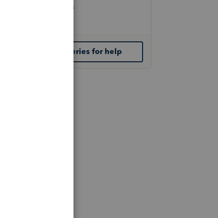
Check Form Status
IRS Newsroom
Contact ProSeries for help