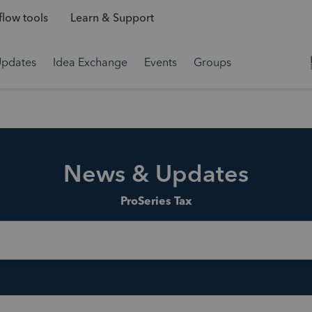
low tools
Learn & Support
Updates
Idea Exchange
Events
Groups
News & Updates
ProSeries Tax