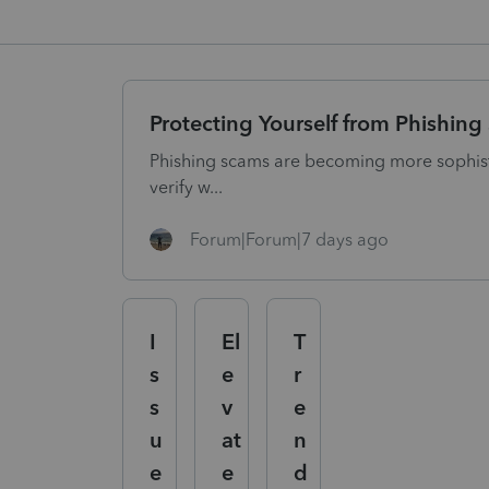
Protecting Yourself from Phishin
Phishing scams are becoming more sophisti
verify w...
Forum|Forum|7 days ago
I
El
T
s
e
r
s
v
e
u
at
n
e
e
d