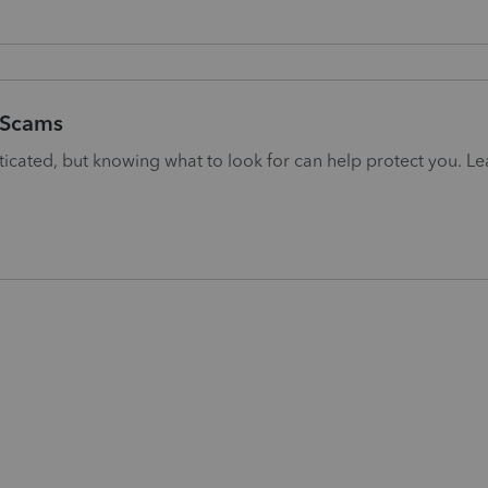
g Scams
cated, but knowing what to look for can help protect you. Le