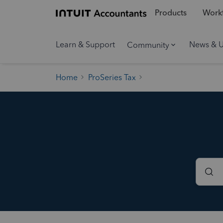
Products
Workf
Learn & Support
News & 
Community
Home
ProSeries Tax