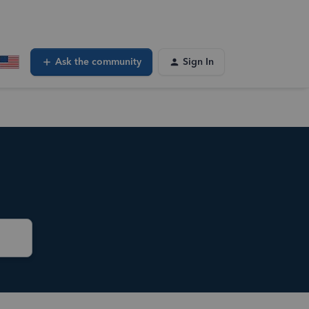
Ask the community
Sign In