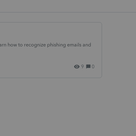
arn how to recognize phishing emails and
9
0