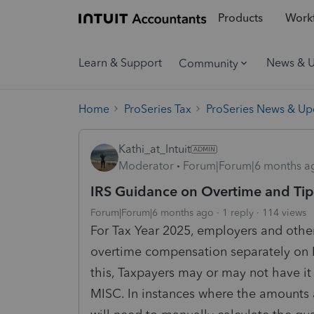
Products
Workf
Learn & Support
News & 
Community
Home
ProSeries Tax
ProSeries News & Up
Kathi_at_Intuit
Moderator
Forum|Forum|6 months a
IRS Guidance on Overtime and Tips
Forum|Forum|6 months ago
1 reply
114 views
For Tax Year 2025, employers and othe
overtime compensation separately on 
this, Taxpayers may or may not have i
MISC. In instances where the amounts a