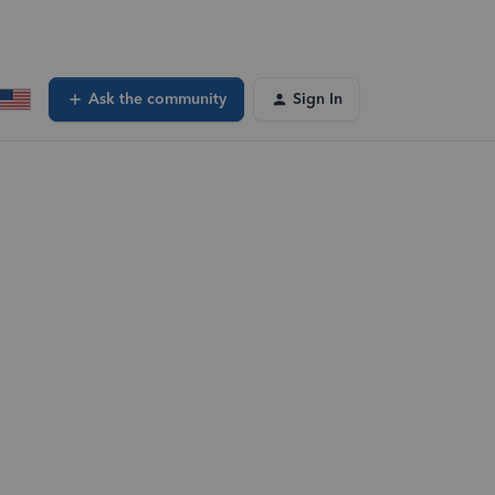
Ask the community
Sign In