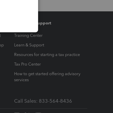
Training & support
t
Training Center
op
Learn & Support
Resources for starting a tax practice
Tax Pro Center
How to get started offering advisory
services
Call Sales: 833-564-8436