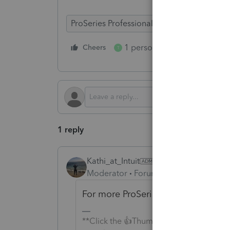
ProSeries Professional
ProSeries Basic
1 person likes this
Cheers
Reply
T
1 reply
Kathi_at_Intuit
AUTHOR
Moderator
Forum|Forum|6 months a
For more ProSeries News & Updates
**Click the 👍Thumbs up icon to say tha