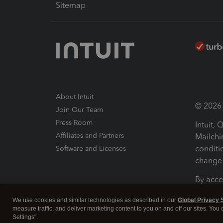
Sitemap
About Intuit
© 2026 I
Join Our Team
Press Room
Intuit,
Affiliates and Partners
Mailchi
conditi
Software and Licenses
change 
By acce
Conditi
We use cookies and similar technologies as described in our
Global Privacy 
measure traffic, and deliver marketing content to you on and off our sites. You
Terms a
Settings".