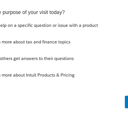
roSeries
s included in the One Big Beautiful Bill
,
er tax information related to the One Big
ing to Hot Topics, where we post support
s and how they relate to the product.