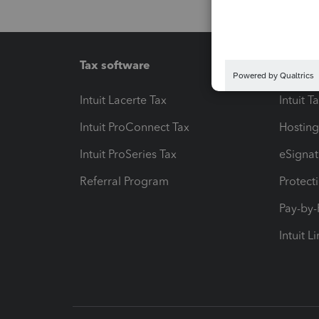
Tax software
Workfl
Intuit Lacerte Tax
Intuit T
Intuit ProConnect Tax
Hosting
Intuit ProSeries Tax
eSignat
Referral Program
Protect
Pay-by
Intuit L