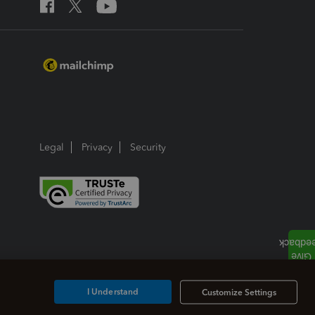
Legal
Privacy
Security
I Understand
Customize Settings