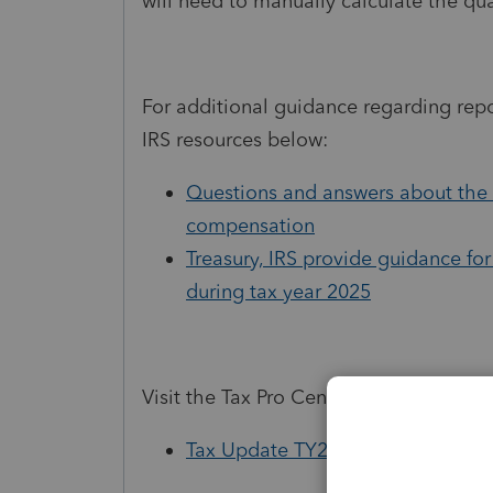
will need to manually calculate the qu
For additional guidance regarding rep
IRS resources below:
Questions and answers about the 
compensation
Treasury, IRS provide guidance for
during tax year 2025
Visit the Tax Pro Center to learn more
Tax Update TY25: Navigating th