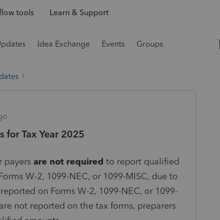
low tools
Learn & Support
Updates
Idea Exchange
Events
Groups
dates
go
 for Tax Year 2025
r payers
are not required
to report qualified
Forms W-2, 1099-NEC, or 1099-MISC, due to
t reported on Forms W-2, 1099-NEC, or 1099-
re not reported on the tax forms, preparers