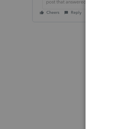
post that answered your question.**
Cheers
Reply