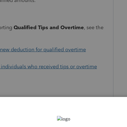
alified amounts.
orting
Qualified Tips and Overtime
, see the
new deduction for qualified overtime
 individuals who received tips or overtime
 about
Tax update TY25
:
e OB3 Act and more