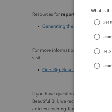
Resources for
reporting in ProSeries:
Generating the Schedule 1-A in P
For more information about
tax change
visit:
One, Big, Beautiful Bill provisions
If you have questions about how to ent
Beautiful Bill, we recommend subscrib
articles covering Tax Year 2025 change