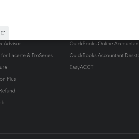
ow add-ons
Accounting solutions
ax Advisor
QuickBooks Online Accountan
 for Lacerte & ProSeries
QuickBooks Accountant Deskt
ure
EasyACCT
ion Plus
-Refund
ink