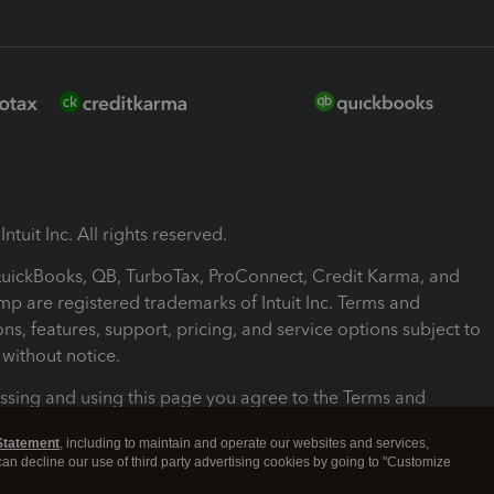
ntuit Inc. All rights reserved.
 QuickBooks, QB, TurboTax, ProConnect, Credit Karma, and
mp are registered trademarks of Intuit Inc. Terms and
ons, features, support, pricing, and service options subject to
without notice.
ssing and using this page you agree to the Terms and
ons.
Statement
, including to maintain and operate our websites and services,
 can decline our use of third party advertising cookies by going to "Customize
nd Conditions
About cookies
Manage cookies