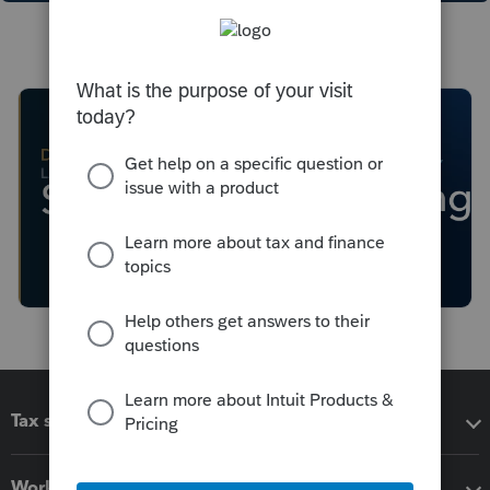
Tax software
Workflow add-ons