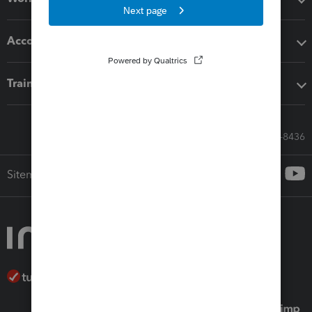
Accounting solutions
Training & support
Call Sales: 833-564-8436
Sitemap