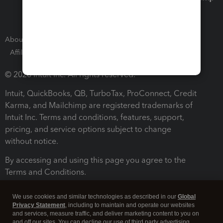
About Intuit
Join Our Team
Press Room
Affiliates and Partners
Software and Licenses
© 2026 Intuit Inc. All rights reserved.
Intuit, QuickBooks, QB, TurboTax, ProConnect, Credit
Karma, and Mailchimp are registered trademarks of
Intuit Inc. Terms and conditions, features, support,
pricing, and service options subject to change
without notice.
By accessing and using this page you agree to the
Terms and Conditions.
Terms and Conditions
About cookies
Manage cookies
We use cookies and similar technologies as described in our
Global
Privacy Statement
, including to maintain and operate our websites
and services, measure traffic, and deliver marketing content to you on
and off our sites. You can decline our use of third party advertising