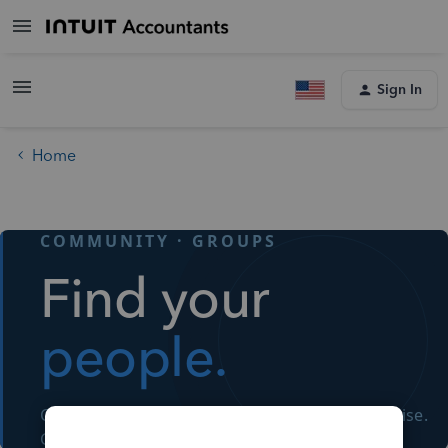
Sign In
Home
COMMUNITY · GROUPS
Find your
people.
Connect with fellow accountants. Share expertise.
Grow together.