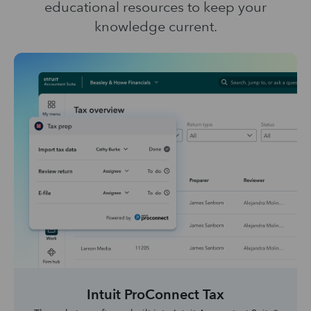
educational resources to keep your
knowledge current.
Intuit ProConnect Tax