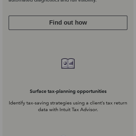
Find out how
Surface tax-planning opportunities
Identify tax-saving strategies using a client’s tax return
data with Intuit Tax Advisor.