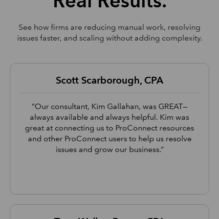
Real Results.
See how firms are reducing manual work, resolving
issues faster, and scaling without adding complexity.
Scott Scarborough, CPA
“Our consultant, Kim Gallahan, was GREAT—
always available and always helpful. Kim was
great at connecting us to ProConnect resources
and other ProConnect users to help us resolve
issues and grow our business.”