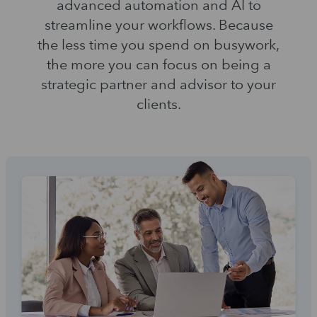
advanced automation and AI to
streamline your workflows. Because
the less time you spend on busywork,
the more you can focus on being a
strategic partner and advisor to your
clients.