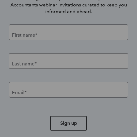
Accountants webinar invitations curated to keep you
informed and ahead.
First name*
Last name*
Email*
Sign up