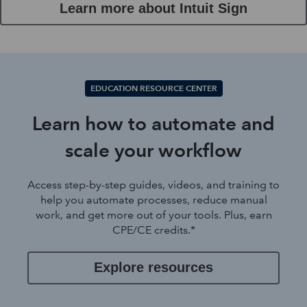
Learn more about Intuit Sign
EDUCATION RESOURCE CENTER
Learn how to automate and
scale your workflow
Access step-by-step guides, videos, and training to
help you automate processes, reduce manual
work, and get more out of your tools. Plus, earn
CPE/CE credits.*
Explore resources