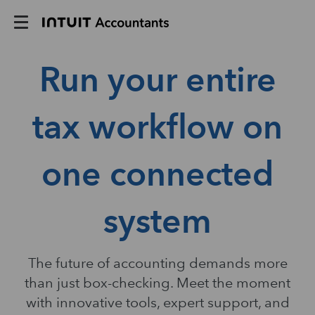
Run your entire
tax workflow on
one connected
system
The future of accounting demands more
than just box-checking. Meet the moment
with innovative tools, expert support, and