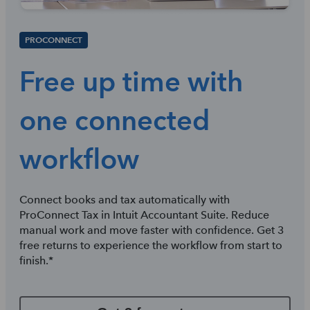
PROCONNECT
Free up time with
one connected
workflow
Connect books and tax automatically with
ProConnect Tax in Intuit Accountant Suite. Reduce
manual work and move faster with confidence. Get 3
free returns to experience the workflow from start to
finish.*