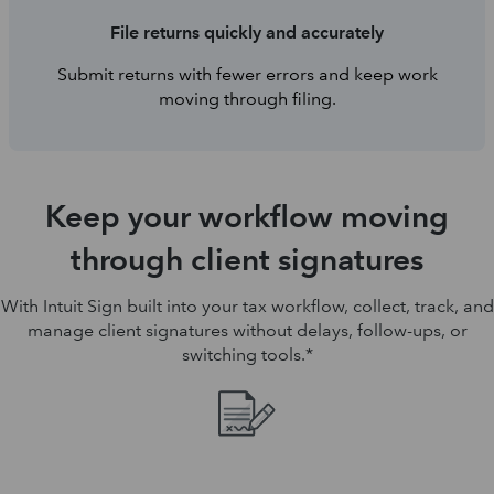
File returns quickly and accurately
Submit returns with fewer errors and keep work
moving through filing.
Keep your workflow moving
through client signatures
With Intuit Sign built into your tax workflow, collect, track, and
manage client signatures without delays, follow-ups, or
switching tools.*