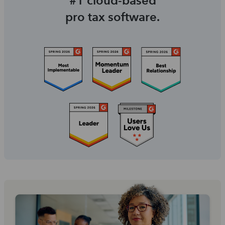
#1 cloud-based
pro tax software.