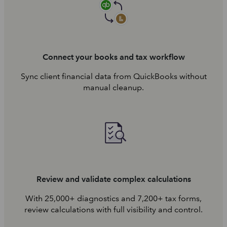
Connect your books and tax workflow
Sync client financial data from QuickBooks without
manual cleanup.
Review and validate complex calculations
With 25,000+ diagnostics and 7,200+ tax forms,
review calculations with full visibility and control.