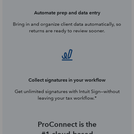
Automate prep and data entry
Bring in and organize client data automatically, so
returns are ready to review sooner.
Collect signatures in your workflow
Get unlimited signatures with Intuit Sign—without
leaving your tax workflow.*
ProConnect is the