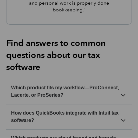
and personal work is properly done
bookkeeping.”
Find answers to common
questions about our tax
software
Which product fits my workflow—ProConnect,
Lacerte, or ProSeries?
How does QuickBooks integrate with Intuit tax
software?