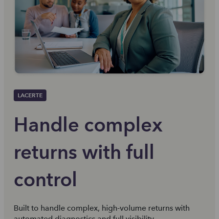
LACERTE
Handle complex
returns with full
control
Built to handle complex, high-volume returns with
automated diagnostics and full visibility.