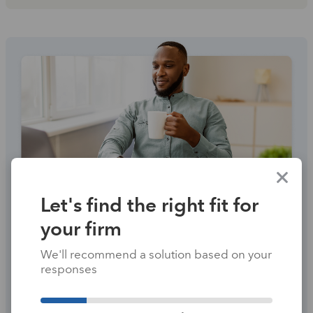
Let's find the right fit for
your firm
PROSERIES
We'll recommend a solution based on your
Breeze through the
responses