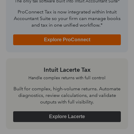
The only tax software built into Intuit Accountant Suite*
ProConnect Tax is now integrated within Intuit
Accountant Suite so your firm can manage books
and tax in one unified workflow.*
Explore ProConnect
Intuit Lacerte Tax
Handle complex returns with full control
Built for complex, high-volume returns. Automate
diagnostics, review calculations, and validate
outputs with full visibility.
Explore Lacerte