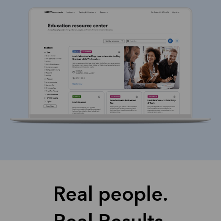
Real people.