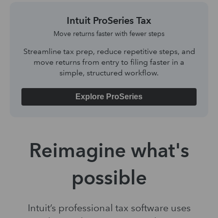
Intuit ProSeries Tax
Move returns faster with fewer steps
Streamline tax prep, reduce repetitive steps, and
move returns from entry to filing faster in a
simple, structured workflow.
Explore ProSeries
Reimagine what's
possible
Intuit’s professional tax software uses