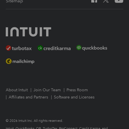
Sitemap
Intuit Link
Resources for starting a tax practice
Tax Pro Center
How to get started offering advisory services
About Intuit
Join Our Team
Press Room
Affiliates and Partners
Software and Licenses
© 2026 Intuit Inc. All rights reserved.
Intuit, QuickBooks, QB, TurboTax, ProConnect, Credit Karma, and