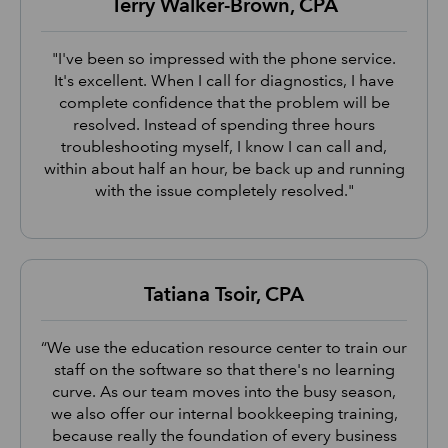
Terry Walker-Brown, CPA
"I've been so impressed with the phone service.
It's excellent. When I call for diagnostics, I have
complete confidence that the problem will be
resolved. Instead of spending three hours
troubleshooting myself, I know I can call and,
within about half an hour, be back up and running
with the issue completely resolved."
Tatiana Tsoir, CPA
“We use the education resource center to train our
staff on the software so that there's no learning
curve. As our team moves into the busy season,
we also offer our internal bookkeeping training,
because really the foundation of every business