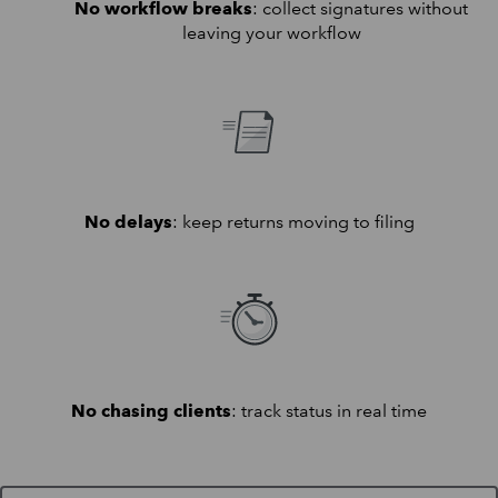
No workflow breaks
: collect signatures without
leaving your workflow
No delays
: keep returns moving to filing
No chasing clients
: track status in real time