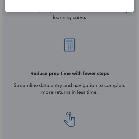
Get started quickly with a familiar interface—no steep
learning curve.
Reduce prep time with fewer steps
Streamline data entry and navigation to complete
more returns in less time.