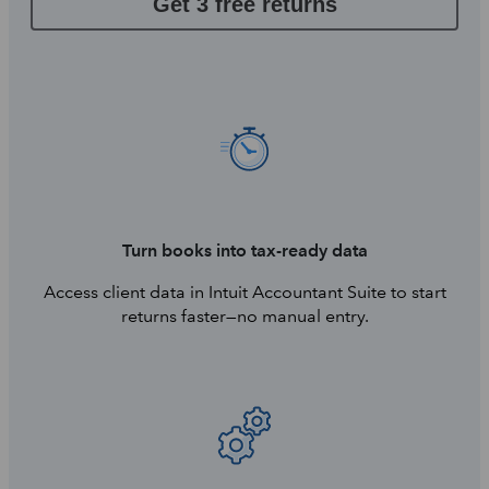
Get 3 free returns
Turn books into tax-ready data
Access client data in Intuit Accountant Suite to start
returns faster—no manual entry.