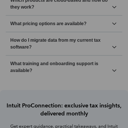
Which products are cloud-based and how do
they work?
What pricing options are available?
How do I migrate data from my current tax
software?
What training and onboarding support is
available?
Intuit ProConnection: exclusive tax insights,
delivered monthly
Get expert guidance, practical takeaways, and Intuit