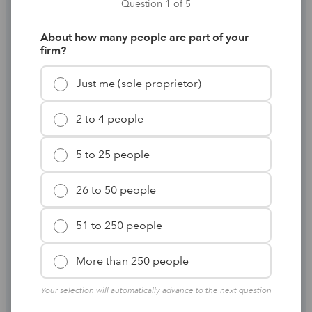
season on your
Question 1 of 5
terms
About how many people are part of your
firm?
Just me (sole proprietor)
Standardize tax prep and keep returns moving from
entry to filing without unnecessary handoffs.
2 to 4 people
Find out how
5 to 25 people
26 to 50 people
51 to 250 people
More than 250 people
Your selection will automatically advance to the next question
Work in forms you already know