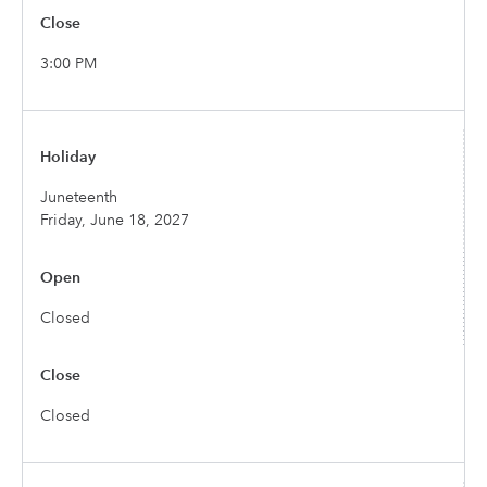
3:00 PM
Juneteenth
Friday, June 18, 2027
Closed
Closed