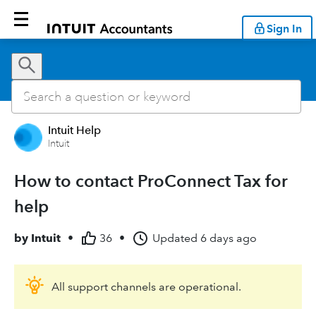
Sign In
Intuit Help
Intuit
How to contact ProConnect Tax for
help
by
Intuit
•
36
•
Updated
6 days ago
All support channels are operational.