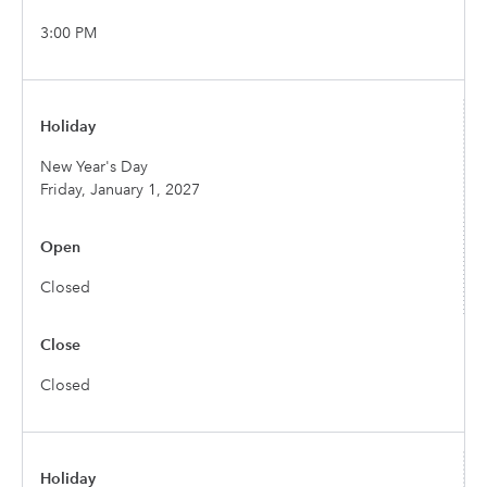
3:00 PM
New Year's Day
Friday, January 1, 2027
Closed
Closed