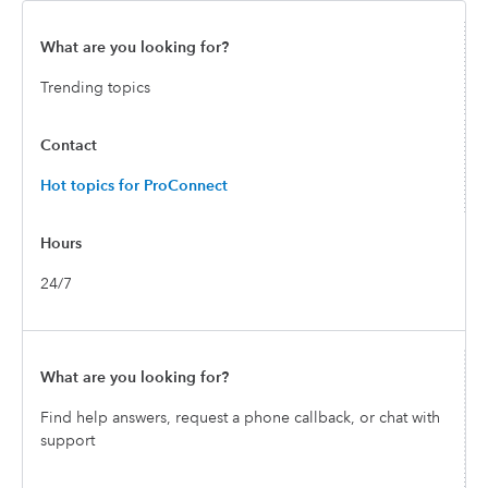
Trending topics
Hot topics for ProConnect
24/7
Find help answers, request a phone callback, or chat with
support