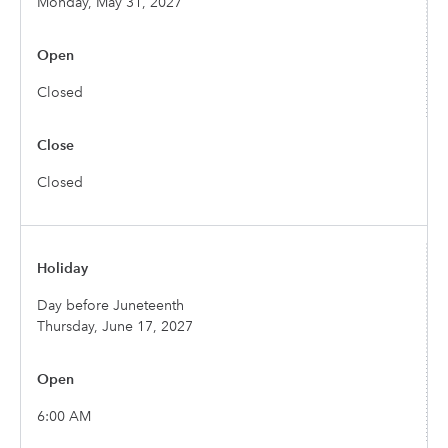
Monday, May 31, 2027
Closed
Closed
Day before Juneteenth
Thursday, June 17, 2027
6:00 AM