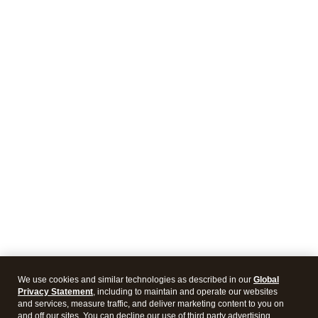
We use cookies and similar technologies as described in our
Global
Privacy Statement
, including to maintain and operate our websites
and services, measure traffic, and deliver marketing content to you on
and off our sites. You can decline our use of third party advertising