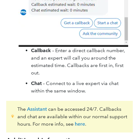
Callback
– Enter a direct callback number,
and an expert will call you around the
estimated time. Callbacks are first in, first
out.
Chat
– Connect to a live expert via chat
within the same window.
The
Assistant
can be accessed 24/7. Callbacks
and chat are available within our normal support
hours. For more info, see
here
.