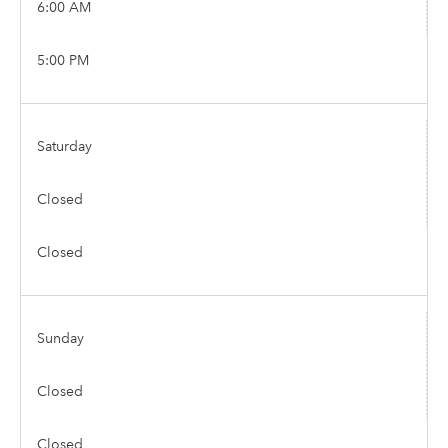
6:00 AM
5:00 PM
Saturday
Closed
Closed
Sunday
Closed
Closed