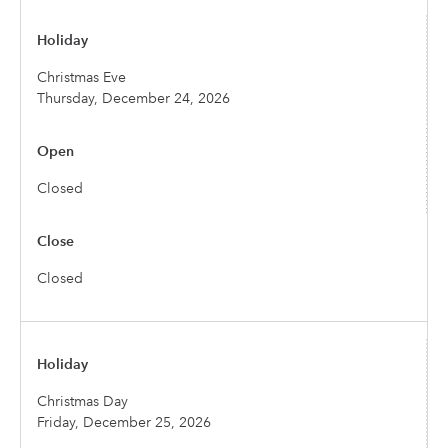
Christmas Eve
Thursday, December 24, 2026
Closed
Closed
Christmas Day
Friday, December 25, 2026