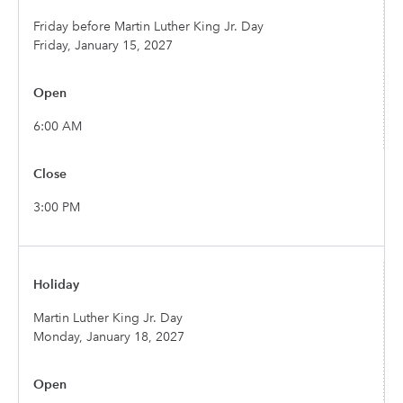
Friday before Martin Luther King Jr. Day
Friday, January 15, 2027
6:00 AM
3:00 PM
Martin Luther King Jr. Day
Monday, January 18, 2027