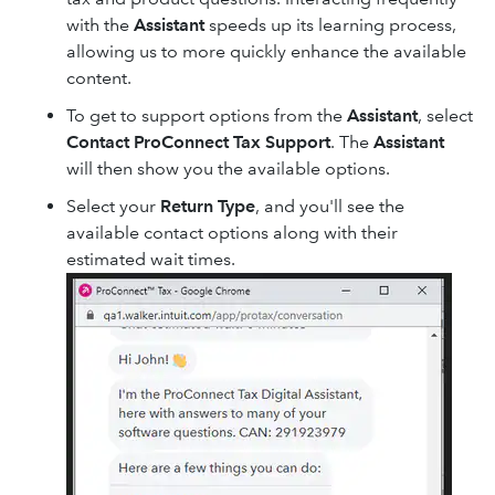
with the
Assistant
speeds up its learning process,
allowing us to more quickly enhance the available
content.
To get to support options from the
Assistant
, select
Contact ProConnect Tax Support
. The
Assistant
will then show you the available options.
Select your
Return Type
, and you'll see the
available contact options along with their
estimated wait times.