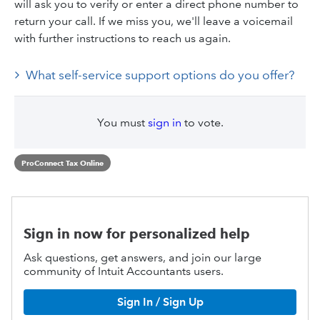
will ask you to verify or enter a direct phone number to
return your call. If we miss you, we'll leave a voicemail
with further instructions to reach us again.
What self-service support options do you offer?
You must
sign in
to vote.
ProConnect Tax Online
Sign in now for personalized help
Ask questions, get answers, and join our large
community of Intuit Accountants users.
Sign In / Sign Up