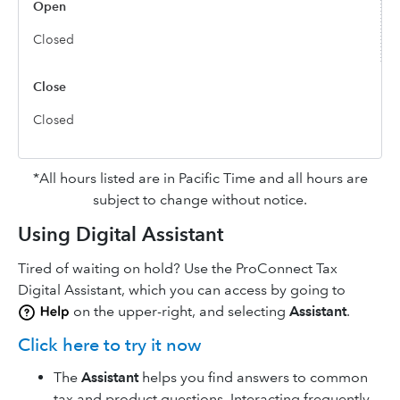
Closed
Closed
*All hours listed are in Pacific Time and all hours are
subject to change without notice.
Using Digital Assistant
Tired of waiting on hold? Use the ProConnect Tax
Digital Assistant, which you can access by going to
on the upper-right, and selecting
Assistant
.
Click here to try it now
The
Assistant
helps you find answers to common
tax and product questions. Interacting frequently