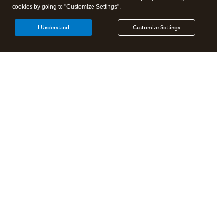
cookies by going to "Customize Settings".
I Understand
Customize Settings
Intuit Lacerte Tax
Intuit ProConnect Tax
Intuit ProSeries Tax
Additional Accounting Solutions
Tax Pro Center