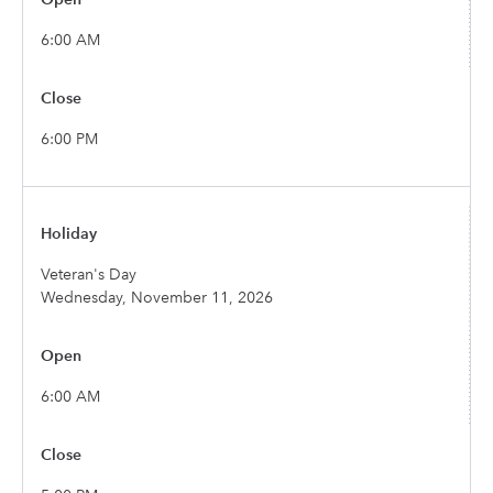
6:00 AM
6:00 PM
Veteran's Day
Wednesday, November 11, 2026
6:00 AM