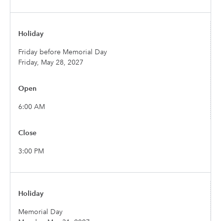
Friday before Memorial Day
Friday, May 28, 2027
6:00 AM
3:00 PM
Memorial Day