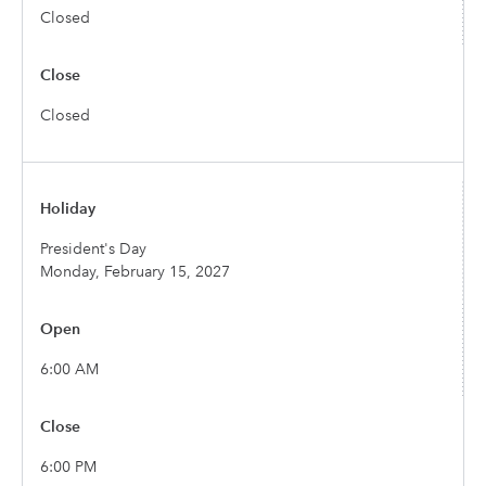
Closed
Closed
President's Day
Monday, February 15, 2027
6:00 AM
6:00 PM