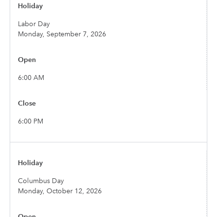
Labor Day
Monday, September 7, 2026
6:00 AM
6:00 PM
Columbus Day
Monday, October 12, 2026