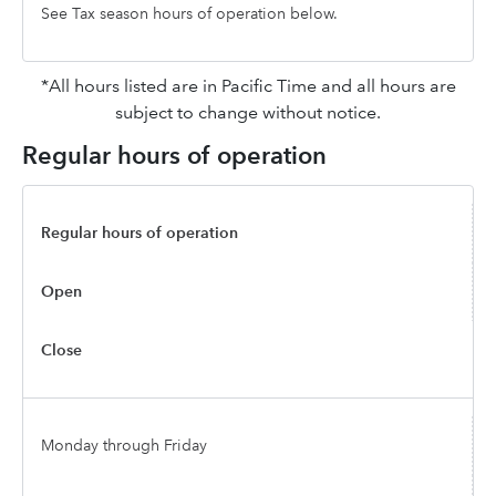
See Tax season hours of operation below.
*All hours listed are in Pacific Time and all hours are
subject to change without notice.
Regular hours of operation
Regular hours of operation
Open
Close
Monday through Friday