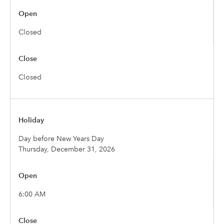
Closed
Closed
Day before New Years Day
Thursday, December 31, 2026
6:00 AM