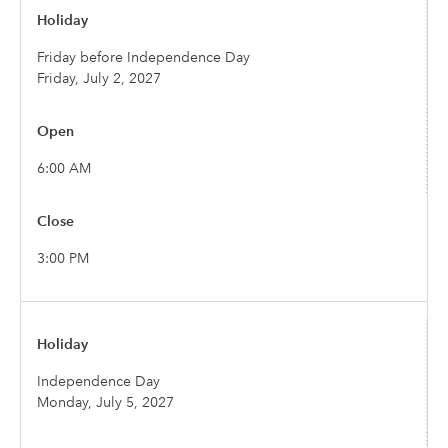
Friday before Independence Day
Friday, July 2, 2027
6:00 AM
3:00 PM
Independence Day
Monday, July 5, 2027