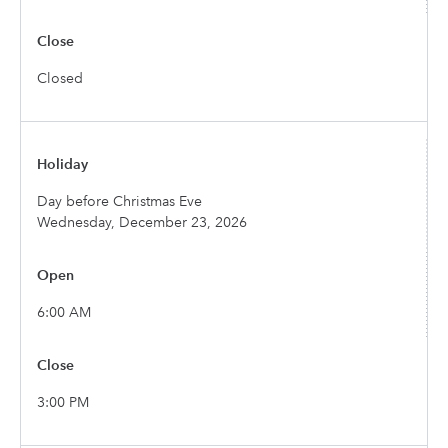
Closed
Day before Christmas Eve
Wednesday, December 23, 2026
6:00 AM
3:00 PM