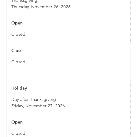
Thanksgiving
Thursday, November 26, 2026
Closed
Closed
Day after Thanksgiving
Friday, November 27, 2026
Closed