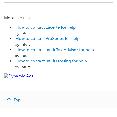
More like this
How to contact Lacerte for help
by Intuit
How to contact ProSeries for help
by Intuit
How to contact Intuit Tax Advisor for help
by Intuit
How to contact Intuit Hosting for help
by Intuit
Top