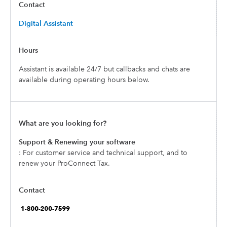
Digital Assistant
Assistant is available 24/7 but callbacks and chats are
available during operating hours below.
Support & Renewing your software
: For customer service and technical support, and to
renew your ProConnect Tax.