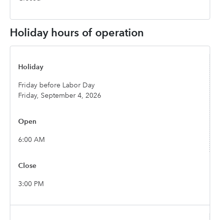
Holiday hours of operation
Friday before Labor Day
Friday, September 4, 2026
6:00 AM
3:00 PM