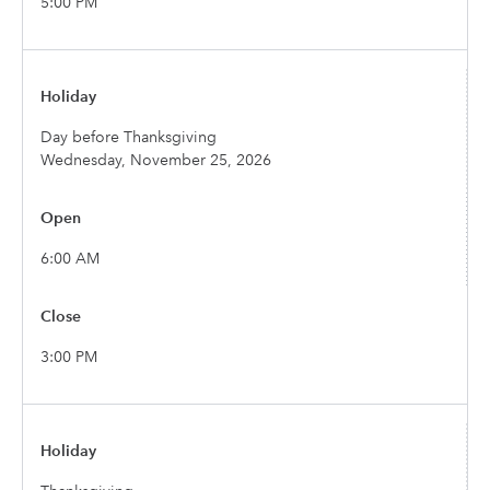
5:00 PM
Day before Thanksgiving
Wednesday, November 25, 2026
6:00 AM
3:00 PM