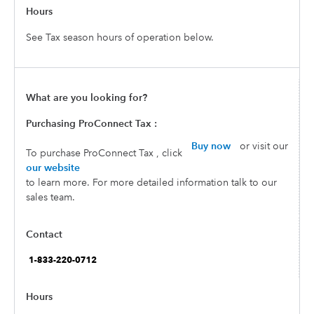
See Tax season hours of operation below.
Purchasing ProConnect Tax :
Buy now
or visit our
To purchase ProConnect Tax , click
our website
to learn more. For more detailed information talk to our
sales team.