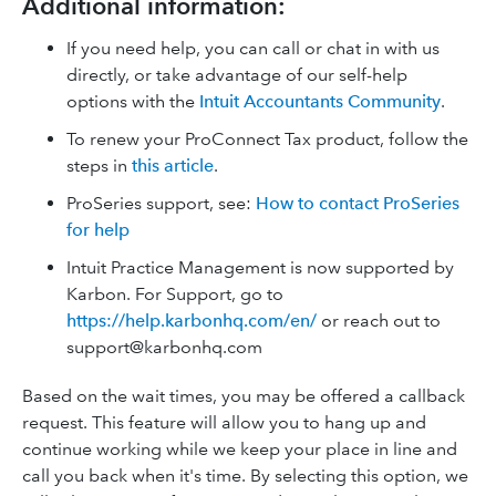
Additional information:
If you need help, you can call or chat in with us
directly, or take advantage of our self-help
options with the
Intuit Accountants Community
.
To renew your ProConnect Tax product, follow the
steps in
this article
.
ProSeries support, see:
How to contact ProSeries
for help
Intuit Practice Management is now supported by
Karbon. For Support, go to
https://help.karbonhq.com/en/
or reach out to
support@karbonhq.com
Based on the wait times, you may be offered a callback
request. This feature will allow you to hang up and
continue working while we keep your place in line and
call you back when it's time. By selecting this option, we