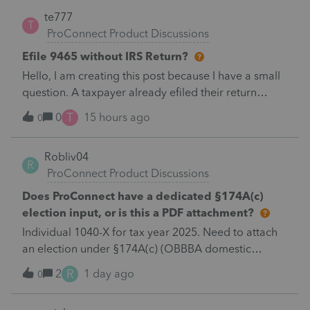
te777
T
ProConnect Product Discussions
Efile 9465 without IRS Return?
Hello, I am creating this post because I have a small
question. A taxpayer already efiled their return
earlier in the year and reached out to me because
T
0
15 hours ago
0
they needed help requesting a payment plan. They
tried applying online through their IRS Online
Robliv04
account but it gave them an error message to call
R
ProConnect Product Discussions
the IRS number instead. I was wondering if through
my ProConnect Tax account, I can efile a Form 9465
Does ProConnect have a dedicated §174A(c)
Installment Agreement request WITHOUT filing a
election input, or is this a PDF attachment?
return for the taxpayer?
Individual 1040-X for tax year 2025. Need to attach
an election under §174A(c) (OBBBA domestic
R&amp;E), made per Rev. Proc. 2025-28 §6.02.The
R
2
1 day ago
0
statement has to carry two legends at the top:
"FILED PURSUANT TO SECTION 6.02 OF REV.