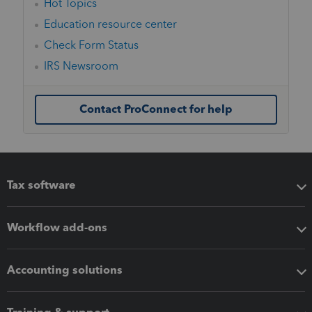
Hot Topics
Education resource center
Check Form Status
IRS Newsroom
Contact ProConnect for help
Tax software
Workflow add-ons
Accounting solutions