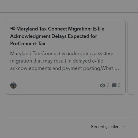
📢 Maryland Tax Connect Migration: E-file
Is
Acknowledgment Delays Expected for
We
ProConnect Tax
pr
Maryland Tax Connect is undergoing a system
at
migration that may result in delayed e-file
me
acknowledgments and payment posting.What to
know:Maryland syst...
3
0
Recently active