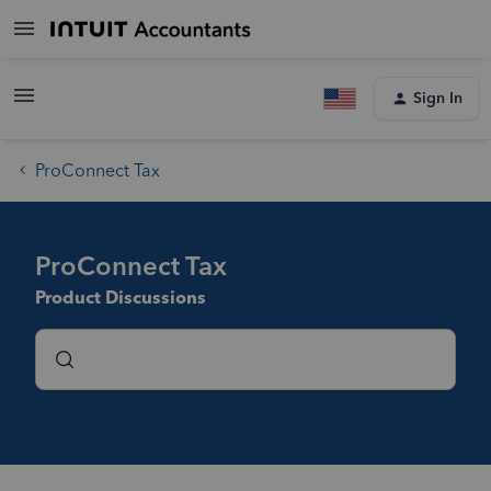
Sign In
ProConnect Tax
ProConnect Tax
Product Discussions