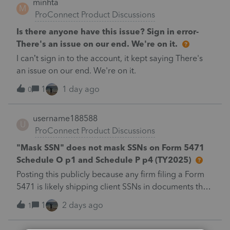
minhta
PROC. 2025-28" and "Filed pursuant to §301.9100-2"
M
ProConnect Product Discussions
(late election relief).Is there a dedicated elections
input for §174A(c) in the 2025 program, or does this
Is there anyone have this issue? Sign in error-
go in as a PDF attachment / general footnote? And
There's an issue on our end. We're on it.
does e-filing a 1040-X with a PDF attachment work
I can’t sign in to the account, it kept saying There's
cleanly for 2025?Thanks.
an issue on our end. We're on it.
1
1 day ago
0
username188588
U
ProConnect Product Discussions
"Mask SSN" does not mask SSNs on Form 5471
Schedule O p1 and Schedule P p4 (TY2025)
Posting this publicly because any firm filing a Form
5471 is likely shipping client SSNs in documents they
believe are masked, and has no way of knowing.
1
2 days ago
1
Would appreciate a moderator escalating this to the
product team.The problemIn ProConnect Tax Online