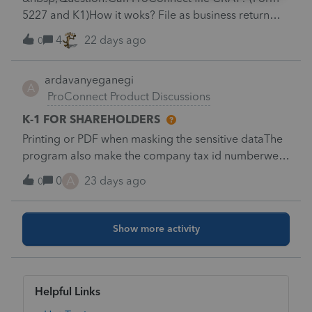
Interest on U.S. Savings Bonds and Treasury
file option for an amended return that once you
5227 and K1)How it woks? File as business return
Obligations: $1,900M
select “amended return” in the profile section they
and chose Trust?
4
22 days ago
0
would take away the regular option so that issue like
this don’t happen. Alternatively, they could make it
more of a critical diagnostic if it is more than just a
ardavanyeganegi
A
suggestion.
ProConnect Product Discussions
K-1 FOR SHAREHOLDERS
Printing or PDF when masking the sensitive dataThe
program also make the company tax id numberwe
are getting lots of calls from partners filling their
A
0
23 days ago
0
taxes not in our office asking about COMPANY TAX
IDdose any one knows how to mask shareholder
data but not company TAX ID ?????
Show more activity
Helpful Links