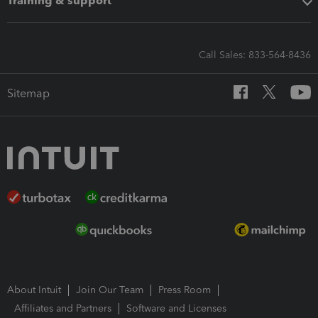
Training & support
Call Sales: 833-564-8436
Sitemap
About Intuit
Join Our Team
Press Room
Affiliates and Partners
Software and Licenses