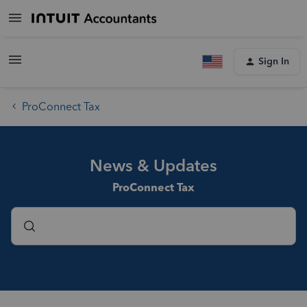
Sign In
ProConnect Tax
News & Updates
ProConnect Tax