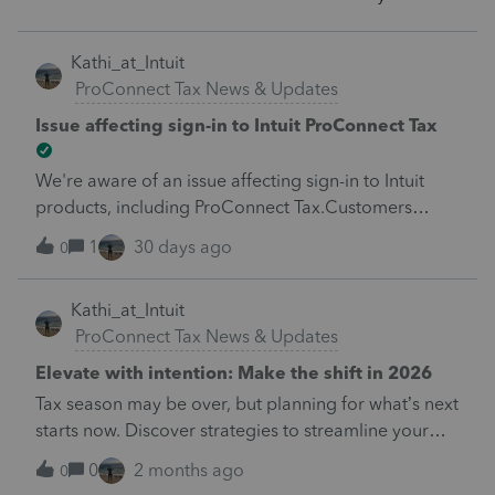
Kathi_at_Intuit
ProConnect Tax News & Updates
Issue affecting sign-in to Intuit ProConnect Tax
We're aware of an issue affecting sign-in to Intuit
products, including ProConnect Tax.Customers
attempting to sign in may see the following
1
30 days ago
0
message:"There's an issue on our end. We're on
it."Our teams are actively investigating and working
Kathi_at_Intuit
to restore service as quickly as possible. We
ProConnect Tax News & Updates
apologize for the inconvenience and appreciate
your patience while we resolve this issue. We'll
Elevate with intention: Make the shift in 2026
provide additional updates as soon as more
Tax season may be over, but planning for what’s next
information is available.
starts now. Discover strategies to streamline your
practice, expand advisory services, and drive
0
2 months ago
0
intentional growth in 2026. Learn more here.&nbsp;