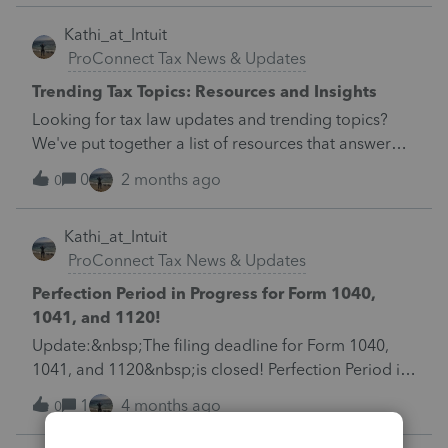
&nbsp; &nbsp; &nbsp; &nbsp; &nbsp;
Kathi_at_Intuit
ProConnect Tax News & Updates
Trending Tax Topics: Resources and Insights
Looking for tax law updates and trending topics?
We've put together a list of resources that answer
questions most commonly asked during this time of
0
2 months ago
0
year. Learn more here. &nbsp; &nbsp; &nbsp;
Kathi_at_Intuit
ProConnect Tax News & Updates
Perfection Period in Progress for Form 1040,
1041, and 1120!
Update:&nbsp;The filing deadline for Form 1040,
1041, and 1120&nbsp;is closed! Perfection Period in
progress! Check out our Hot Topics&nbsp;here.
1
4 months ago
0
&nbsp; The April 15 deadline is right around the
corner for Forms&nbsp;1040,&nbsp;1041,