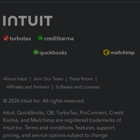
About Intuit
Join Our Team
Press Room
Affiliates and Partners
Software and Licenses
© 2026 Intuit Inc. All rights reserved.
Intuit, QuickBooks, QB, TurboTax, ProConnect, Credit
Karma, and Mailchimp are registered trademarks of
Intuit Inc. Terms and conditions, features, support,
pricing, and service options subject to change