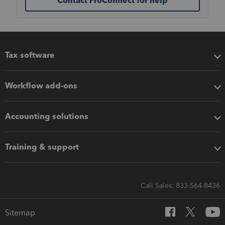
Contact ProConnect for help
Tax software
Workflow add-ons
Accounting solutions
Training & support
Call Sales: 833-564-8436
Sitemap