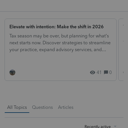
Elevate with intention: Make the shift in 2026
Tr
Tax season may be over, but planning for what’s
Lo
next starts now. Discover strategies to streamline
We
your practice, expand advisory services, and
an
drive...
th
41
0
All Topics
Questions
Articles
Recently active