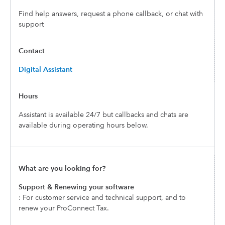
Find help answers, request a phone callback, or chat with
support
Digital Assistant
Assistant is available 24/7 but callbacks and chats are
available during operating hours below.
Support & Renewing your software
: For customer service and technical support, and to
renew your ProConnect Tax.