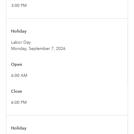
3:00 PM
Labor Day
Monday, September 7, 2026
6:00 AM
6:00 PM