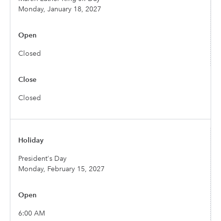
Monday, January 18, 2027
Closed
Closed
President's Day
Monday, February 15, 2027
6:00 AM