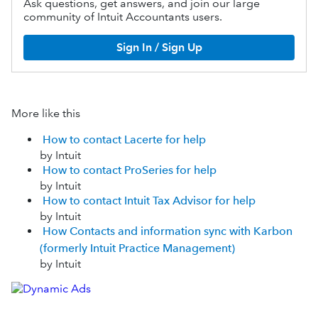
Ask questions, get answers, and join our large
community of Intuit Accountants users.
Sign In / Sign Up
More like this
How to contact Lacerte for help
by Intuit
How to contact ProSeries for help
by Intuit
How to contact Intuit Tax Advisor for help
by Intuit
How Contacts and information sync with Karbon
(formerly Intuit Practice Management)
by Intuit