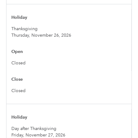
Thanksgiving
Thursday, November 26, 2026
Closed
Closed
Day after Thanksgiving
Friday, November 27, 2026