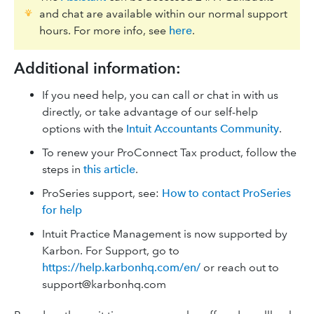
and chat are available within our normal support
hours. For more info, see
here
.
Additional information:
If you need help, you can call or chat in with us
directly, or take advantage of our self-help
options with the
Intuit Accountants Community
.
To renew your ProConnect Tax product, follow the
steps in
this article
.
ProSeries support, see:
How to contact ProSeries
for help
Intuit Practice Management is now supported by
Karbon. For Support, go to
https://help.karbonhq.com/en/
or reach out to
support@karbonhq.com