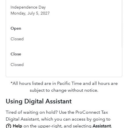
Independence Day
Monday, July 5, 2027
Closed
Closed
*All hours listed are in Pacific Time and all hours are
subject to change without notice.
Using Digital Assistant
Tired of waiting on hold? Use the ProConnect Tax
Digital Assistant, which you can access by going to
on the upper-right, and selecting
Assistant
.