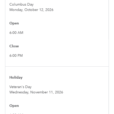
Columbus Day
Monday, October 12, 2026
6:00 AM
6:00 PM
Veteran's Day
Wednesday, November 11, 2026