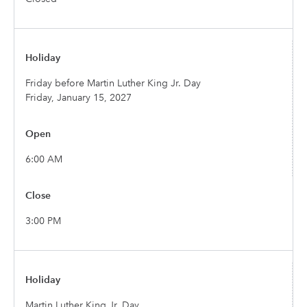
Friday before Martin Luther King Jr. Day
Friday, January 15, 2027
6:00 AM
3:00 PM
Martin Luther King Jr. Day