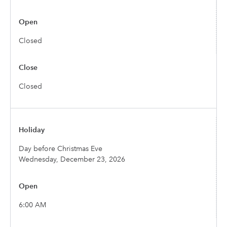
Closed
Closed
Day before Christmas Eve
Wednesday, December 23, 2026
6:00 AM