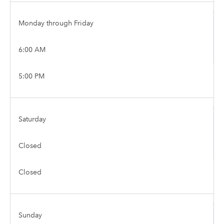
Monday through Friday
6:00 AM
5:00 PM
Saturday
Closed
Closed
Sunday