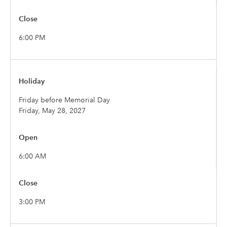
6:00 PM
Friday before Memorial Day
Friday, May 28, 2027
6:00 AM
3:00 PM