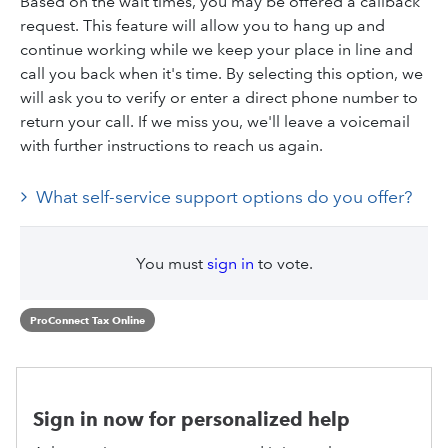
Based on the wait times, you may be offered a callback
request. This feature will allow you to hang up and
continue working while we keep your place in line and
call you back when it's time. By selecting this option, we
will ask you to verify or enter a direct phone number to
return your call. If we miss you, we'll leave a voicemail
with further instructions to reach us again.
What self-service support options do you offer?
You must
sign in
to vote.
ProConnect Tax Online
Sign in now for personalized help