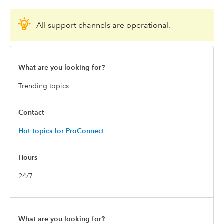
All support channels are operational.
Trending topics
Hot topics for ProConnect
24/7