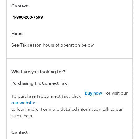
See Tax season hours of operation below.
Purchasing ProConnect Tax :
Buy now
or visit our
To purchase ProConnect Tax , click
our website
to learn more. For more detailed information talk to our
sales team.