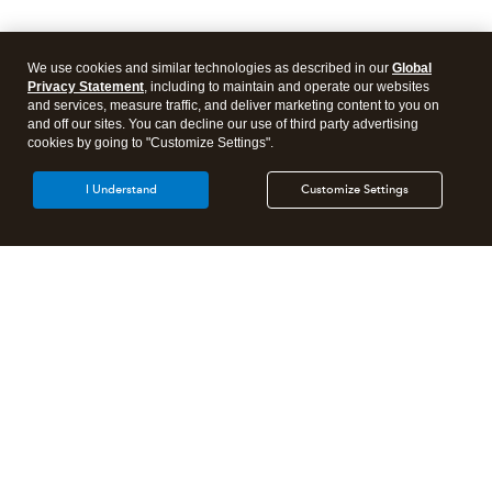
We use cookies and similar technologies as described in our
Global
Privacy Statement
, including to maintain and operate our websites
and services, measure traffic, and deliver marketing content to you on
and off our sites. You can decline our use of third party advertising
cookies by going to "Customize Settings".
I Understand
Customize Settings
Intuit Lacerte Tax
Intuit ProConnect Tax
Intuit ProSeries Tax