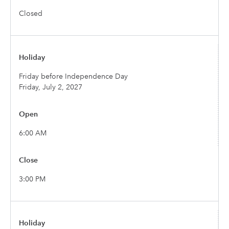
Closed
Friday before Independence Day
Friday, July 2, 2027
6:00 AM
3:00 PM