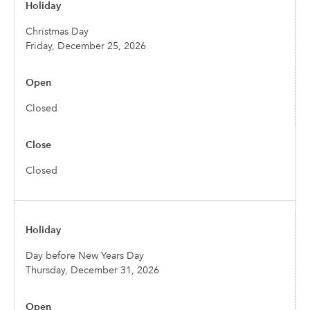
Christmas Day
Friday, December 25, 2026
Closed
Closed
Day before New Years Day
Thursday, December 31, 2026