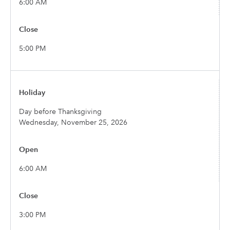
6:00 AM
5:00 PM
Day before Thanksgiving
Wednesday, November 25, 2026
6:00 AM
3:00 PM