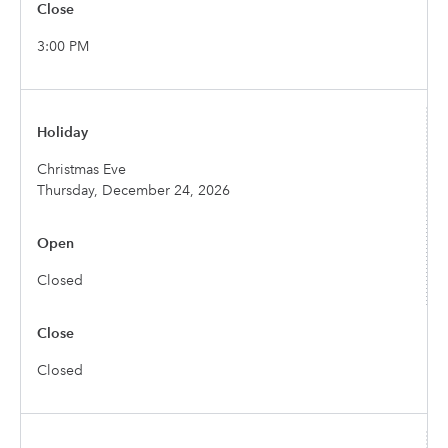
3:00 PM
Christmas Eve
Thursday, December 24, 2026
Closed
Closed