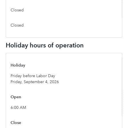
Closed
Closed
Holiday hours of operation
Friday before Labor Day
Friday, September 4, 2026
6:00 AM