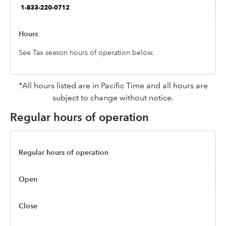
See Tax season hours of operation below.
*All hours listed are in Pacific Time and all hours are
subject to change without notice.
Regular hours of operation
Regular hours of operation
Open
Close