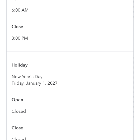
6:00 AM
3:00 PM
New Year's Day
Friday, January 1, 2027
Closed
Closed