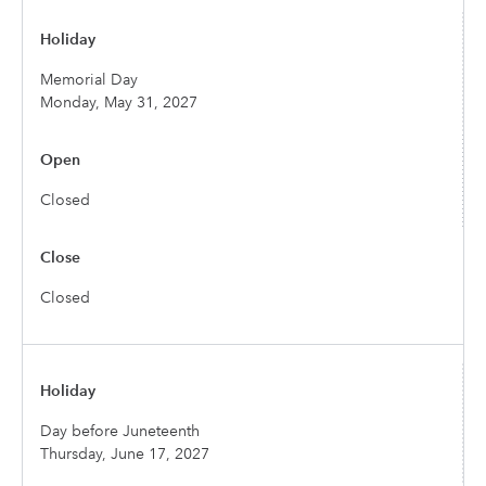
Memorial Day
Monday, May 31, 2027
Closed
Closed
Day before Juneteenth
Thursday, June 17, 2027