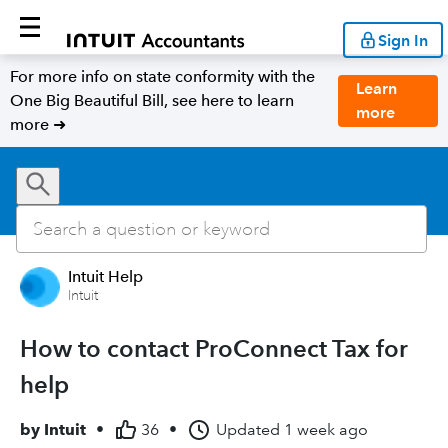
Sign In
For more info on state conformity with the
Learn
One Big Beautiful Bill, see here to learn
more
more ➜
Intuit Help
Intuit
How to contact ProConnect Tax for
help
by
Intuit
•
36
•
Updated
1 week ago