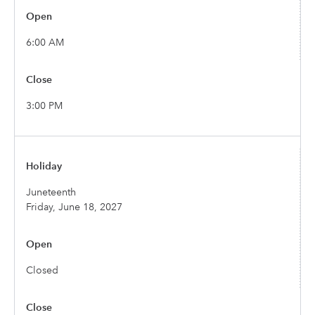
6:00 AM
3:00 PM
Juneteenth
Friday, June 18, 2027
Closed