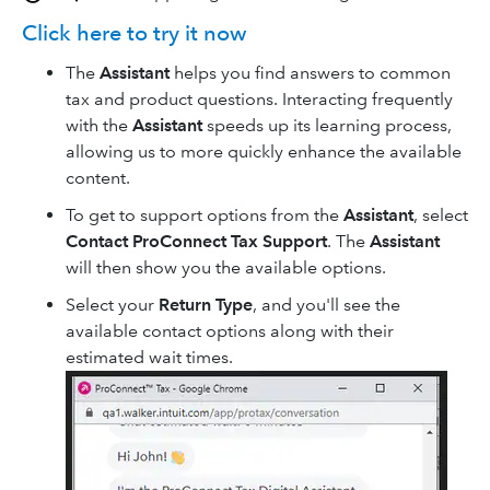
Click here to try it now
The
Assistant
helps you find answers to common
tax and product questions. Interacting frequently
with the
Assistant
speeds up its learning process,
allowing us to more quickly enhance the available
content.
To get to support options from the
Assistant
, select
Contact ProConnect Tax Support
. The
Assistant
will then show you the available options.
Select your
Return Type
, and you'll see the
available contact options along with their
estimated wait times.