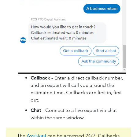
Callback
– Enter a direct callback number,
and an expert will call you around the
estimated time. Callbacks are first in, first
out.
Chat
– Connect to a live expert via chat
within the same window.
The
Assistant
can be accessed 24/7. Callbacks