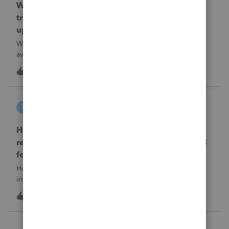
When will EASYACCT have a compatible
transmission file available that is able to be
uploaded to the new IRIS system?
When will EASYACCT have a compatible transmission file
available that is able to be uploaded to the new IRIS
system?
1
13 hours ago
0
tscott
T
ProSeries Product Discussions
How and where do you enter the historical
rehabilitation investment tax credit on for 3468
form in 2025
How and where do you enter the historical rehabilitation
investment tax credit on for 3468 form in 2025
T
0
14 hours ago
0