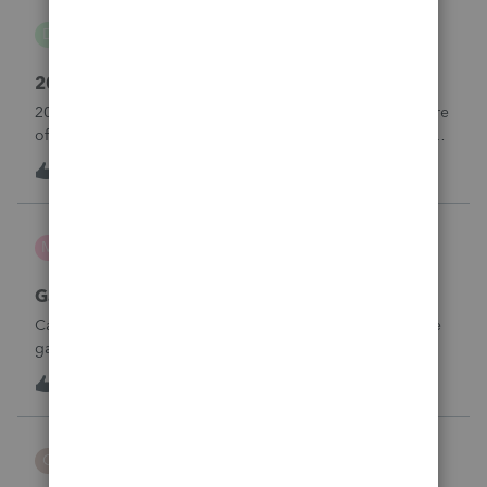
danwelch302
D
Tax Talk
2018 Tax Return Software
2018 is no longer available in Proconnect. Is anyone aware
of any software's that will produce a 2018 return that can be
paper filed?
D
0
10 hours ago
0
mcd1231
M
ProSeries Product Discussions
Gambling loses
Can a win loss statement from the casino be used to prove
gambling losses? Client won a total of approximately
$125,000 at various times throughout the year and her win
3
12 hours ago
0
loss statement shows winnings of approximately $75,000.
This means she lost $50
CBT
C
ProSeries Product Discussions