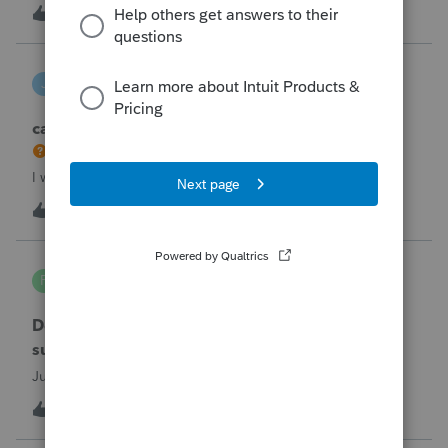
the taxpayer's IRS online account shows no tax return has
U
2
2 hours ago
0
been filed for 2025. This doesn;t seem to be an odd error
since another taxpayer rec
joeschmo
J
ProSeries Product Discussions
can i limit user rights to not allow a user to efile
I would like to limit efiling capability to select users.
B
2
5 hours ago
0
PA7539
P
Lacerte Product Discussions
Does anyone at Intuit read these comments or
suggestions?
Just curious.
J
1
6 hours ago
1