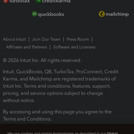
About Intuit
Join Our Team
Press Room
Affiliates and Partners
Software and Licenses
© 2026 Intuit Inc. All rights reserved.
Intuit, QuickBooks, QB, TurboTax, ProConnect, Credit
Karma, and Mailchimp are registered trademarks of
Intuit Inc. Terms and conditions, features, support,
pricing, and service options subject to change
without notice.
By accessing and using this page you agree to the
Terms and Conditions.
Terms and Conditions
About cookies
Manage cookies
We use cookies and similar technologies as described in our
Global