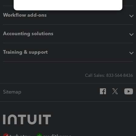
Workflow add-ons
Accounting solutions
Training & support
Call Sales: 833-564-8436
Sitemap