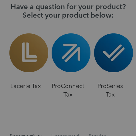
Have a question for your product?
Select your product below:
Lacerte Tax
ProConnect
ProSeries
Tax
Tax