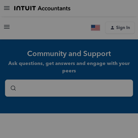
Sign In
Community and Support
Ask questions, get answers and engage with your
peers