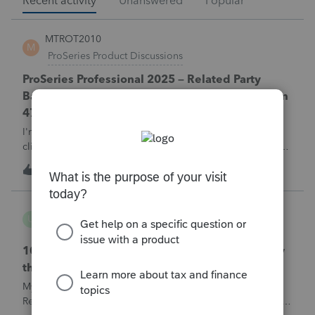
Recent activity
Unanswered
Popular
MTROT2010
M
ProSeries Product Discussions
ProSeries Professional 2025 – Related Party
Bargain Sale of Rental Property (IRC §267 / Form
4797 / Part Sale-Part Gift)
I'm preparing a 2025 return in ProSeries Professional. My
client sold a Schedule E rental property to his brother in a
part sale/part gift (gift of equity).After allocating the sales
M
0
1 hour ago
0
price between the building and the land, the building has a
gain, b
username165195
U
ProSeries Product Discussions
1040 E-filed and Accepted, but not received by
the IRS.
My client's 2025 1040 was e-filed on June 03, 2026.
Received acknowledgement with a submission ID. However,