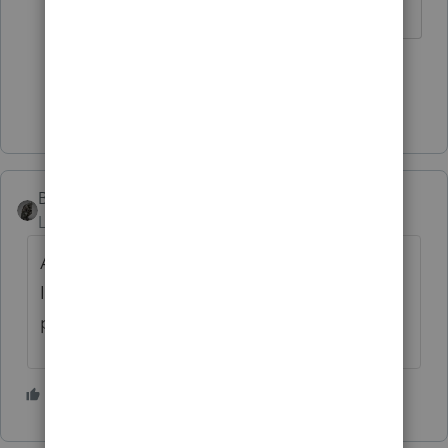
2 people like this
J
Show 1 more reply
BobKamman
Level 15
Forum|Forum|2 months ago
Always protect client confidentiality. When
IRS starts rehiring, they may have enough
people to check these message boards.
3 people like this
S