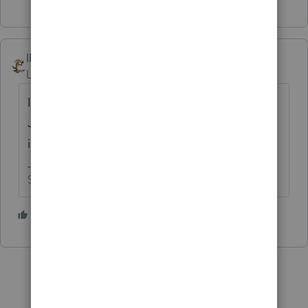
IRonMaN
Level 15
Forum|Forum|2 months ago
It's nice change of pace to be able to play
Jeopardy here, although this online version
is much tougher than the TV version. 😬
Slava Ukraini!
3 people like this
T