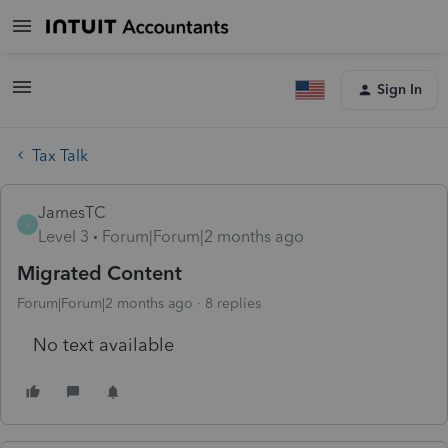
Sign In
Tax Talk
JamesTC
J
Level 3
Forum|Forum|2 months ago
Migrated Content
Forum|Forum|2 months ago
8 replies
No text available