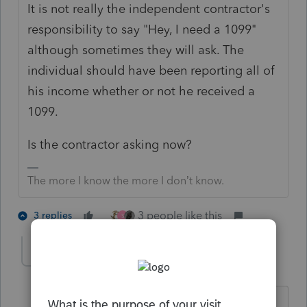
It is not really the independent contractor's
responsibility to say "Hey, I need a 1099"
although sometimes they will ask. The
individual should have been reporting all of
his income whether or not he received a
1099.
Is the contractor asking now?
The more I know the more I don’t know.
3 people like this
3 replies
S
JamesTC
AUTHOR
J
Level 3
Forum|Forum|2 months ago
?