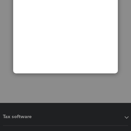
Tax software