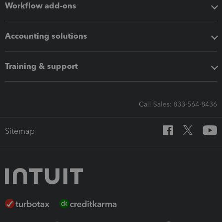
Workflow add-ons
Accounting solutions
Training & support
Call Sales: 833-564-8436
Sitemap