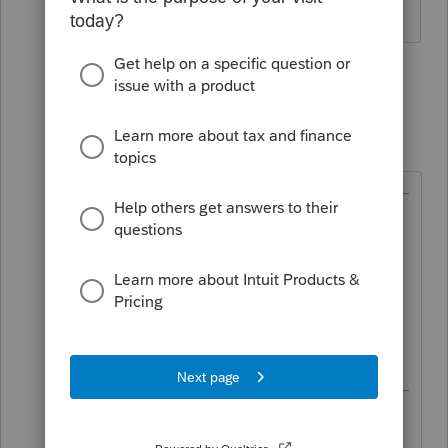
1 person likes this
2 replies
S
TaxGuyBill
T
Forum|Forum|2 months ago
@JamesTC
wrote:
Do I just present the facts to the
board president and leave the
decision up to them.