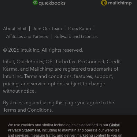
About Intuit
Join Our Team
Press Room
Affiliates and Partners
Software and Licenses
© 2026 Intuit Inc. All rights reserved.
Intuit, QuickBooks, QB, TurboTax, ProConnect, Credit
Karma, and Mailchimp are registered trademarks of
Intuit Inc. Terms and conditions, features, support,
pricing, and service options subject to change
without notice.
By accessing and using this page you agree to the
Terms and Conditions.
Terms and Conditions
About cookies
Manage cookies
We use cookies and similar technologies as described in our
Global
Privacy Statement
, including to maintain and operate our websites
and services, measure traffic, and deliver marketing content to you on