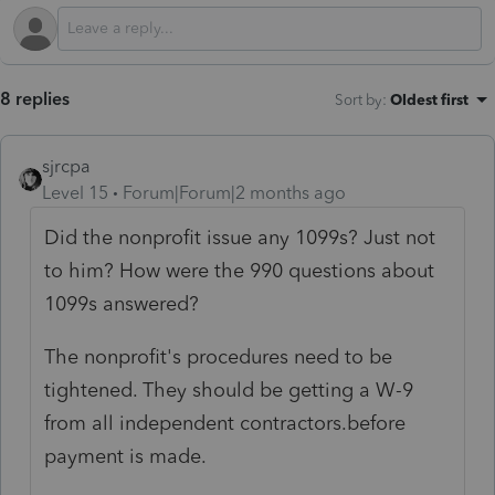
8 replies
Sort by
:
Oldest first
sjrcpa
Level 15
Forum|Forum|2 months ago
Did the nonprofit issue any 1099s? Just not
to him? How were the 990 questions about
1099s answered?
The nonprofit's procedures need to be
tightened. They should be getting a W-9
from all independent contractors.before
payment is made.