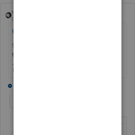
sjrcpa
Level 15
Forum|Forum|2 months ago
@JamesTC
nice move - deleting your posts.
Someone else could have learned from this,
too.
The more I know the more I don’t know.
3 people like this
1 reply
TaxGuyBill
T
Forum|Forum|2 months ago
@sjrcpa
wrote: