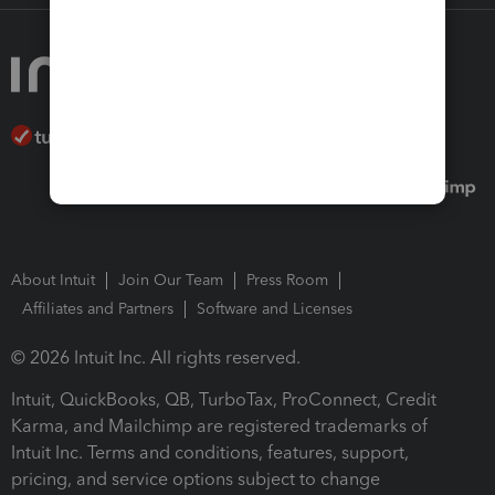
About Intuit
Join Our Team
Press Room
Affiliates and Partners
Software and Licenses
© 2026 Intuit Inc. All rights reserved.
Intuit, QuickBooks, QB, TurboTax, ProConnect, Credit
Karma, and Mailchimp are registered trademarks of
Intuit Inc. Terms and conditions, features, support,
pricing, and service options subject to change