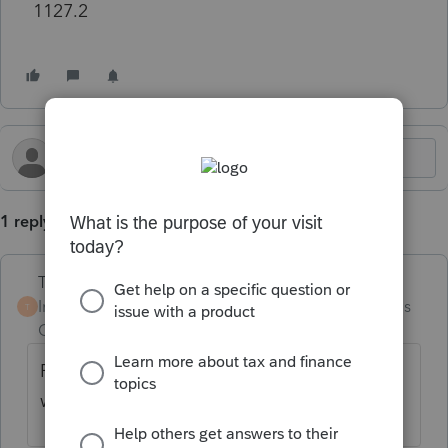
1127.2
1 reply
Terry53029
Intuit Community
Forum|Forum|2 months
T
Champion
ago
Fill out section XI on the federal information
worksheet ( near bottom of the worksheet)