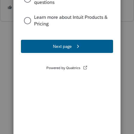
1 person likes this