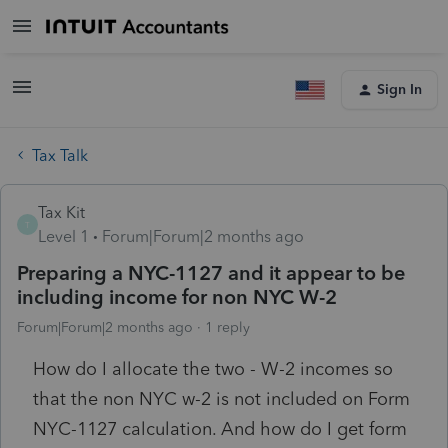
Sign In
Tax Talk
Tax Kit
T
Level 1
Forum|Forum|2 months ago
Preparing a NYC-1127 and it appear to be
including income for non NYC W-2
Forum|Forum|2 months ago
1 reply
How do I allocate the two - W-2 incomes so
that the non NYC w-2 is not included on Form
NYC-1127 calculation. And how do I get form