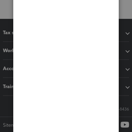
Tax software
Workflow add-ons
Accounting solutions
Training & support
Call Sales: 833-564-8436
Sitemap