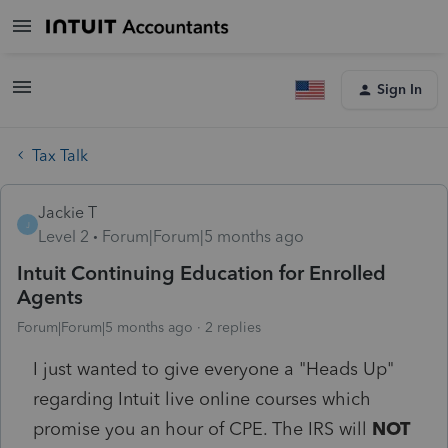
Sign In
Tax Talk
Jackie T
J
Level 2
Forum|Forum|5 months ago
Intuit Continuing Education for Enrolled
Agents
Forum|Forum|5 months ago
2 replies
I just wanted to give everyone a "Heads Up"
regarding Intuit live online courses which
promise you an hour of CPE. The IRS will
NOT