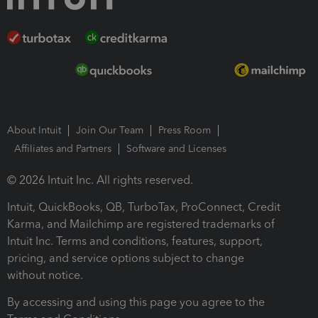
About Intuit
Join Our Team
Press Room
Affiliates and Partners
Software and Licenses
© 2026 Intuit Inc. All rights reserved.
Intuit, QuickBooks, QB, TurboTax, ProConnect, Credit
Karma, and Mailchimp are registered trademarks of
Intuit Inc. Terms and conditions, features, support,
pricing, and service options subject to change
without notice.
By accessing and using this page you agree to the