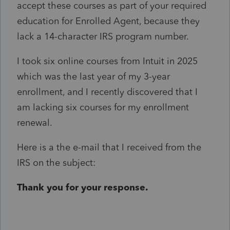
accept these courses as part of your required
education for Enrolled Agent, because they
lack a 14-character IRS program number.
I took six online courses from Intuit in 2025
which was the last year of my 3-year
enrollment, and I recently discovered that I
am lacking six courses for my enrollment
renewal.
Here is a the e-mail that I received from the
IRS on the subject:
Thank you for your response.