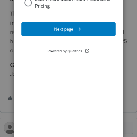
The certificates that I received in 2023 did
include what appeared to be a program
number and they were accepted by the IRS. I
have contacted Intuit twice regarding my 2025
online courses, but to no avail.
Good luck to everyone this tax season!
Jackie
1 person likes this
S