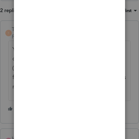
2 replies
Sort by
:
Oldest first
TaxGuyBill
T
Forum|Forum|5 months ago
You need to look really closely to see if the
class offers
CPE
(which is for CPAs) or
CE
(for Enrolled Agents). Some classes qualify
for both, but some are only CPE (which does
not qualify for Enrolled Agents).
2 people like this
username8978