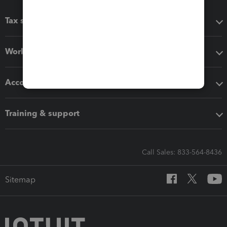
Tax software
Workflow add-ons
Accounting solutions
Training & support
Call Sales: 833-564-8436
Sitemap