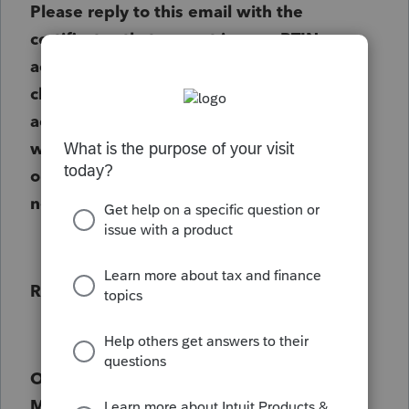
Please reply to this email with the
certificates that are not in your PTIN
account. The certificate has the 14-
character IRS program number to be
accepted. After reviewing the certificate,
we will continue to process your renewal
or notify you in additional information is
needed.
Regards,
Office of Enrolled Agent Policy and
Management/vmm