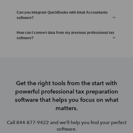
Can you integrate QuickBooks with Intuit Accountants
software?
How can I convert data from my previous professional tax
software?
Get the right tools from the start with
powerful professional tax preparation
software that helps you focus on what
matters.
Call 844-877-9422 and we’ll help you find your perfect
software.