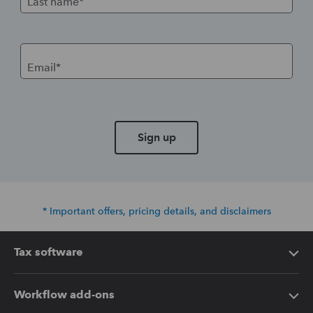
Last name*
Email*
Sign up
* Important offers, pricing details, and disclaimers
Tax software
Intuit Lacerte Tax
Workflow add-ons