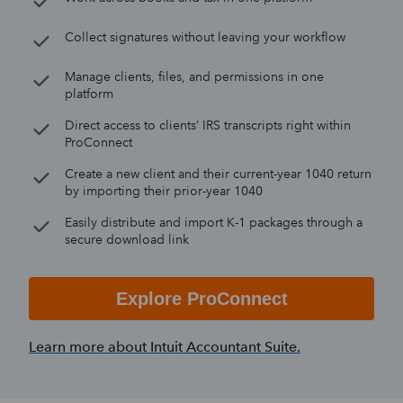
Collect signatures without leaving your workflow
Manage clients, files, and permissions in one
platform
Direct access to clients’ IRS transcripts right within
ProConnect
Create a new client and their current-year 1040 return
by importing their prior-year 1040
Easily distribute and import K-1 packages through a
secure download link
Explore ProConnect
Learn more about Intuit Accountant Suite.