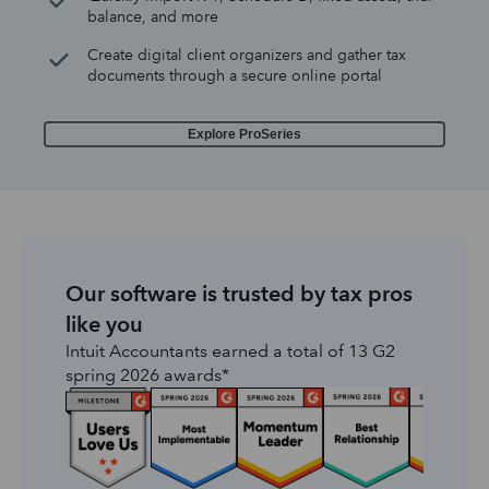
balance, and more
Create digital client organizers and gather tax
documents through a secure online portal
Explore ProSeries
Our software is trusted by tax pros
like you
Intuit Accountants earned a total of 13 G2
spring 2026 awards*