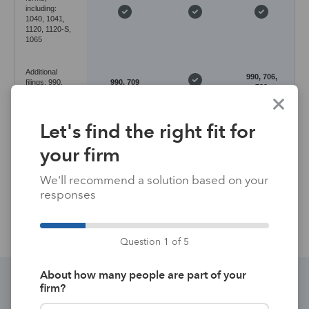
including:
1040, 1041,
1120, 1120-S,
1065
Additional
990, 706,
filings: 990,
990, 709
709
706, 709, 5500
Let's find the right fit for
Desktop
Desktop
Application
with
with
Cloud-based
environment
hosting
hosting
your firm
available*
available*
We'll recommend a solution based on your
Data entry
Forms-
responses
Input-based
Input-based
method
based
Question 1 of 5
About how many people are part of your
firm?
Discover the perfect integrated