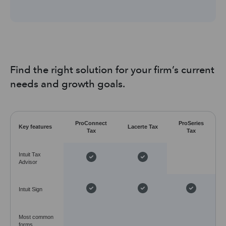
Find the right solution for your firm’s current
needs and growth goals.
ProConnect
ProSeries
Key features
Lacerte Tax
Tax
Tax
Intuit Tax
Advisor
Intuit Sign
Most common
forms,