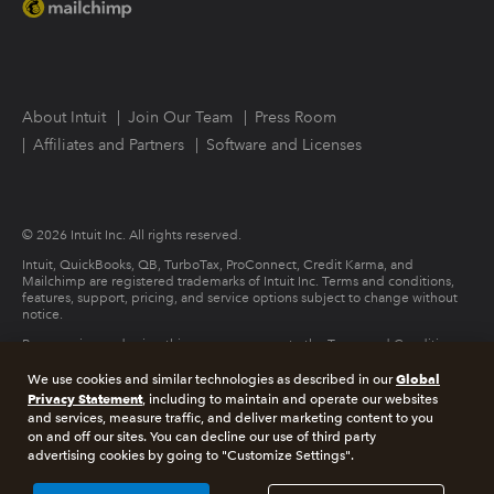
About Intuit
Join Our Team
Press Room
Affiliates and Partners
Software and Licenses
© 2026 Intuit Inc. All rights reserved.
Intuit, QuickBooks, QB, TurboTax, ProConnect, Credit Karma, and
Mailchimp are registered trademarks of Intuit Inc. Terms and conditions,
features, support, pricing, and service options subject to change without
notice.
By accessing and using this page you agree to the Terms and Conditions.
Global
We use cookies and similar technologies as described in our
Terms and Conditions
About cookies
Manage cookies
Privacy Statement
, including to maintain and operate our websites
and services, measure traffic, and deliver marketing content to you
on and off our sites. You can decline our use of third party
Legal
Privacy
Security
advertising cookies by going to "Customize Settings".