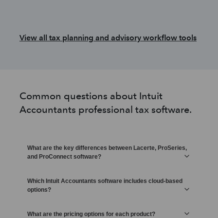
View all tax planning and advisory workflow tools
Common questions about Intuit
Accountants professional tax software.
What are the key differences between Lacerte, ProSeries,
and ProConnect software?
Which Intuit Accountants software includes cloud-based
options?
What are the pricing options for each product?