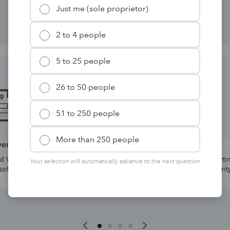
solutions for your firm.
Just me (sole proprietor)
2 to 4 people
5 to 25 people
26 to 50 people
51 to 250 people
More than 250 people
orms
Hosting
 forms directly
Collaborate with your team anytime,
Your selection will automatically advance to the next question
are.
anywhere with advanced security.*