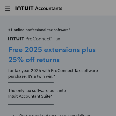
#1 online professional tax software*
Free 2025 extensions plus
25% off returns
for tax year 2026 with ProConnect Tax software
purchase. It’s a twin win.*
The only tax software built into
Intuit Accountant Suite*
Work across books and tax in one platform