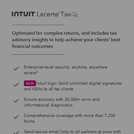
Optimized for complex returns, and includes tax
advisory insights to help achieve your clients’ best
financial outcomes
Enterprise-level security, anytime, anywhere
access*
Intuit Sign: Send unlimited digital signatures
NEW
and KBAs to all tax clients
Ensure accuracy with 25,000+ error and
informational diagnostics
Comprehensive coverage with more than 7,200
forms
Send secure email links to all partners at once with