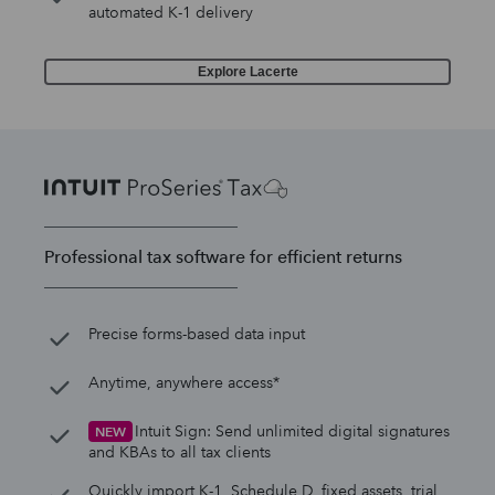
automated K-1 delivery
Explore Lacerte
Professional tax software for efficient returns
Precise forms-based data input
Anytime, anywhere access*
Intuit Sign: Send unlimited digital signatures
NEW
and KBAs to all tax clients
Quickly import K-1, Schedule D, fixed assets, trial