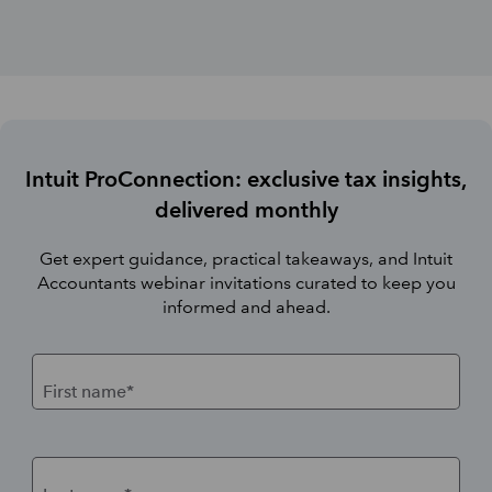
Intuit ProConnection: exclusive tax insights,
delivered monthly
Get expert guidance, practical takeaways, and Intuit
Accountants webinar invitations curated to keep you
informed and ahead.
First name*