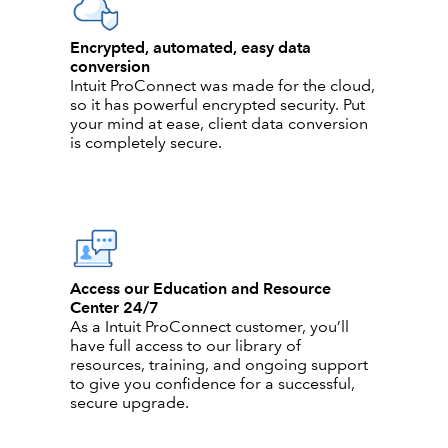
Encrypted, automated, easy data
conversion
Intuit ProConnect was made for the cloud,
so it has powerful encrypted security. Put
your mind at ease, client data conversion
is completely secure.
Access our Education and Resource
Center 24/7
As a Intuit ProConnect customer, you’ll
have full access to our library of
resources, training, and ongoing support
to give you confidence for a successful,
secure upgrade.