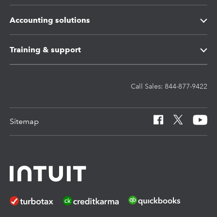
Intuit ProConnect Tax
Intuit Tax Advisor
Accounting solutions
Intuit ProSeries Tax
Hosting for Lacerte & ProSeries
Intuit Accountant Suite
Training & support
Referral program
Protection Plus
QuickBooks Accountant Desktop
Training Center
Call Sales: 844-877-9422
Pay-by-Refund
EasyACCT
Learn & Support
Sitemap
Intuit Link
Resources for starting a tax practice
Tax Pro Center
How to get started offering advisory services