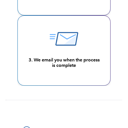
3. We email you when the process
is complete