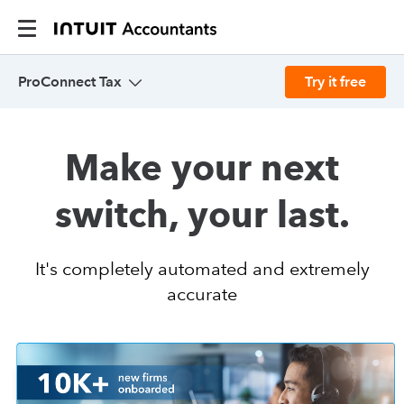
ProConnect Tax
Try it free
Overview
Make your next
Pricing
switch, your last.
Features
It's completely automated and extremely
accurate
Resources
Integrations