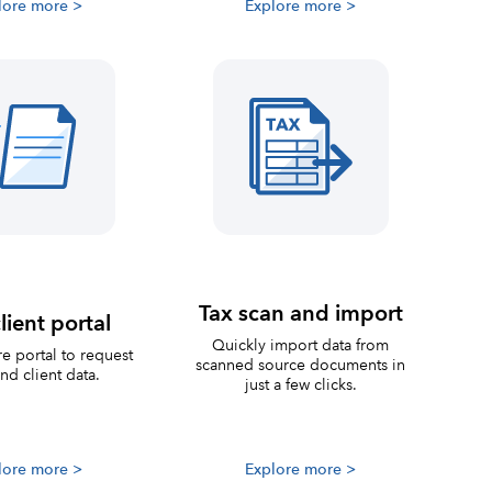
lore more >
Explore more >
Tax scan and import
lient portal
Quickly import data from
e portal to request
scanned source documents in
nd client data.
just a few clicks.
lore more >
Explore more >