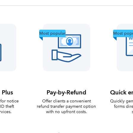
Most popular
Most popu
 Plus
Pay-by-Refund
Quick e
for notice
Offer clients a convenient
Quickly ge
ID theft
refund transfer payment option
forms dire
rvices.
with no upfront costs.