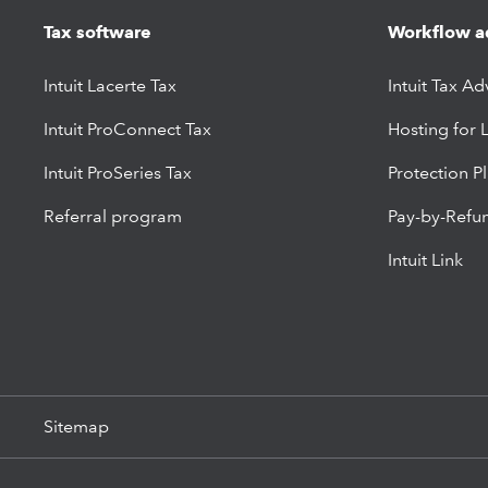
Tax software
Workflow a
Intuit Lacerte Tax
Intuit Tax Ad
Intuit ProConnect Tax
Hosting for 
Intuit ProSeries Tax
Protection P
Referral program
Pay-by-Refu
Intuit Link
Sitemap