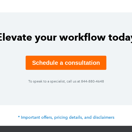
Elevate your workflow toda
Schedule a consultation
To speak to a specialist, call us at 844-880-4648
* Important offers, pricing details, and disclaimers