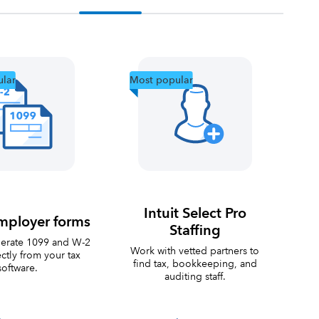
lar
Most popular
Intuit Select Pro
mployer forms
Staffing
nerate 1099 and W-2
Work with vetted partners to
ctly from your tax
find tax, bookkeeping, and
software.
auditing staff.