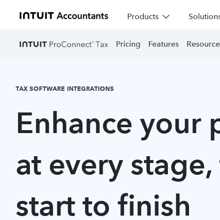
Products
Solution
Pricing
Features
Resource
TAX SOFTWARE INTEGRATIONS
Enhance your 
at every stage,
start to finish