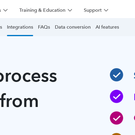
s
Training & Education
Support
s
Integrations
FAQs
Data conversion
AI features
process
 from