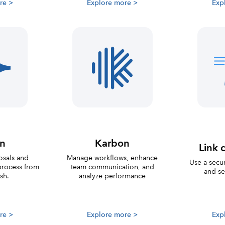
re >
Explore more >
Exp
on
Karbon
Link c
osals and
Manage workflows, enhance
Use a secur
process from
team communication, and
and se
ish.
analyze performance
re >
Explore more >
Exp