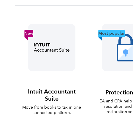
New
Most popular
Intuit Accountant
Protection
Suite
EA and CPA help 
resolution and 
Move from books to tax in one
restoration se
connected platform.