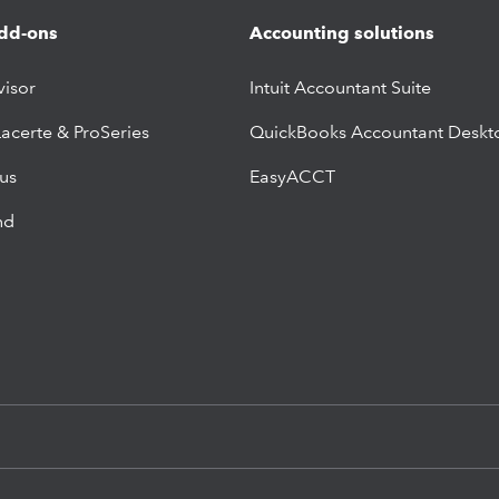
dd-ons
Accounting solutions
visor
Intuit Accountant Suite
Lacerte & ProSeries
QuickBooks Accountant Deskt
lus
EasyACCT
nd