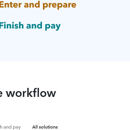
re workflow
sh and pay
All solutions