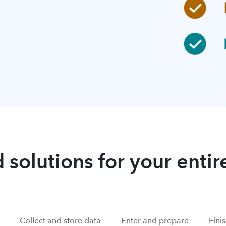
 solutions for your enti
Collect and store data
Enter and prepare
Fini