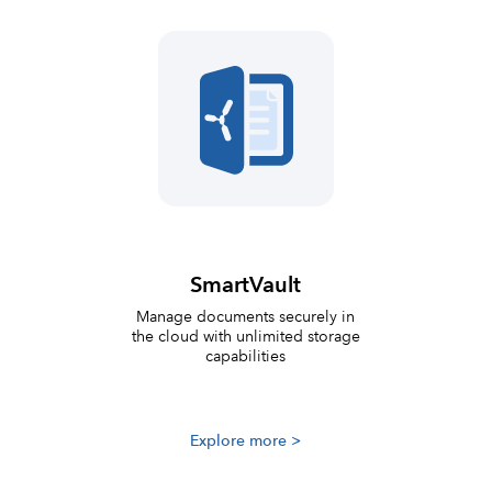
SmartVault
Manage documents securely in
the cloud with unlimited storage
capabilities
Explore more >