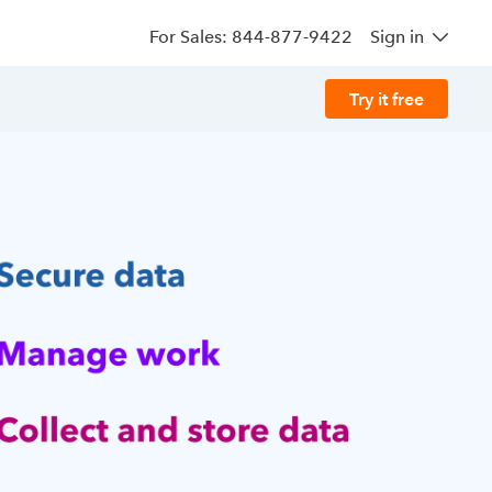
For Sales: 844-877-9422
Sign in
Try it free