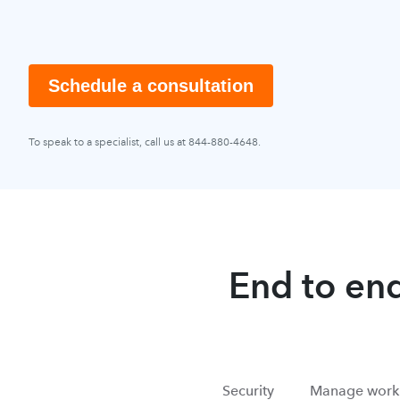
Schedule a consultation
To speak to a specialist, call us at 844-880-4648.
End to end
Security
Manage work