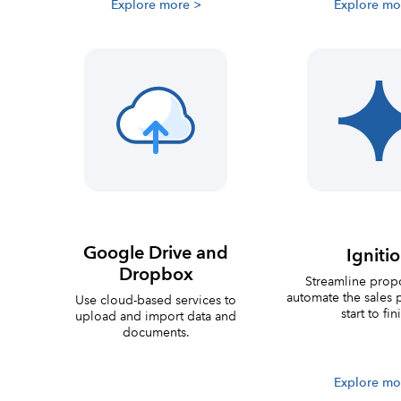
Explore more >
Explore mo
Google Drive and
Igniti
Dropbox
Streamline prop
automate the sales 
Use cloud-based services to
start to fin
upload and import data and
documents.
Explore mo