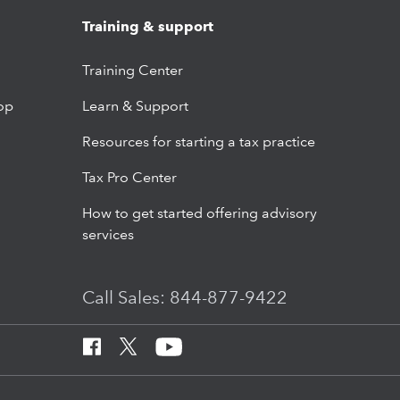
Training & support
Training Center
op
Learn & Support
Resources for starting a tax practice
Tax Pro Center
How to get started offering advisory
services
Call Sales: 844-877-9422