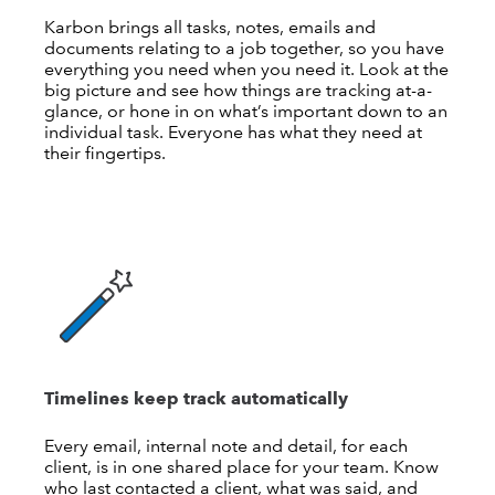
Karbon brings all tasks, notes, emails and
documents relating to a job together, so you have
everything you need when you need it. Look at the
big picture and see how things are tracking at-a-
glance, or hone in on what’s important down to an
individual task. Everyone has what they need at
their fingertips.
Timelines keep track automatically
Every email, internal note and detail, for each
client, is in one shared place for your team. Know
who last contacted a client, what was said, and