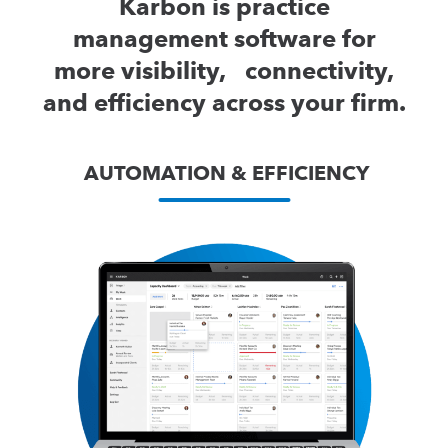
Karbon is practice
management software for
more visibility, connectivity,
and efficiency across your firm.
AUTOMATION & EFFICIENCY