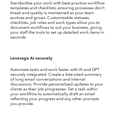
Standardize your work with best-practice workflow
templates and checklists, ensuring processes don’t
break and quality is maintained as your team
evolves and grows. Customizable statuses,
checklists, job roles and work types allow you to
document workflows to suit your business, giving
your staff the tools to set up detailed work items in
seconds.
Leverage AI securely
Automate tasks and work faster with AI and GPT
securely integrated. Create a bite-sized summary
of long email conversations and internal
discussions. Provide personalized updates to your
clients as their job progresses. Set a task within
your workflow to automatically draft an email
reflecting your progress and any other prompts
you provide.