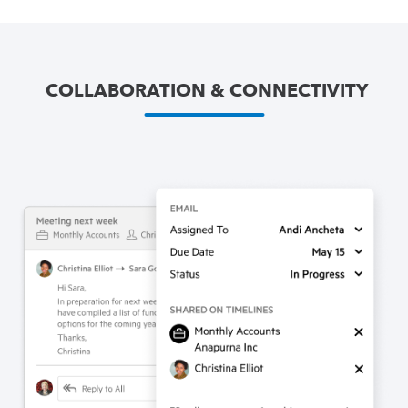
COLLABORATION & CONNECTIVITY