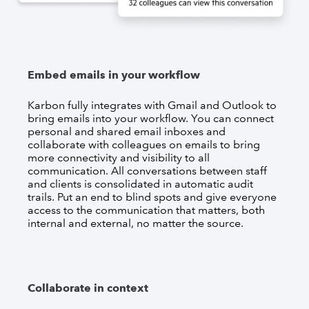
Embed emails in your workflow
Karbon fully integrates with Gmail and Outlook to
bring emails into your workflow. You can connect
personal and shared email inboxes and
collaborate with colleagues on emails to bring
more connectivity and visibility to all
communication. All conversations between staff
and clients is consolidated in automatic audit
trails. Put an end to blind spots and give everyone
access to the communication that matters, both
internal and external, no matter the source.
Collaborate in context