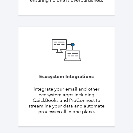
ensuring no one is overburdened.
Ecosystem Integrations
Integrate your email and other
ecosystem apps including
QuickBooks and ProConnect to
streamline your data and automate
processes all in one place.