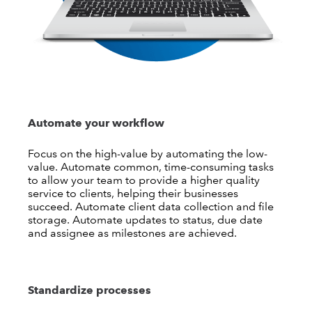
Automate your workflow
Focus on the high-value by automating the low-
value. Automate common, time-consuming tasks
to allow your team to provide a higher quality
service to clients, helping their businesses
succeed. Automate client data collection and file
storage. Automate updates to status, due date
and assignee as milestones are achieved.
Standardize processes