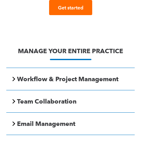
Get started
MANAGE YOUR ENTIRE PRACTICE
Workflow & Project Management
Team Collaboration
Email Management