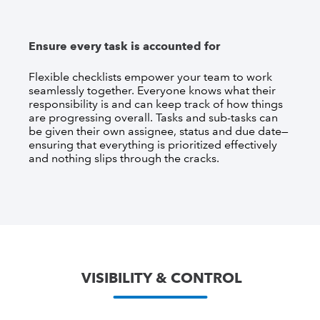
Ensure every task is accounted for
Flexible checklists empower your team to work
seamlessly together. Everyone knows what their
responsibility is and can keep track of how things
are progressing overall. Tasks and sub-tasks can
be given their own assignee, status and due date—
ensuring that everything is prioritized effectively
and nothing slips through the cracks.
VISIBILITY & CONTROL