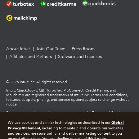
About Intuit
Join Our Team
Press Room
Affiliates and Partners
Software and Licenses
© 2026 Intuit Inc. All rights reserved.
Intuit, QuickBooks, QB, TurboTax, ProConnect, Credit Karma, and
Mailchimp are registered trademarks of Intuit Inc. Terms and conditions,
features, support, pricing, and service options subject to change without
notice.
By accessing and using this page you agree to the Terms and Conditions.
Global
We use cookies and similar technologies as described in our
Terms and Conditions
About cookies
Manage cookies
Privacy Statement
, including to maintain and operate our websites
and services, measure traffic, and deliver marketing content to you
on and off our sites. You can decline our use of third party