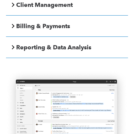
Client Management
Billing & Payments
Reporting & Data Analysis