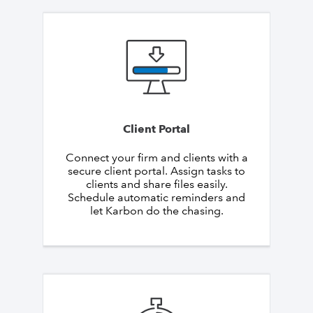
Client Portal
Connect your firm and clients with a
secure client portal. Assign tasks to
clients and share files easily.
Schedule automatic reminders and
let Karbon do the chasing.