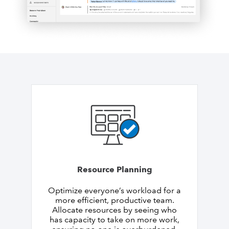
Resource Planning
Optimize everyone’s workload for a
more efficient, productive team.
Allocate resources by seeing who
has capacity to take on more work,