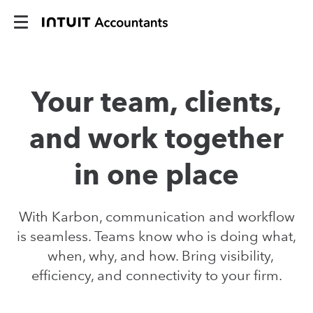
Your team, clients,
and work together
in one place
With Karbon, communication and workflow
is seamless. Teams know who is doing what,
when, why, and how. Bring visibility,
efficiency, and connectivity to your firm.