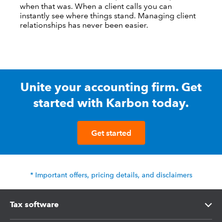
when that was. When a client calls you can
instantly see where things stand. Managing client
relationships has never been easier.
Unite your accounting firm. Get
started with Karbon today.
Get started
* Important offers, pricing details, and disclaimers
Tax software