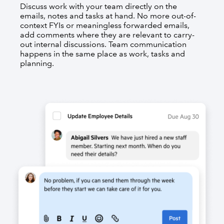
Discuss work with your team directly on the
emails, notes and tasks at hand. No more out-of-
context FYIs or meaningless forwarded emails,
add comments where they are relevant to carry-
out internal discussions. Team communication
happens in the same place as work, tasks and
planning.