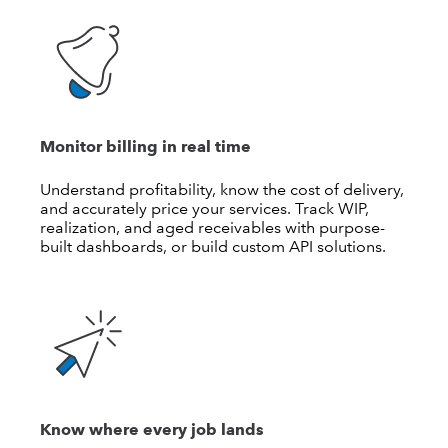
Monitor billing in real time
Understand profitability, know the cost of delivery,
and accurately price your services. Track WIP,
realization, and aged receivables with purpose-
built dashboards, or build custom API solutions.
Know where every job lands