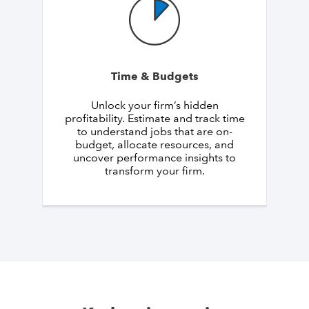
Time & Budgets
Unlock your firm’s hidden
profitability. Estimate and track time
to understand jobs that are on-
budget, allocate resources, and
uncover performance insights to
transform your firm.