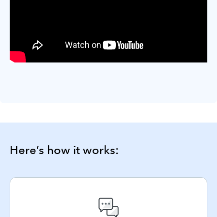
Here’s how it works: