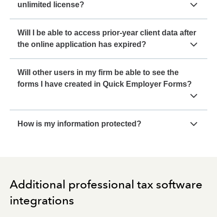
unlimited license?
Will I be able to access prior-year client data after
the online application has expired?
Will other users in my firm be able to see the
forms I have created in Quick Employer Forms?
How is my information protected?
Additional professional tax software
integrations