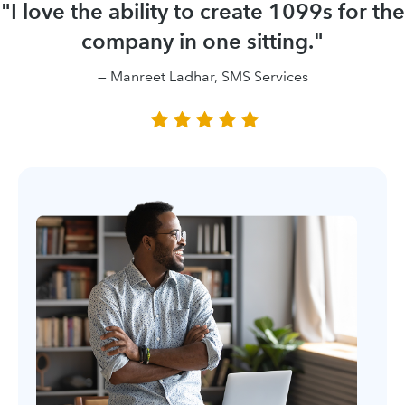
"I love the ability to create 1099s for the
company in one sitting."
— Manreet Ladhar, SMS Services