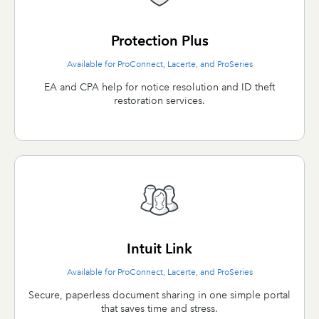
Protection Plus
Available for ProConnect, Lacerte, and ProSeries
EA and CPA help for notice resolution and ID theft
restoration services.
Intuit Link
Available for ProConnect, Lacerte, and ProSeries
Secure, paperless document sharing in one simple portal
that saves time and stress.