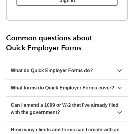
Sign in
Common questions about
Quick Employer Forms
What do Quick Employer Forms do?
What forms do Quick Employer Forms cover?
Can I amend a 1099 or W-2 that I've already filed
with the government?
How many clients and forms can I create with an