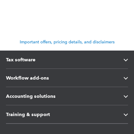
Important offers, pricing details, and disclaimers
Tax software
Intuit Lacerte Tax
Workflow add-ons
Intuit ProConnect Tax
Intuit Tax Advisor
Accounting solutions
Intuit ProSeries Tax
Hosting for Lacerte & ProSeries
Intuit Accountant Suite
Training & support
Referral program
Protection Plus
QuickBooks Accountant Desktop
Training Center