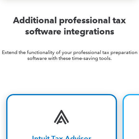
Additional professional tax
software integrations
Extend the functionality of your professional tax preparation
software with these time-saving tools.
Intuit Tax Advisor