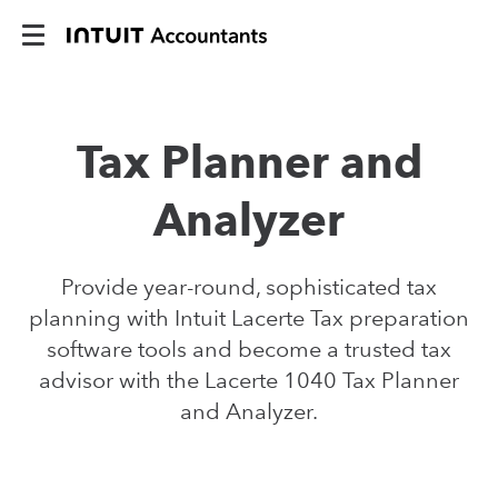
Tax Planner and
Analyzer
Provide year-round, sophisticated tax
planning with Intuit Lacerte Tax preparation
software tools and become a trusted tax
advisor with the Lacerte 1040 Tax Planner
and Analyzer.