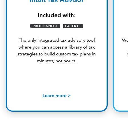
Included with:
PROCONNECT
LACERTE
The only integrated tax advisory tool
Wo
where you can access a library of tax
strategies to build custom tax plans in
i
minutes, not hours.
Learn more >