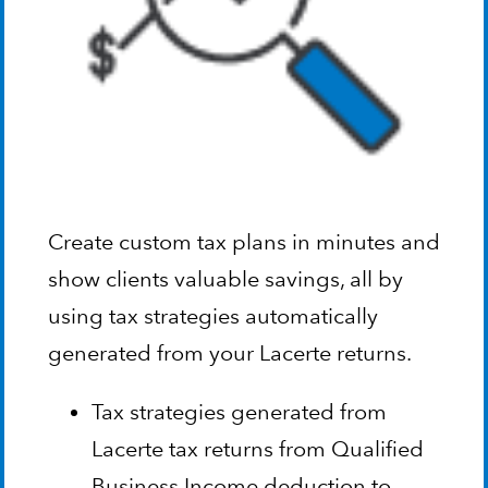
Create custom tax plans in minutes and
show clients valuable savings, all by
using tax strategies automatically
generated from your Lacerte returns.
Tax strategies generated from
Lacerte tax returns from Qualified
Business Income deduction to