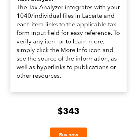
The Tax Analyzer integrates with your
1040/individual files in Lacerte and
each item links to the applicable tax
form input field for easy reference. To
verify any item or to learn more,
simply click the More Info icon and
see the source of the information, as
well as hyperlinks to publications or
other resources.
$343
Buy now