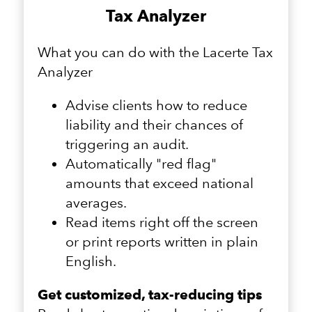
Tax Analyzer
What you can do with the Lacerte Tax
Analyzer
Advise clients how to reduce
liability and their chances of
triggering an audit.
Automatically "red flag"
amounts that exceed national
averages.
Read items right off the screen
or print reports written in plain
English.
Get customized, tax-reducing tips