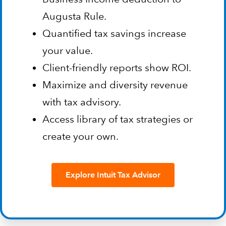
Augusta Rule.
Quantified tax savings increase
your value.
Client-friendly reports show ROI.
Maximize and diversity revenue
with tax advisory.
Access library of tax strategies or
create your own.
Explore Intuit Tax Advisor