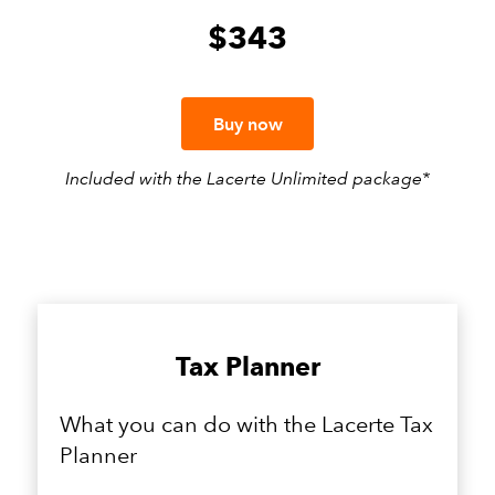
$343
Buy now
Included ​​with the Lacerte Unlimited package*
Tax Planner
What you can do with the Lacerte Tax
Planner