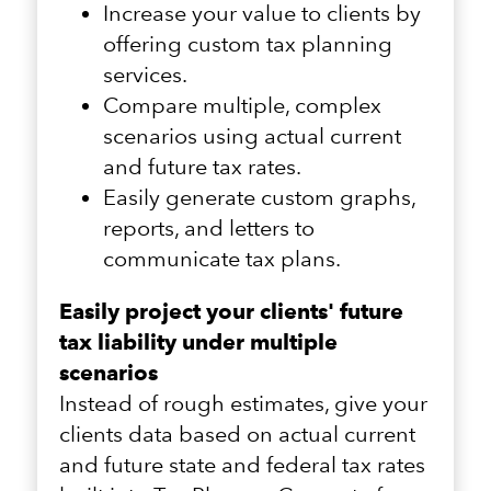
Increase your value to clients by
offering custom tax planning
services.
Compare multiple, complex
scenarios using actual current
and future tax rates.
Easily generate custom graphs,
reports, and letters to
communicate tax plans.
Easily project your clients' future
tax liability under multiple
scenarios
Instead of rough estimates, give your
clients data based on actual current
and future state and federal tax rates