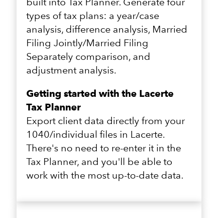
built into Tax Planner. Generate four
types of tax plans: a year/case
analysis, difference analysis, Married
Filing Jointly/Married Filing
Separately comparison, and
adjustment analysis.
Getting started with the Lacerte
Tax Planner
Export client data directly from your
1040/individual files in Lacerte.
There's no need to re-enter it in the
Tax Planner, and you'll be able to
work with the most up-to-date data.