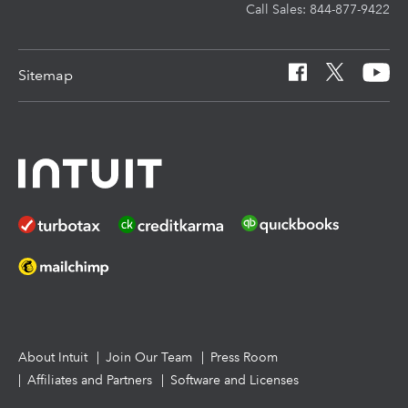
Call Sales: 844-877-9422
Pay-by-Refund
EasyACCT
Learn & Support
Sitemap
Intuit Link
Resources for starting a tax practice
Tax Pro Center
How to get started offering advisory services
About Intuit
Join Our Team
Press Room
Affiliates and Partners
Software and Licenses