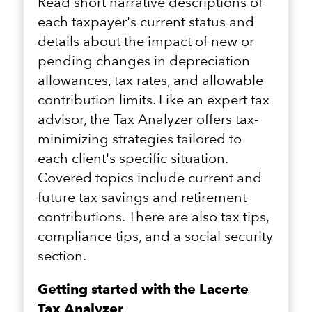
Read short narrative descriptions of
each taxpayer's current status and
details about the impact of new or
pending changes in depreciation
allowances, tax rates, and allowable
contribution limits. Like an expert tax
advisor, the Tax Analyzer offers tax-
minimizing strategies tailored to
each client's specific situation.
Covered topics include current and
future tax savings and retirement
contributions. There are also tax tips,
compliance tips, and a social security
section.
Getting started with the Lacerte
Tax Analyzer