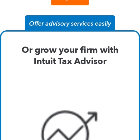
Offer advisory services easily
Or grow your firm with
Intuit Tax Advisor