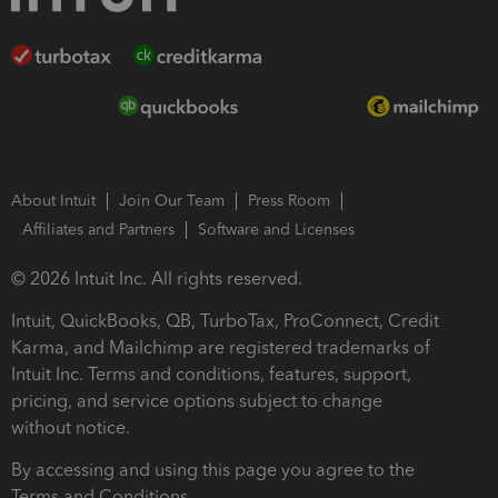
About Intuit
Join Our Team
Press Room
Affiliates and Partners
Software and Licenses
© 2026 Intuit Inc. All rights reserved.
Intuit, QuickBooks, QB, TurboTax, ProConnect, Credit
Karma, and Mailchimp are registered trademarks of
Intuit Inc. Terms and conditions, features, support,
pricing, and service options subject to change
without notice.
By accessing and using this page you agree to the
Terms and Conditions.