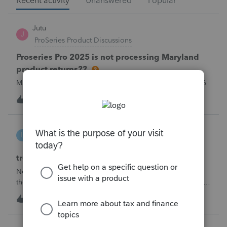
Recent activity
Unanswered
Popular
Jutu
J
ProSeries Product Discussions
Proseries Pro 2025 is not processing Maryland
product returns??
Maryland efile returns are not being process at 08-07-2026
T
1
25 minutes ago
0
linduca1216
L
ProSeries Product Discussions
treatment of Schedule C no longer active
Not active in 2025 and no additional activity expected in
the future. All assets have been fully depreciated.Can they
just be removed? from depreciation worksheets?
T
2
28 minutes ago
0