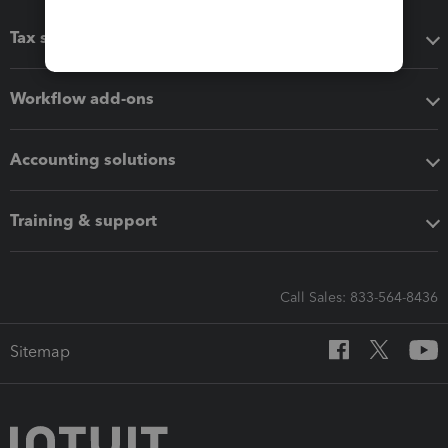
Tax software
Workflow add-ons
Accounting solutions
Training & support
Call Sales: 833-564-8436
Sitemap