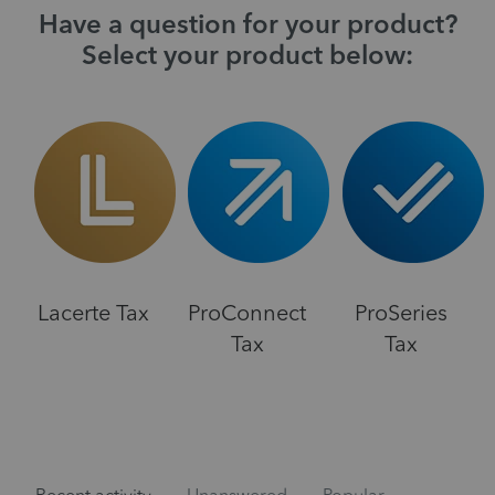
Have a question for your product?
Select your product below:
Lacerte Tax
ProConnect
ProSeries
Tax
Tax