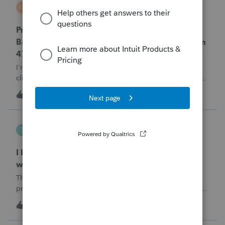
MTROT2010
M
ProSeries Product Discussions
ProSeries Professional 2025 – Related Party
Bargain Sale of Rental Property (IRC §267 / Form
4797 / Part Sale-Part Gift)
I'm preparing a 2025 return in ProSeries Professional. My
client sold a Schedule E rental property to his brother in a
part sale/part gift (gift of equity).After allocating the sales
T
1
36 minutes ago
0
price between the building and the land, the building has a
gain, b
Tampa-Rose
T
ProSeries Product Discussions
I haven't had the pop-out screen work for a
while. Is anyone else having this issue?
The only way that I can view the forms without having to
print them is to go to the forms tab. When you get use to
the convenience of having a pop-out screen you really miss
T
2
1 hour ago
0
it.