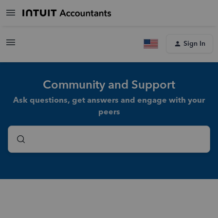
Sign In
Community and Support
Ask questions, get answers and engage with your
peers