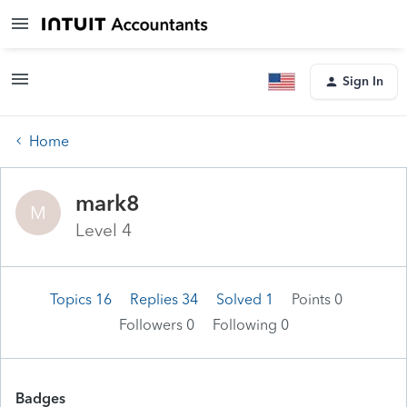
Sign In
Home
mark8
M
Level 4
Topics 16
Replies 34
Solved 1
Points 0
Followers
0
Following
0
Badges