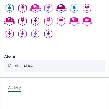
About
Member since
Activity