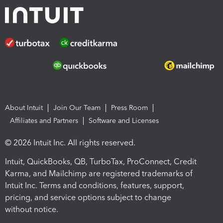
About Intuit
Join Our Team
Press Room
Affiliates and Partners
Software and Licenses
© 2026 Intuit Inc. All rights reserved.
Intuit, QuickBooks, QB, TurboTax, ProConnect, Credit
Karma, and Mailchimp are registered trademarks of
Intuit Inc. Terms and conditions, features, support,
pricing, and service options subject to change
without notice.