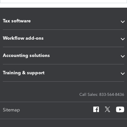
Tax software
Workflow add-ons
Accounting solutions
Training & support
Call Sales: 833-564-8436
Sitemap