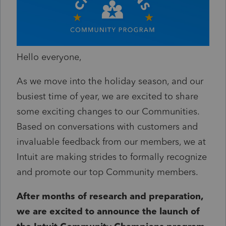
Hello everyone,
As we move into the holiday season, and our
busiest time of year, we are excited to share
some exciting changes to our Communities.
Based on conversations with customers and
invaluable feedback from our members, we at
Intuit are making strides to formally recognize
and promote our top Community members.
After months of research and preparation,
we are excited to announce the launch of