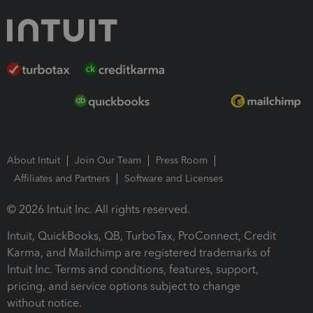
About Intuit
Join Our Team
Press Room
Affiliates and Partners
Software and Licenses
© 2026 Intuit Inc. All rights reserved.
Intuit, QuickBooks, QB, TurboTax, ProConnect, Credit
Karma, and Mailchimp are registered trademarks of
Intuit Inc. Terms and conditions, features, support,
pricing, and service options subject to change
without notice.