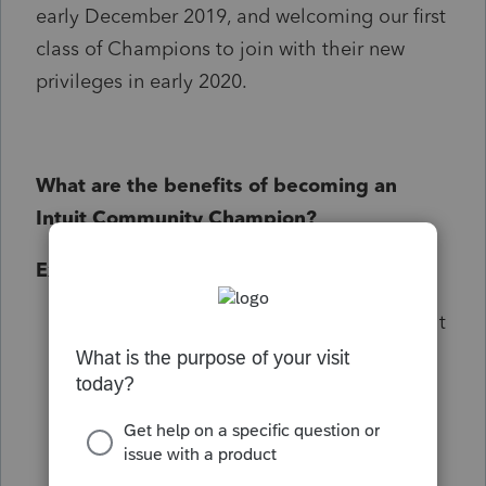
early December 2019, and welcoming our first
class of Champions to join with their new
privileges in early 2020.
What are the benefits of becoming an
Intuit Community Champion?
Exclusive access
Network with fellow Champion and Intuit
employees Intuit representatives in a
dedicated members only space and
share your feedback to improve Intuit
products and services
Invites to exclusive events, training, and