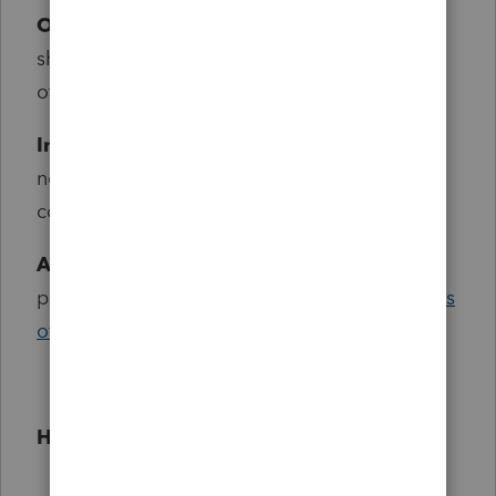
Openness:
Champions create content to
share what they know and also learn from
others.
Involvement:
Champions see the benefit of
networking and sharing experiences in the
community.
Advocacy:
Champions are advocates of our
products and embrace the
mission and values
of Intuit.
How does the application process work?
Receive a Nomination:
For current