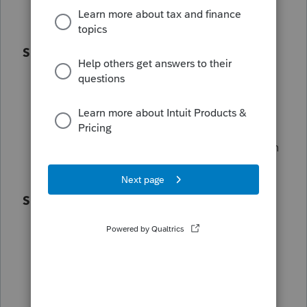
beta testing.
Special Community Status
Receive Champion-only badges and
options to certify and personalize your
community profile.
Participating (or even hosting!) in-person
local events.
Special Surprises
Fun Intuit giveaways and special
Champions-only surprises are also
included