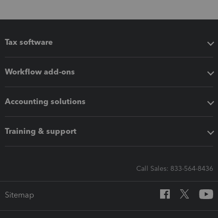
Tax software
Workflow add-ons
Accounting solutions
Training & support
Call Sales: 833-564-8436
Sitemap