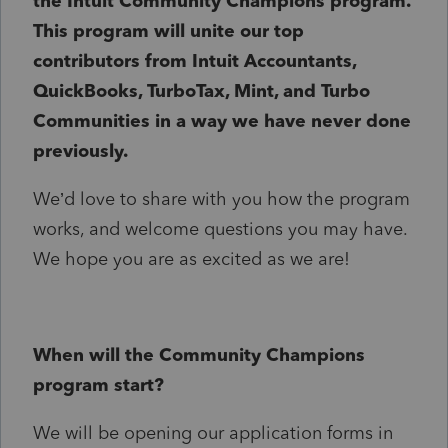
the Intuit Community Champions program.
This program will unite our top
contributors from Intuit Accountants,
QuickBooks, TurboTax, Mint, and Turbo
Communities in a way we have never done
previously.
We’d love to share with you how the program
works, and welcome questions you may have.
We hope you are as excited as we are!
When will the Community Champions
program start?
We will be opening our application forms in