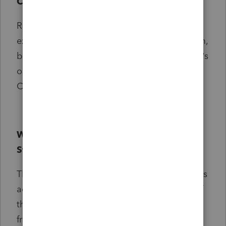
Community Champion?
Regular contributions to the Community are
expected in order to be a part of the program,
but if you’d like to take some time away, that’s
ok too. We will review and renew each
Champion program membership annually.
What will happen to the existing All-
Star/superuser programs?
The previous Superuser and All-Star programs
across Intuit will be retired with the launch of
the Community Champions program. Don’t
fret, all existing Superusers and All-Stars will