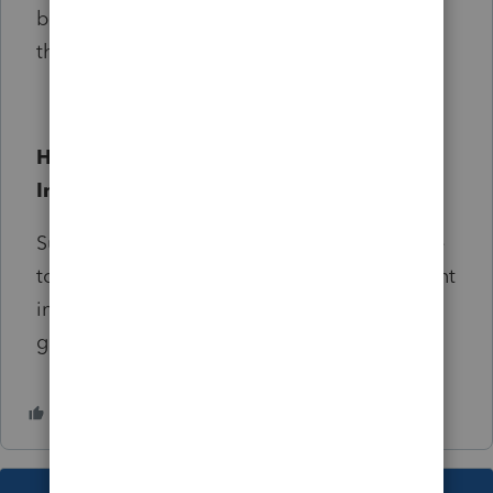
be grandfathered into the new program for
the first year.
How do I nominate someone to be an
Intuit Community Champion?
Submit your nomination on
this form
. Be sure
to include your nominee's current involvement
in the Community, and why they would be a
good fit for the Champions program.