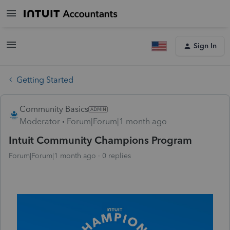
Sign In
Getting Started
Community Basics
Moderator
Forum|Forum|1 month ago
Intuit Community Champions Program
Forum|Forum|1 month ago
0 replies