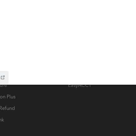
ow add-ons
Accounting solutions
ax Advisor
QuickBooks Online Accountan
 for Lacerte & ProSeries
QuickBooks Accountant Deskt
ure
EasyACCT
ion Plus
-Refund
ink