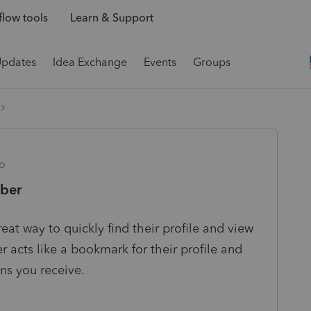
low tools
Learn & Support
Updates
Idea Exchange
Events
Groups
o
ber
t way to quickly find their profile and view
r acts like a bookmark for their profile and
ons you receive.