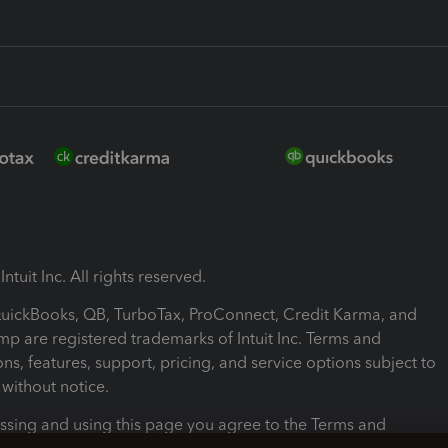
ntuit Inc. All rights reserved.
 QuickBooks, QB, TurboTax, ProConnect, Credit Karma, and
mp are registered trademarks of Intuit Inc. Terms and
ons, features, support, pricing, and service options subject to
without notice.
ssing and using this page you agree to the Terms and