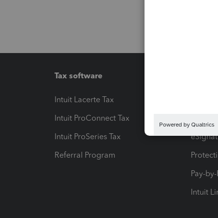
Tax software
Workfl
Intuit Lacerte Tax
Intuit T
Intuit ProConnect Tax
Hosting
Intuit ProSeries Tax
eSignat
Referral Program
Protect
Pay-by
Intuit L