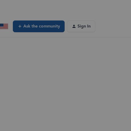
Ask the community
Sign In