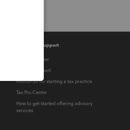
Training & support
t
Training Center
op
Learn & Support
Resources for starting a tax practice
Tax Pro Center
How to get started offering advisory
services