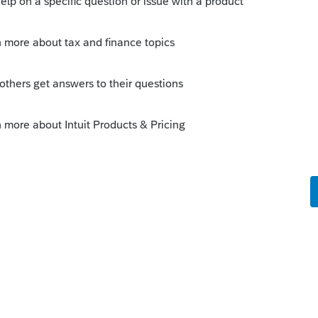
r-right corner.
n.
ll the members you follow.
 location: