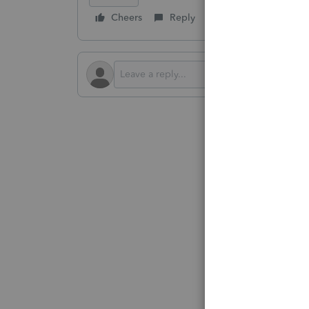
Cheers
Reply
Follow