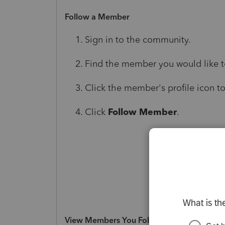
Follow a Member
Sign in to the community.
Find the member you would like to 
Click the member's profile icon to
Click
Follow Member
.
View Members You Follow