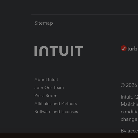
Sitemap
About Intuit
© 2026 I
Join Our Team
Press Room
Intuit,
Affiliates and Partners
Mailchi
conditi
Software and Licenses
change 
By acce