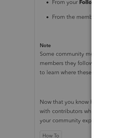
From your
Following
tab, click
Fo
From the member's profile page, 
Note
Some community members may choose 
members they follow. See
How to: Man
to learn where these preferences can 
Now that you know how to follow mem
with contributors whose knowledge an
your community experience. Happy exp
How To