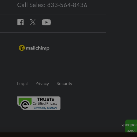
Call Sales: 833-564-8436
Legal
Privacy
Security