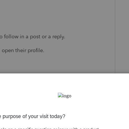
follow in a post or a reply.
 open their profile.