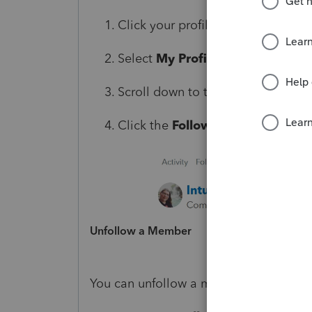
Click your profile icon in the uppe
Select
My Profile
.
Scroll down to the
Activity
sectio
Click the
Following
tab to view a
Unfollow a Member
You can unfollow a member from either