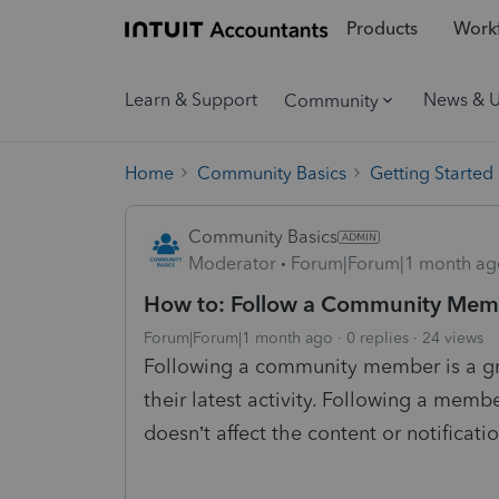
Products
Workf
Learn & Support
News & 
Community
Home
Community Basics
Getting Started
Community Basics
Moderator
Forum|Forum|1 month ag
How to: Follow a Community Mem
Forum|Forum|1 month ago
0 replies
24 views
Following a community member is a grea
their latest activity. Following a membe
doesn’t affect the content or notificati