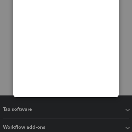
Tax software
Workflow add-ons