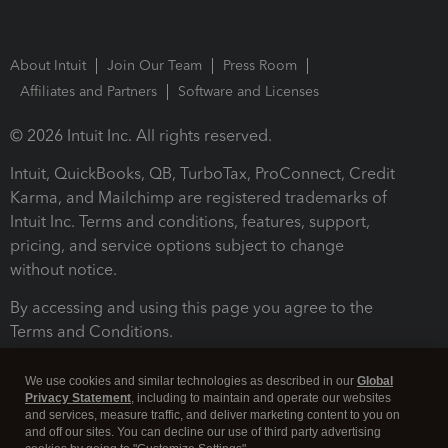
About Intuit
Join Our Team
Press Room
Affiliates and Partners
Software and Licenses
© 2026 Intuit Inc. All rights reserved.
Intuit, QuickBooks, QB, TurboTax, ProConnect, Credit
Karma, and Mailchimp are registered trademarks of
Intuit Inc. Terms and conditions, features, support,
pricing, and service options subject to change
without notice.
By accessing and using this page you agree to the
Terms and Conditions.
Terms and Conditions
About cookies
Manage cookies
We use cookies and similar technologies as described in our
Global
Privacy Statement
, including to maintain and operate our websites
and services, measure traffic, and deliver marketing content to you on
and off our sites. You can decline our use of third party advertising