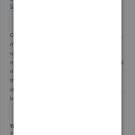
Service
.
Content or behavior that is illegal, fraudulent,
misleading, harassing, defamatory, obscene,
offensive, infringing, or otherwise
inappropriate is prohibited. Intuit reserves the
right to remove content or restrict access to
the community when activities violate these
standards or may harm community members,
Intuit, or others.
Thank You
Thank you for helping create a welcoming,