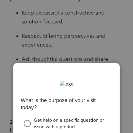
Keep discussions constructive and
solution-focused.
Respect differing perspectives and
experiences.
Ask thoughtful questions and share
relevant details that can help others
provide meaningful assistance.
Personal attacks, harassment,
discrimination, or abusive language will
not be tolerated.
2. Stay Relevant
Help keep conversations organized and