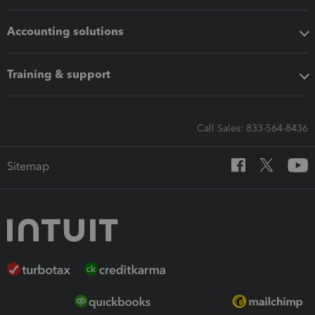
Accounting solutions
Training & support
Call Sales: 833-564-8436
Sitemap