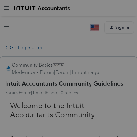
Sign In
Getting Started
Community Basics
Moderator
Forum|Forum|1 month ago
Intuit Accountants Community Guidelines
Forum|Forum|1 month ago
0 replies
Welcome to the Intuit
Accountants Community!