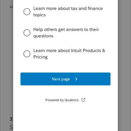
useful.
Post in the appropriate discussion area
whenever possible.
Keep contributions relevant to the topic
being discussed.
Avoid posting duplicate questions or
messages across multiple forums.
If you have a new question, start a new
discussion rather than diverting an
existing thread.
3. Protect Privacy and Confidential Information
Safeguard your information and the