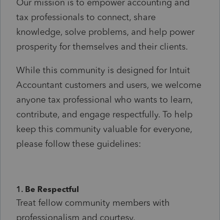
Our mission is to empower accounting and
tax professionals to connect, share
knowledge, solve problems, and help power
prosperity for themselves and their clients.
While this community is designed for Intuit
Accountant customers and users, we welcome
anyone tax professional who wants to learn,
contribute, and engage respectfully. To help
keep this community valuable for everyone,
please follow these guidelines:
1.
Be Respectful
Treat fellow community members with
professionalism and courtesy.