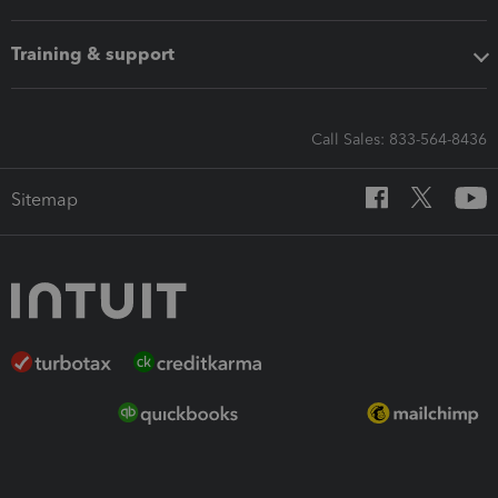
Training & support
Call Sales: 833-564-8436
Sitemap