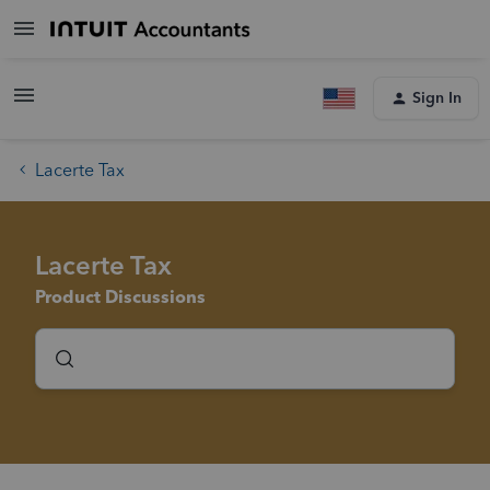
Sign In
Lacerte Tax
Lacerte Tax
Product Discussions