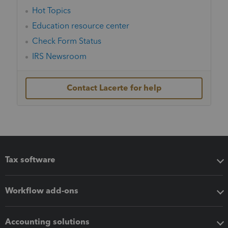
Hot Topics
Education resource center
Check Form Status
IRS Newsroom
Contact Lacerte for help
Tax software
Workflow add-ons
Accounting solutions