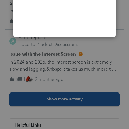
Lacerte.&nbsp; I efile the return.Thank you very
All donees for this form have valid US addresses
much.
entered. I cannot clear this diagnostic. I have
double checked all of them and still receiving this
U
0
1 month ago
0
diagnostic.
APhetteplace
A
Lacerte Product Discussions
Issue with the Interest Screen
In 2024 and 2025, the interest screen is extremely
slow and lagging.&nbsp; It takes us much more time
to enter clients especially ones with many different
1
2 months ago
0
Interest bearing accounts.
Show more activity
Helpful Links