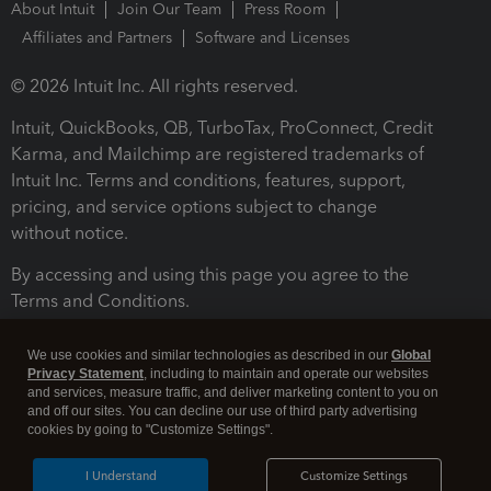
About Intuit
Join Our Team
Press Room
Affiliates and Partners
Software and Licenses
© 2026 Intuit Inc. All rights reserved.
Intuit, QuickBooks, QB, TurboTax, ProConnect, Credit
Karma, and Mailchimp are registered trademarks of
Intuit Inc. Terms and conditions, features, support,
pricing, and service options subject to change
without notice.
By accessing and using this page you agree to the
Terms and Conditions.
Terms and Conditions
About cookies
Manage cookies
We use cookies and similar technologies as described in our
Global
Privacy Statement
, including to maintain and operate our websites
and services, measure traffic, and deliver marketing content to you on
and off our sites. You can decline our use of third party advertising
cookies by going to "Customize Settings".
I Understand
Customize Settings
Legal
Privacy
Security