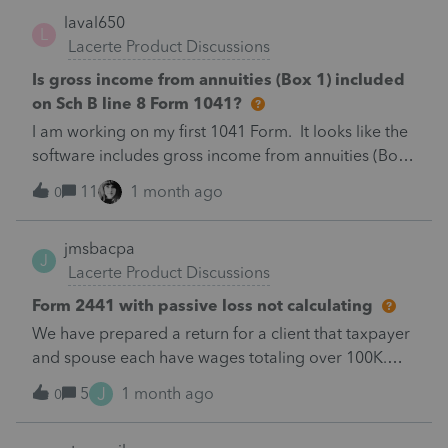
laval650
L
Lacerte Product Discussions
Is gross income from annuities (Box 1) included
on Sch B line 8 Form 1041?
I am working on my first 1041 Form. It looks like the
software includes gross income from annuities (Box
1 of 1099R) on Sch B, line 8. It is a complex trust.
11
1 month ago
0
What exactly included on line 8?
jmsbacpa
J
Lacerte Product Discussions
Form 2441 with passive loss not calculating
We have prepared a return for a client that taxpayer
and spouse each have wages totaling over 100K.
They paid child care for 2 children totaling
J
5
1 month ago
0
$7950. They also have a passive loss from the sale of
a rental property which results in negative