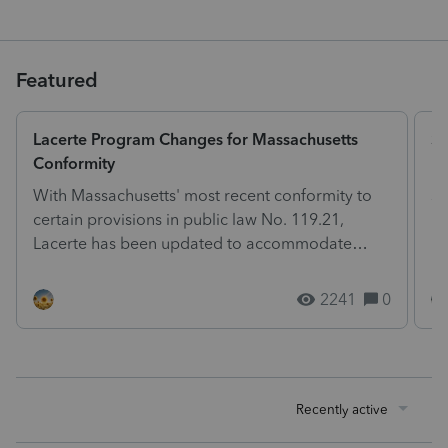
Featured
Lacerte Program Changes for Massachusetts
St
Conformity
Ph
With Massachusetts' most recent conformity to
so
certain provisions in public law No. 119.21,
he
Lacerte has been updated to accommodate
ph
these changes. The...
2241
0
Recently active