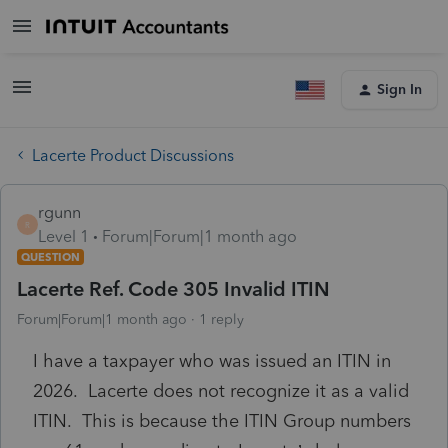
Sign In
Lacerte Product Discussions
rgunn
R
Level 1
Forum|Forum|1 month ago
QUESTION
Lacerte Ref. Code 305 Invalid ITIN
Forum|Forum|1 month ago
1 reply
I have a taxpayer who was issued an ITIN in
2026. Lacerte does not recognize it as a valid
ITIN. This is because the ITIN Group numbers