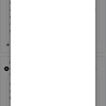
most state governments work, I would be
very surprised that LA intended for their new
standard deduction to be applied in this
manner and let non-residents not pay any
tax on that amount of their LA income.
PhoebeRoberts
Intuit Community
Forum|Forum|1 month
Champion
ago
Why do you calculate the ratio? For one, it's
relevant to calculating itemized deductions.
For two, inertia!