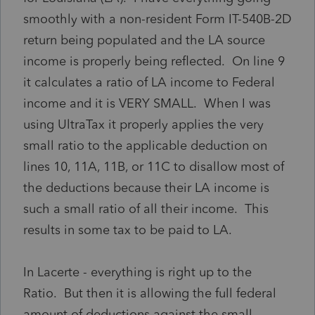
smoothly with a non-resident Form IT-540B-2D
return being populated and the LA source
income is properly being reflected. On line 9
it calculates a ratio of LA income to Federal
income and it is VERY SMALL. When I was
using UltraTax it properly applies the very
small ratio to the applicable deduction on
lines 10, 11A, 11B, or 11C to disallow most of
the deductions because their LA income is
such a small ratio of all their income. This
results in some tax to be paid to LA.
In Lacerte - everything is right up to the
Ratio. But then it is allowing the full federal
amount of deductions against the small