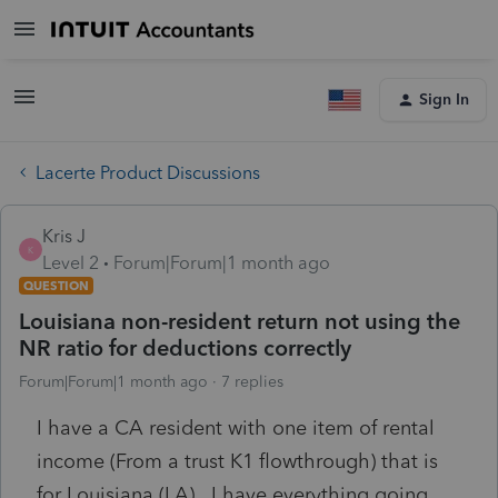
Sign In
Lacerte Product Discussions
Kris J
K
Level 2
Forum|Forum|1 month ago
QUESTION
Louisiana non-resident return not using the
NR ratio for deductions correctly
Forum|Forum|1 month ago
7 replies
I have a CA resident with one item of rental
income (From a trust K1 flowthrough) that is
for Louisiana (LA). I have everything going