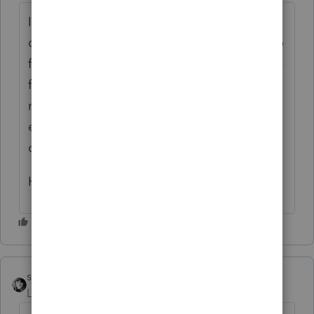
I really wish that I could disable the "AI"
component of Google search. I was trying to
figure out which software supports 709 e-file
for 2025, and the summary at the top gave
me a different, completely wrong, answer
each time. (Drake appears to be the only
one, for what it's worth.)
Hooray for not having to paper file!
sjrcpa
Level 15
Forum|Forum|1 month ago