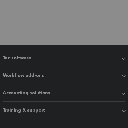
Tax software
Workflow add-ons
Accounting solutions
Training & support