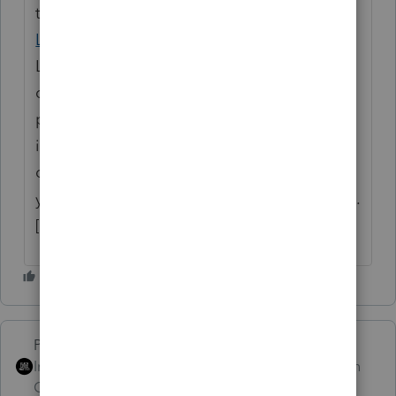
their standard or itemized deductions using
Louisiana Form IT-540B
. Unlike many states,
Louisiana does not prorate the standard
deduction by your time in the state or the
percentage of your Louisiana-sourced
income; you receive the full standard
deduction, which is then subtracted from
your Louisiana Adjusted Gross Income (AGI).
[
1
,
2
,
3
]
PhoebeRoberts
Intuit Community
Forum|Forum|1 month
Champion
ago