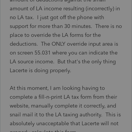
amount of LA income resulting (incorrectly) in
no LA tax. I just got off the phone with
support for more than 30 minutes. There is no
place to override the LA forms for the
deductions. The ONLY override input area is
on screen 55.031 where you can indicate the
LA source income. But that's the only thing
Lacerte is doing properly.
At this moment, I am looking having to
complete a fill-n-print LA tax form from their
website, manually complete it correctly, and
snail mail it to the LA taxing authority. This is
absolutely unacceptable that Lacerte will not