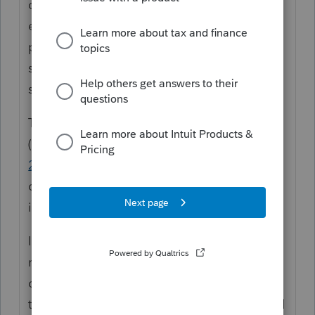
deduction (line 10, which previously didn't
exist; 10A was the first line following 9 on
page 2), and the mechanics of the form
suggest that it's allowed in full against LA-
source income for non-residents.
The forms instructions
(
https://dam.ldr.la.gov/taxforms/IT540Bi-
2025.pdf
) contain no indication to the
contrary. I believe that Lacerte's calculation
is correct.
If there's one thing that Lacerte tends to be
really good at, it's following the mechanics
of a form. I am really tired of LA changing
their laws and/or their forms presentation all