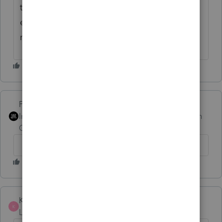
the time. Seems like there's always one
entity type that I have to completely rework
my workpapers for.
PhoebeRoberts
Intuit Community
Forum|Forum|1 month
Champion
ago
Kris J
AUTHOR
K
Level 2
Forum|Forum|1 month ago