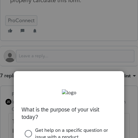
properly calculate this form.
ProConnect
7 replies
Sort by
:
Oldest first
PhoebeRoberts
Intuit Community
Forum|Forum|1 month
Champion
ago
The LA IT-540B changed from 2024 to 2025.
It now appears to have a LA standard