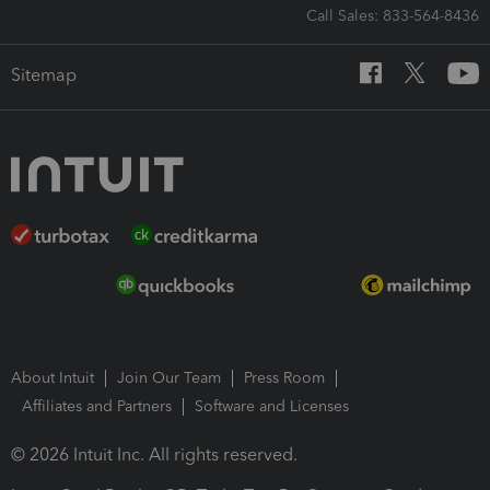
Call Sales: 833-564-8436
Sitemap
About Intuit
Join Our Team
Press Room
Affiliates and Partners
Software and Licenses
© 2026 Intuit Inc. All rights reserved.