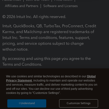
Affiliates and Partners
Software and Licenses
© 2026 Intuit Inc. All rights reserved.
Intuit, QuickBooks, QB, TurboTax, ProConnect, Credit
Karma, and Mailchimp are registered trademarks of
Intuit Inc. Terms and conditions, features, support,
pricing, and service options subject to change
without notice.
By accessing and using this page you agree to the
Terms and Conditions.
Terms and Conditions
About cookies
Manage cookies
We use cookies and similar technologies as described in our
Global
Privacy Statement
, including to maintain and operate our websites
and services, measure traffic, and deliver marketing content to you on
and off our sites. You can decline our use of third party advertising
cookies by going to "Customize Settings".
I Understand
Customize Settings
Legal
Privacy
Security