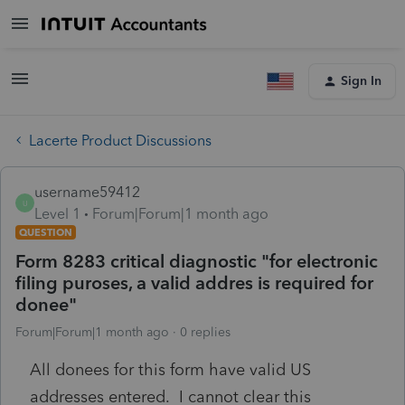
Sign In
Lacerte Product Discussions
username59412
U
Level 1
Forum|Forum|1 month ago
QUESTION
Form 8283 critical diagnostic "for electronic
filing puroses, a valid addres is required for
donee"
Forum|Forum|1 month ago
0 replies
All donees for this form have valid US
addresses entered. I cannot clear this