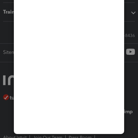
Training & support
Call Sales: 833-564-8436
Sitemap
About Intuit
Join Our Team
Press Room