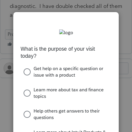
diagnostic. I have double checked all of them
and still receiving this diagnostic.
ProConnect