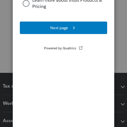
Tax software
Workflow add-ons
Accounting solutions