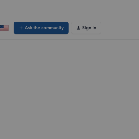
Ask the community
Sign In