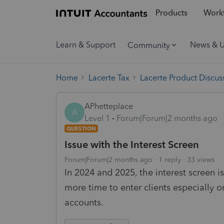
Products
Workf
Learn & Support
News & 
Community
Home
Lacerte Tax
Lacerte Product Discus
APhetteplace
A
Level 1
Forum|Forum|2 months ago
QUESTION
Issue with the Interest Screen
Forum|Forum|2 months ago
1 reply
33 views
In 2024 and 2025, the interest screen 
more time to enter clients especially o
accounts.