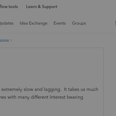
low tools
Learn & Support
Updates
Idea Exchange
Events
Groups
sions
is extremely slow and lagging. It takes us much
nes with many different Interest bearing