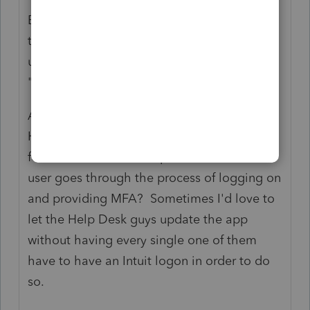
Emphasis added - Folks, any time you have
the word "choose", you mean that there's a
user engagement. That's not how
"background" works.
An additional note while I'm ranting...If it
HAS to be interactive, can't the app check
for and offer to install updates BEFORE the
user goes through the process of logging on
and providing MFA? Sometimes I'd love to
let the Help Desk guys update the app
without having every single one of them
have to have an Intuit logon in order to do
so.