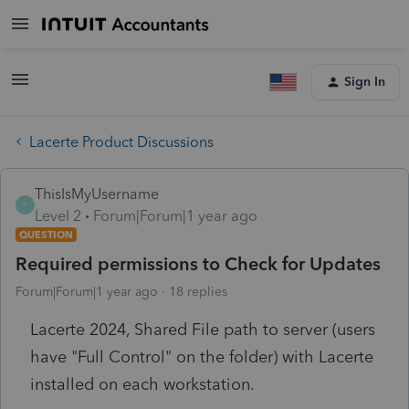
Sign In
Lacerte Product Discussions
ThisIsMyUsername
T
Level 2
Forum|Forum|1 year ago
QUESTION
Required permissions to Check for Updates
Forum|Forum|1 year ago
18 replies
Lacerte 2024, Shared File path to server (users
have "Full Control" on the folder) with Lacerte
installed on each workstation.