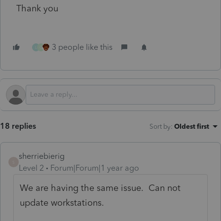
Thank you
3 people like this
L
G
18 replies
Sort by
:
Oldest first
sherriebierig
S
Level 2
Forum|Forum|1 year ago
We are having the same issue. Can not
update workstations.