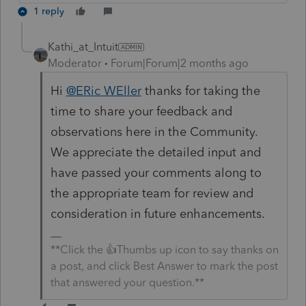
1 reply
Kathi_at_Intuit
Moderator
Forum|Forum|2 months ago
Hi
@ERic WEller
thanks for taking the
time to share your feedback and
observations here in the Community.
We appreciate the detailed input and
have passed your comments along to
the appropriate team for review and
consideration in future enhancements.
**Click the 👍Thumbs up icon to say thanks on
a post, and click Best Answer to mark the post
that answered your question.**