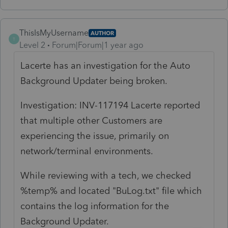
ThisIsMyUsername
AUTHOR
T
Level 2
Forum|Forum|1 year ago
Lacerte has an investigation for the Auto
Background Updater being broken.
Investigation: INV-117194 Lacerte reported
that multiple other Customers are
experiencing the issue, primarily on
network/terminal environments.
While reviewing with a tech, we checked
%temp% and located
"BuLog.txt" file which
contains the log information for the
Background Updater.