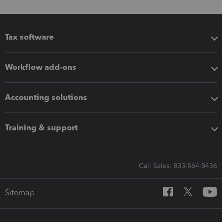
Tax software
Workflow add-ons
Accounting solutions
Training & support
Call Sales: 833-564-8436
Sitemap