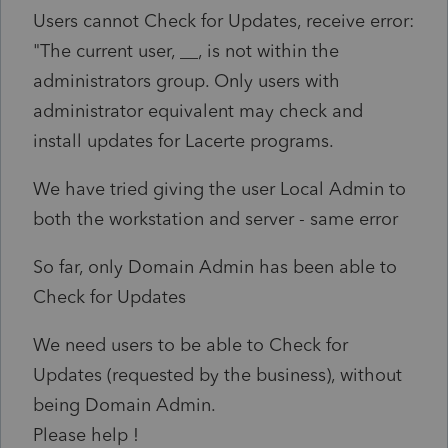
Users cannot Check for Updates, receive error:
"The current user, __, is not within the
administrators group. Only users with
administrator equivalent may check and
install updates for Lacerte programs.
We have tried giving the user Local Admin to
both the workstation and server - same error
So far, only Domain Admin has been able to
Check for Updates
We need users to be able to Check for
Updates (requested by the business), without
being Domain Admin.
Please help !