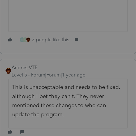
3 people like this
M
G
Andres-VTB
Level 5
Forum|Forum|1 year ago
This is unacceptable and needs to be fixed,
although I bet they can't. They never
mentioned these changes to who can
update the program.