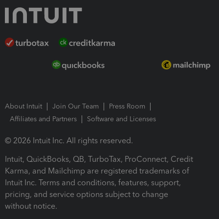
About Intuit
Join Our Team
Press Room
Affiliates and Partners
Software and Licenses
© 2026 Intuit Inc. All rights reserved.
Intuit, QuickBooks, QB, TurboTax, ProConnect, Credit
Karma, and Mailchimp are registered trademarks of
Intuit Inc. Terms and conditions, features, support,
pricing, and service options subject to change
without notice.