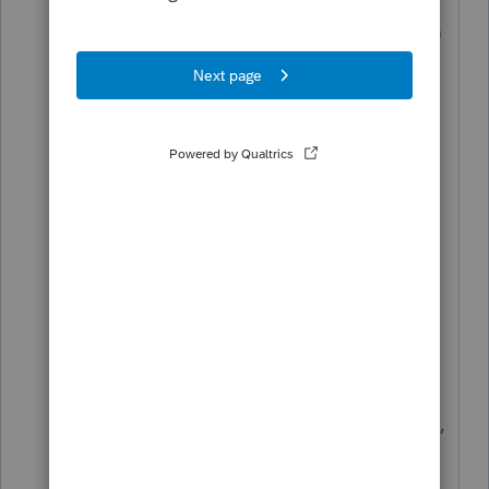
ADMINISTRATOR. The UAC system
works and is well tested.
Your decision to make updates
automatic, while well intentioned,
does not work. It requires the user
to login as an administrator to
check the update status or to
update the desktop client after
updates have been downloaded
After logging in as Administrator
on one of my network workstations,
I attempted to disable the
automatic updates. That procedure,
while it did check the box, did not