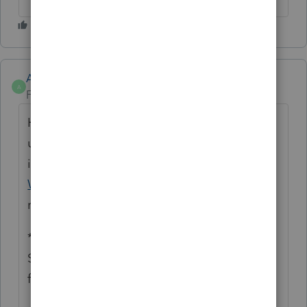
Anonymous
A
Forum|Forum|1 year ago
Hello. We found there was a hiccup with
users that were non-admins in windows and
it was resolved in last weeks update.
Run
WebSetUp
to get a clean install of the most
recent version of Lacerte.
*****
See what's trending in Hot topics
for
Lacerte