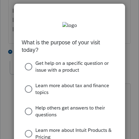
I have sent this as requested to:
lacerte_support@intuit.com, with Subject
line: INV-117194 BuLogs
1 person likes this
4 replies
L
raysig
R
Level 2
Forum|Forum|1 year ago
have been a user of Lacerte
software since 1988. I used to be
able to call Larry Lacerte with my
office's concerns.
The first rule of security for PC
desktops is -- DO NOT LOGIN AS