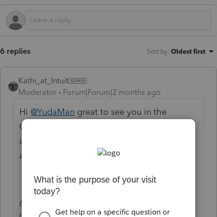
6 replies
Sort by
:
Oldest first
Kathi_at_Intuit
Moderator
Forum|Forum|2 months ago
Hi
@YudaMan
great to see you in the
Community and thanks for posting about
amending form 1120-F. Here is a support
article that may assist with this:
Amending corporate amended return
(1120X) in Lacerte