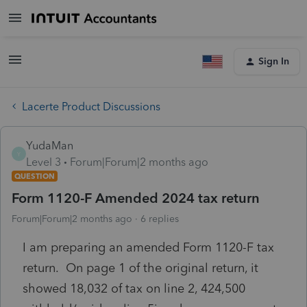
Sign In
Lacerte Product Discussions
YudaMan
Y
Level 3
Forum|Forum|2 months ago
QUESTION
Form 1120-F Amended 2024 tax return
Forum|Forum|2 months ago
6 replies
I am preparing an amended Form 1120-F tax
return. On page 1 of the original return, it
showed 18,032 of tax on line 2, 424,500