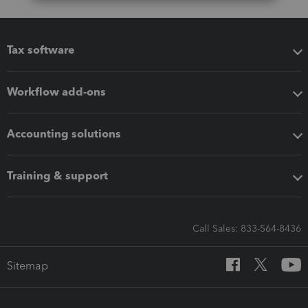
Tax software
Workflow add-ons
Accounting solutions
Training & support
Call Sales: 833-564-8436
Sitemap