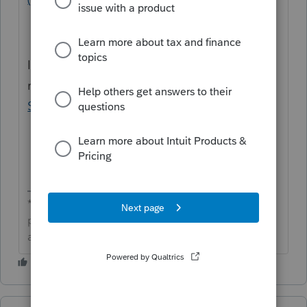
If you need further assistance, we'd
recommend reaching out to
Lacerte
Support
.
**Click the 👍Thumbs up icon to say thanks on a
post, and click Best Answer to mark the post that
answered your question.**