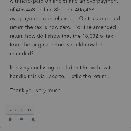
withheld/paid on line 5i and an overpayment
of 406,468 on line 8b. The 406,468
overpayment was refunded. On the amended
return the tax is now zero. For the amended
return how do I show that the 18,032 of tax
from the original return should now be
refunded?
It is very confusing and I don't know how to
handle this via Lacerte. I efile the return.
Thank you very much.
Lacerte Tax