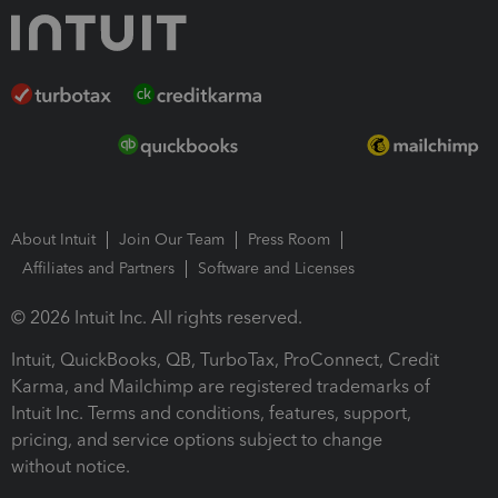
About Intuit
Join Our Team
Press Room
Affiliates and Partners
Software and Licenses
© 2026 Intuit Inc. All rights reserved.
Intuit, QuickBooks, QB, TurboTax, ProConnect, Credit
Karma, and Mailchimp are registered trademarks of
Intuit Inc. Terms and conditions, features, support,
pricing, and service options subject to change
without notice.