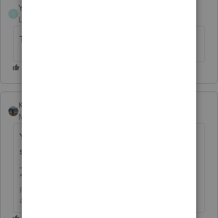
YudaMan
AUTHOR
Y
Level 3
Forum|Forum|1 month ago
Thank you very much Kathi!
Kathi_at_Intuit
Moderator
Forum|Forum|1 month ago
You are welcome and we look forward to
seeing you around the Community!
**Click the 👍Thumbs up icon to say thanks on a
post, and click Best Answer to mark the post that
answered your question.**