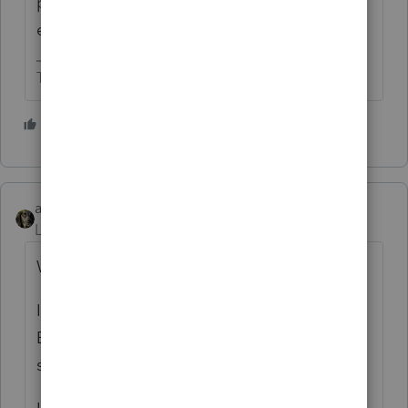
purposes it’s nondeductible. Both kinds of
expenses reduce income.
The more I know the more I don’t know.
2 people like this
abctax55
Level 15
Forum|Forum|1 month ago
Where are you entering the info?
I used Screen 26.2 > Sch K Credits >
Employer SS Credit (8846) . box “Tips
subject to social security/medicare tax”.