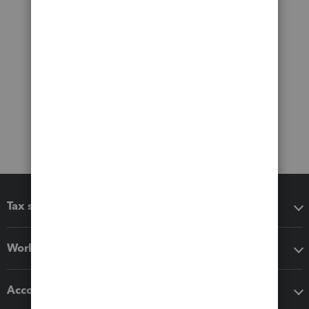
Tax software
Workflow add-ons
Accounting solutions