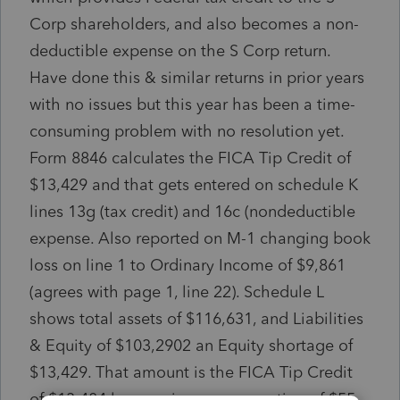
Corp shareholders, and also becomes a non-
deductible expense on the S Corp return.
Have done this & similar returns in prior years
with no issues but this year has been a time-
consuming problem with no resolution yet.
Form 8846 calculates the FICA Tip Credit of
$13,429 and that gets entered on schedule K
lines 13g (tax credit) and 16c (nondeductible
expense. Also reported on M-1 changing book
loss on line 1 to Ordinary Income of $9,861
(agrees with page 1, line 22). Schedule L
shows total assets of $116,631, and Liabilities
& Equity of $103,2902 an Equity shortage of
$13,429. That amount is the FICA Tip Credit
of $13,484 less a prior year correction of $55