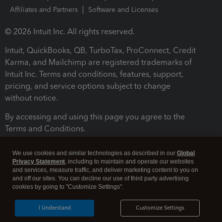
Affiliates and Partners
Software and Licenses
© 2026 Intuit Inc. All rights reserved.
Intuit, QuickBooks, QB, TurboTax, ProConnect, Credit
Karma, and Mailchimp are registered trademarks of
Intuit Inc. Terms and conditions, features, support,
pricing, and service options subject to change
without notice.
By accessing and using this page you agree to the
Terms and Conditions.
Terms and Conditions
About cookies
Manage cookies
We use cookies and similar technologies as described in our
Global
Privacy Statement
, including to maintain and operate our websites
and services, measure traffic, and deliver marketing content to you on
and off our sites. You can decline our use of third party advertising
cookies by going to "Customize Settings".
I Understand
Customize Settings
Legal
Privacy
Security