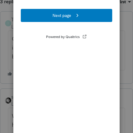
3 replies
Sort by
:
Oldest first
Taxwarrior
AUTHOR
T
Level 2
Forum|Forum|1 month ago
Correction to first sentence: FICA Tip Credit
is actually $13,484 as explained further
below.
sjrcpa
Level 15
Forum|Forum|1 month ago
Why would the book loss change? Books
have a deductible expense. For tax