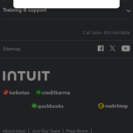
Training & support
Call Sales: 833-564-8436
Sitemap
About Intuit
Join Our Team
Press Room