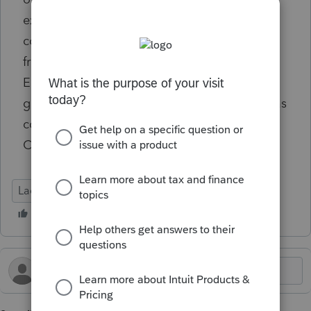
expense booked after 2024 tax return was
completed. Correction shifted $55 expense
from 2024 to 2025, so 12/31/2024 Retained
Earnings ties to 2024 tax return. Hoping for
guidance on how to correct this mess that has
cost numerous hours of frustration. Tried
CPAPilot and was no help.
Lacerte Tax