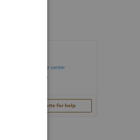
Helpful Links
Hot Topics
Education resource center
Check Form Status
IRS Newsroom
Contact Lacerte for help