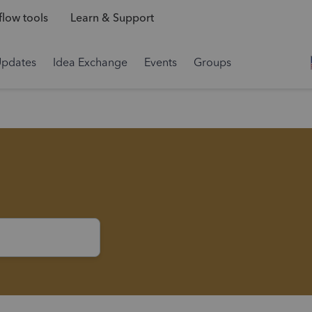
low tools
Learn & Support
Updates
Idea Exchange
Events
Groups