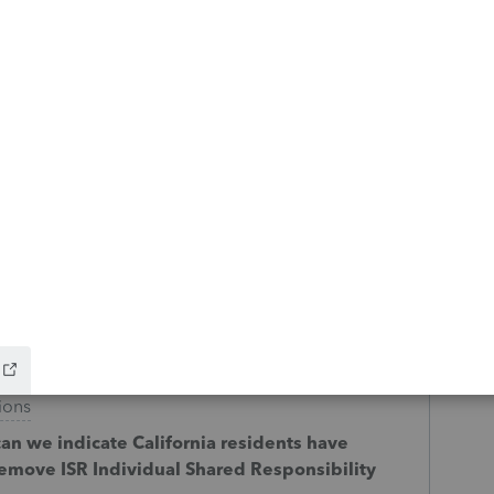
on page one of 1040 instead of "see
s
e has an input section for the new CA form
and individual shared responsibility
ions
can we indicate California residents have
remove ISR Individual Shared Responsibility