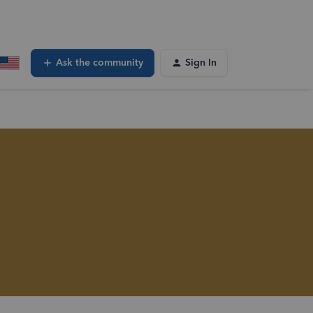
Ask the community
Sign In