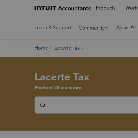
Products
Workf
Learn & Support
News & 
Community
Home
Lacerte Tax
Lacerte Tax
Product Discussions