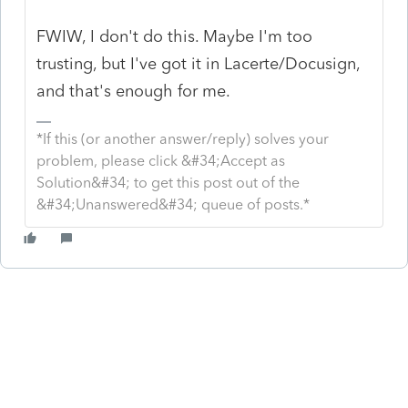
FWIW, I don't do this. Maybe I'm too
trusting, but I've got it in Lacerte/Docusign,
and that's enough for me.
*If this (or another answer/reply) solves your
problem, please click &#34;Accept as
Solution&#34; to get this post out of the
&#34;Unanswered&#34; queue of posts.*