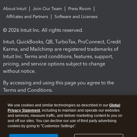
About Intuit
Join Our Team
Press Room
Affiliates and Partners
Software and Licenses
© 2026 Intuit Inc. All rights reserved.
Intuit, QuickBooks, QB, TurboTax, ProConnect, Credit
Karma, and Mailchimp are registered trademarks of
Intuit Inc. Terms and conditions, features, support,
pricing, and service options subject to change
without notice.
By accessing and using this page you agree to the
Terms and Conditions.
Terms and Conditions
About cookies
Manage cookies
We use cookies and similar technologies as described in our
Global
Privacy Statement
, including to maintain and operate our websites
and services, measure traffic, and deliver marketing content to you on
and off our sites. You can decline our use of third party advertising
cookies by going to "Customize Settings".