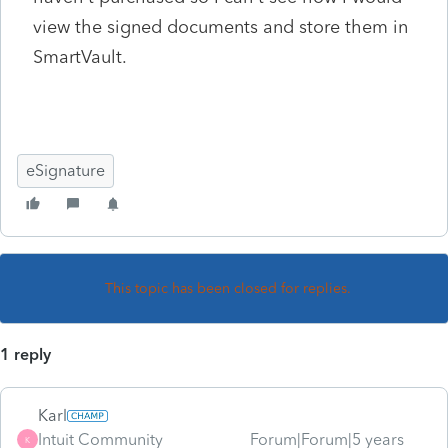
view the signed documents and store them in
SmartVault.
eSignature
This topic has been closed for replies.
1 reply
Karl
Intuit Community
Forum|Forum|5 years
K