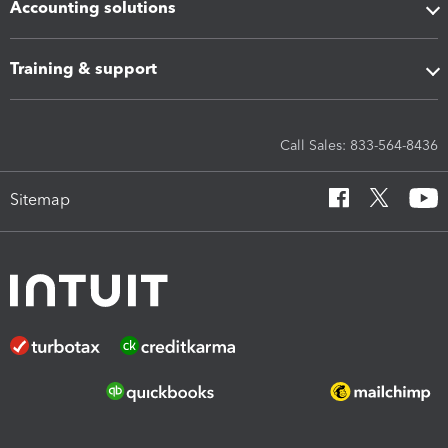
Accounting solutions
Training & support
Call Sales: 833-564-8436
Sitemap