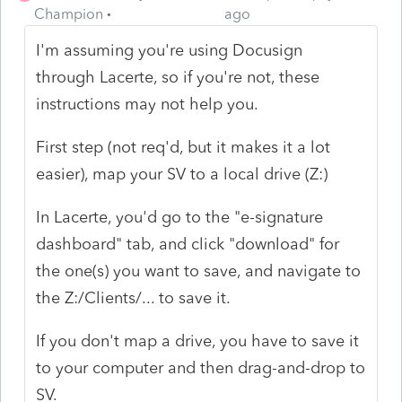
Champion
ago
I'm assuming you're using Docusign
through Lacerte, so if you're not, these
instructions may not help you.
First step (not req'd, but it makes it a lot
easier), map your SV to a local drive (Z:)
In Lacerte, you'd go to the "e-signature
dashboard" tab, and click "download" for
the one(s) you want to save, and navigate to
the Z:/Clients/... to save it.
If you don't map a drive, you have to save it
to your computer and then drag-and-drop to
SV.