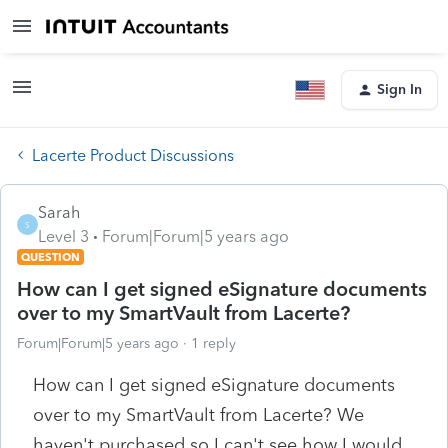
Sign In
Lacerte Product Discussions
Sarah
S
Level 3
Forum|Forum|5 years ago
QUESTION
How can I get signed eSignature documents
over to my SmartVault from Lacerte?
Forum|Forum|5 years ago
1 reply
How can I get signed eSignature documents
over to my SmartVault from Lacerte? We
haven't purchased so I can't see how I would