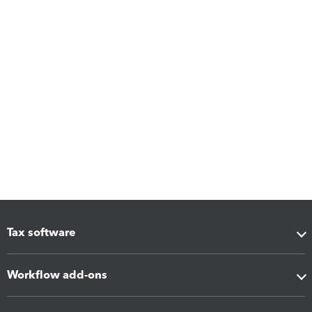
Tax software
Workflow add-ons