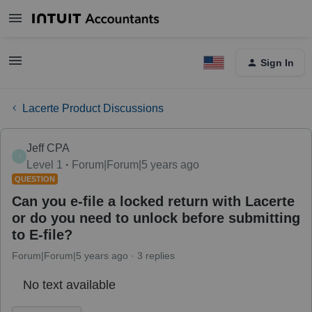
Sign In
Lacerte Product Discussions
Jeff CPA
J
Level 1
Forum|Forum|5 years ago
QUESTION
Can you e-file a locked return with Lacerte
or do you need to unlock before submitting
to E-file?
Forum|Forum|5 years ago
3 replies
No text available