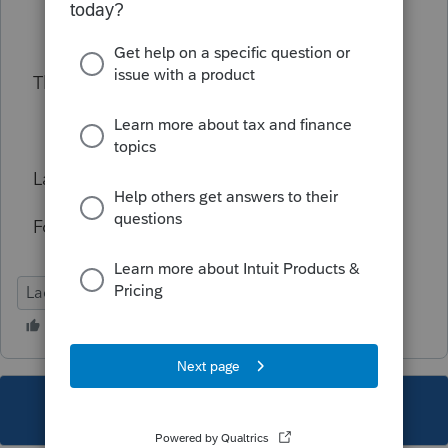
Thanks!
Larry Massey, CPA
Folsom, CA
Lacerte Tax
This topic has been closed for replies.