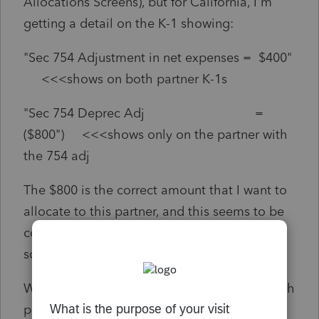
Allocations Screens), but for California, I'm
getting a detail on the K-1 showing:
"Sec 754 Adjustment in net expenses = $400"
<<<shows on both partner K-1s
"Sec 754 Deprec Adj =
($800") <<<shows only on the partner with
the 754 adj
The $800 is the correct amount that I want to
allocate to this partner, and this seems to be
coming from the CA special allocation
screen...
What is causing the first entry of $400 for both
partners...which is INCORRECT?