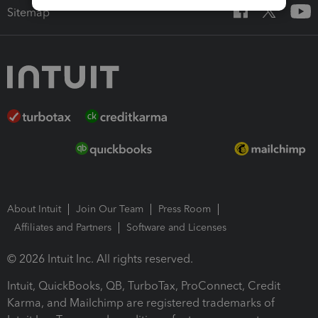
Sitemap
About Intuit
Join Our Team
Press Room
Affiliates and Partners
Software and Licenses
© 2026 Intuit Inc. All rights reserved.
Intuit, QuickBooks, QB, TurboTax, ProConnect, Credit
Karma, and Mailchimp are registered trademarks of