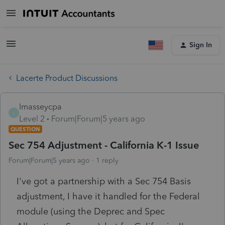
Sign In
Lacerte Product Discussions
lmasseycpa
L
Level 2
Forum|Forum|5 years ago
QUESTION
Sec 754 Adjustment - California K-1 Issue
Forum|Forum|5 years ago
1 reply
I've got a partnership with a Sec 754 Basis
adjustment, I have it handled for the Federal
module (using the Deprec and Spec