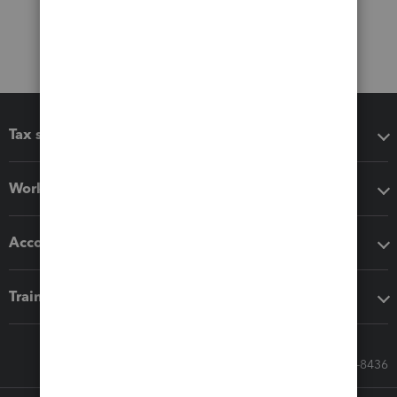
Tax software
Workflow add-ons
Accounting solutions
Training & support
Call Sales: 833-564-8436