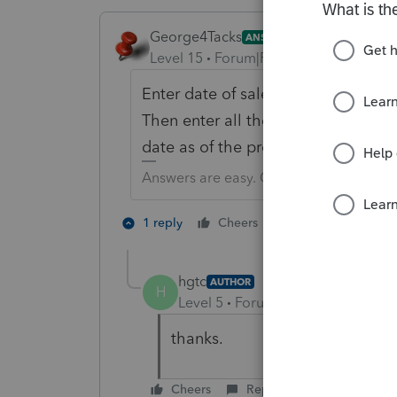
George4Tacks
ANSWER
Level 15
Forum|Forum|6 years ago
Enter date of sale on all assets. ON
Then enter all the new assets, assum
date as of the previous date of sale
Answers are easy. Questions are hard!
3 people like 
1 reply
Cheers
D
hgtc
AUTHOR
H
Level 5
Forum|Forum|6 years ag
thanks.
Cheers
Reply