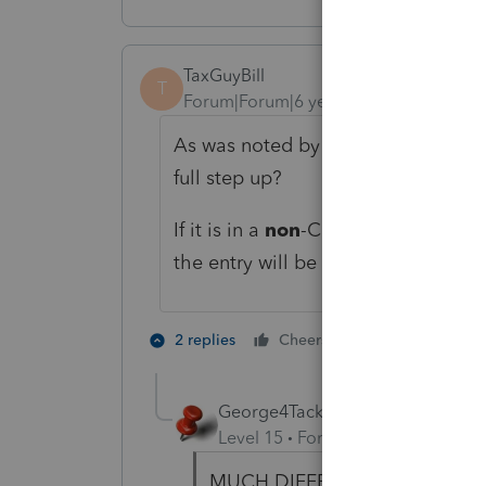
TaxGuyBill
T
Forum|Forum|6 years ago
As was noted by George, is this in
full step up?
If it is in a
non
-Community Property 
the entry will be different.
2 people like 
2 replies
Cheers
George4Tacks
Level 15
Forum|Forum|6 years a
MUCH DIFFERENT!