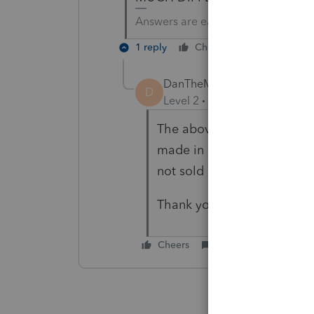
Answers are easy. Questions are ha
1 reply
Cheers
Reply
DanTheMan
D
Level 2
Forum|Forum|5 year
The above response mentio
made in Lacerte 2020 to rec
not sold in a community pr
Thank you
Cheers
Reply