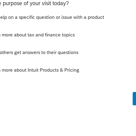
LY date of sale.
ing they all get full step up, with a new
. Be sure to allocate Land (99) vs Building.
this
Reply
o