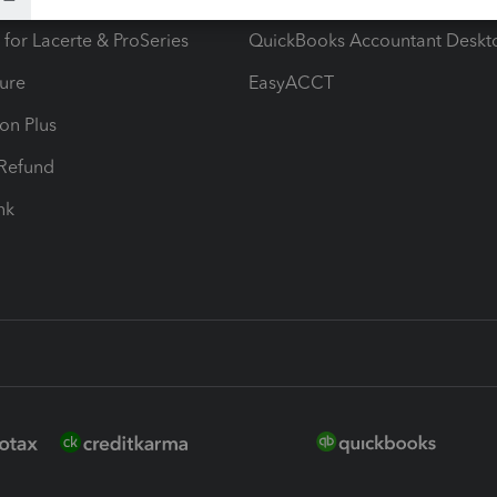
 for Lacerte & ProSeries
QuickBooks Accountant Deskt
ure
EasyACCT
ion Plus
-Refund
ink