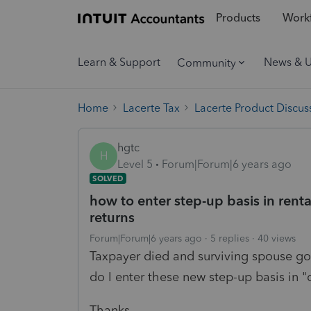
Products
Workf
Learn & Support
News & 
Community
Home
Lacerte Tax
Lacerte Product Discus
hgtc
H
Level 5
Forum|Forum|6 years ago
SOLVED
how to enter step-up basis in renta
returns
Forum|Forum|6 years ago
5 replies
40 views
Taxpayer died and surviving spouse got
do I enter these new step-up basis in "
Thanks.