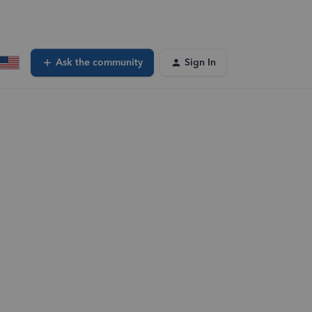
Ask the community
Sign In