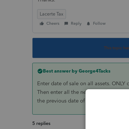
Lacerte Tax
Cheers
Reply
Follow
This topic ha
Best answer by
George4Tacks
Enter date of sale on all assets. ONLY d
Then enter all the new assets, assuming
the previous date of sale. Be sure to al
5 replies