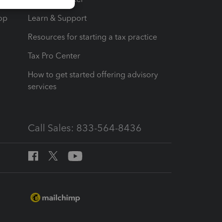
op
Learn & Support
Resources for starting a tax practice
Tax Pro Center
How to get started offering advisory
services
Call Sales: 833-564-8436