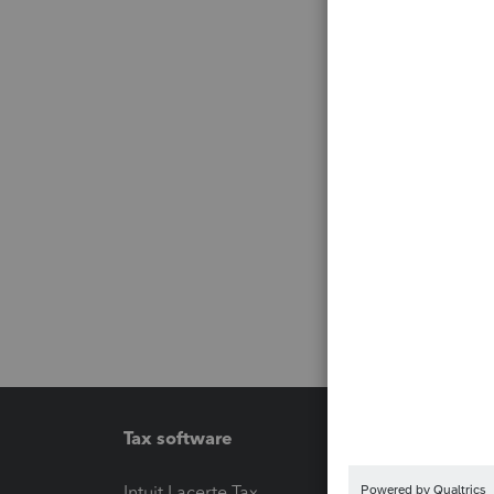
Tax software
Workfl
Intuit Lacerte Tax
Intuit T