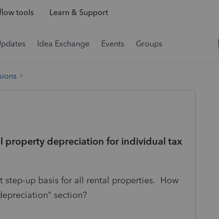
low tools
Learn & Support
Updates
Idea Exchange
Events
Groups
sions
l property depreciation for individual tax
 step-up basis for all rental properties. How
depreciation" section?