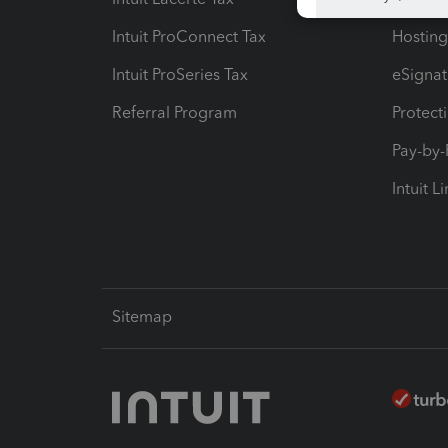
Intuit ProConnect Tax
Hosting
Intuit ProSeries Tax
eSignat
Referral Program
Protect
Pay-by
Intuit L
Sitemap