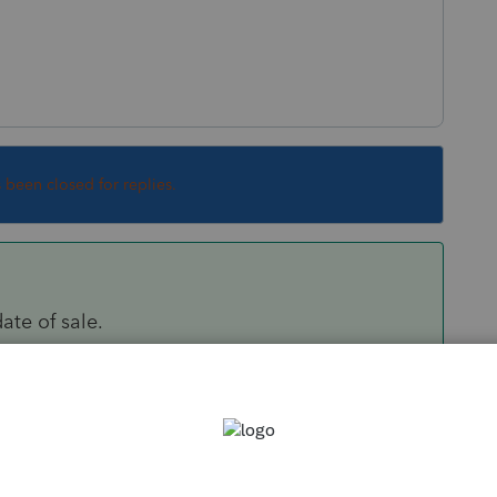
s been closed for replies.
ate of sale.
 they all get full step up, with a new date as of
locate Land (99) vs Building.
Sort by
:
Oldest first