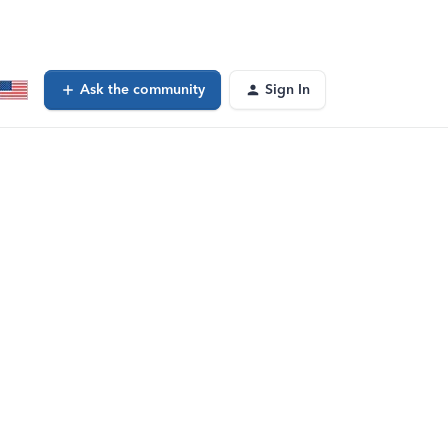
Ask the community
Sign In