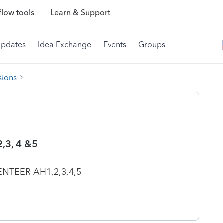
low tools
Learn & Support
Updates
Idea Exchange
Events
Groups
sions
,3, 4 &5
NTEER AH1,2,3,4,5