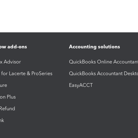
ow add-ons
Accounting solutions
ax Advisor
QuickBooks Online Accountan
 for Lacerte & ProSeries
QuickBooks Accountant Deskt
ure
EasyACCT
ion Plus
-Refund
ink