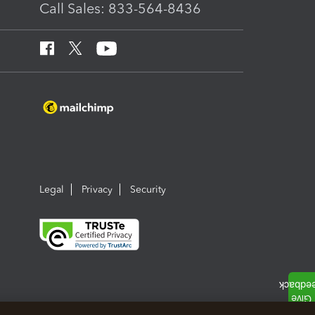
Call Sales: 833-564-8436
Legal
Privacy
Security