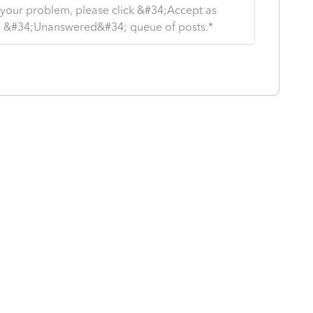
s your problem, please click &#34;Accept as
the &#34;Unanswered&#34; queue of posts.*