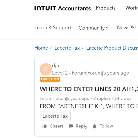
Products
Workf
Learn & Support
News & 
Community
Home
Lacerte Tax
Lacerte Product Discus
djm
D
Level 2
Forum|Forum|5 years ago
QUESTION
WHERE TO ENTER LINES 20 AH1,2
Forum|Forum|5 years ago
2 replies
24 views
FROM PARTNERSHIP K-1, WHERE TO E
Lacerte Tax
Cheers
Reply
Follow