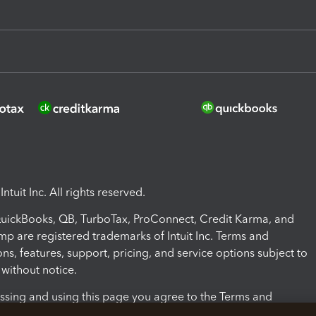
ntuit Inc. All rights reserved.
 QuickBooks, QB, TurboTax, ProConnect, Credit Karma, and
mp are registered trademarks of Intuit Inc. Terms and
ons, features, support, pricing, and service options subject to
without notice.
ssing and using this page you agree to the Terms and
ons.