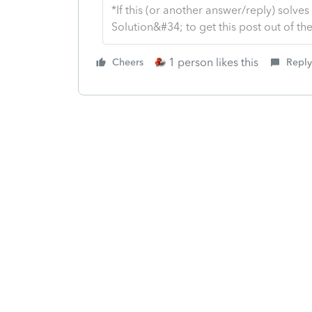
*If this (or another answer/reply) solve
Solution&#34; to get this post out of 
1 person likes this
Cheers
Reply