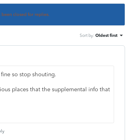
s been closed for replies.
Sort by
:
Oldest first
t fine so stop shouting.
ious places that the supplemental info that
ly