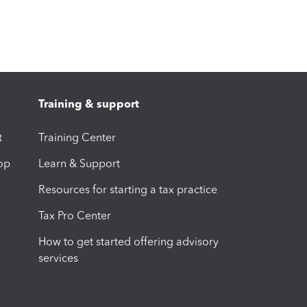
Training & support
t
Training Center
op
Learn & Support
Resources for starting a tax practice
Tax Pro Center
How to get started offering advisory
services