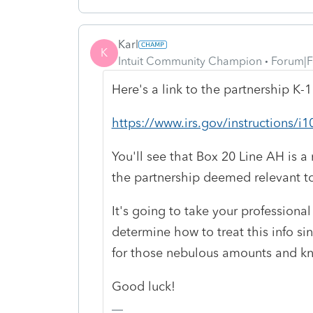
Karl
K
Intuit Community Champion
Forum|F
Here's a link to the partnership K-1
https://www.irs.gov/instructions
You'll see that Box 20 Line AH is a
the partnership deemed relevant to 
It's going to take your professiona
determine how to treat this info sin
for those nebulous amounts and kn
Good luck!