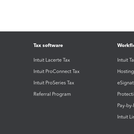
Tax software
Workfl
Intuit Lacerte Tax
Intuit T
Intuit ProConnect Tax
Hosting
Intuit ProSeries Tax
eSignat
Referral Program
Protect
Pay-by
Intuit L