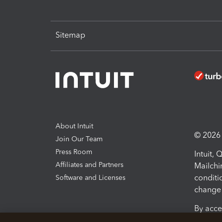
Sitemap
About Intuit
© 2026 I
Join Our Team
Press Room
Intuit,
Affiliates and Partners
Mailchi
conditi
Software and Licenses
change 
By acce
Conditi