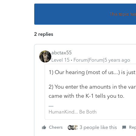
This topic ha
2 replies
abctax55
Level 15
Forum|Forum|5 years ago
1) Our hearing (most of us...) is jus
2) You enter the amounts in the var
came with the K-1 tells you to.
HumanKind... Be Both
3 people like this
Cheers
Rep