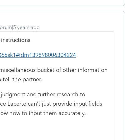
orum|5 years ago
 instructions
/i1065sk1#idm139898006304224
 miscellaneous bucket of other information
tell the partner.
l judgment and further research to
ce Lacerte can't just provide input fields
ow how to input them accurately.