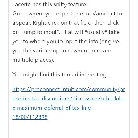
Lacerte has this snifty feature:
Go to where you expect the info/amount to
appear. Right click on that field, then click
on "jump to input". That will *usually* take
you to where you to input the info (or give
you the various options when there are
multiple places).
You might find this thread interesting:
https://proconnect.intuit.com/community/pr
oseries-tax-discussions/discussion/schedule-
c-maximum-deferral-of-tax-line-
18/00/112898