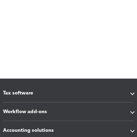
Tax software
Workflow add-ons
Accounting solutions