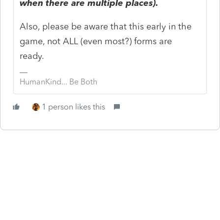
when there are multiple places).
Also, please be aware that this early in the
game, not ALL (even most?) forms are
ready.
HumanKind... Be Both
1 person likes this