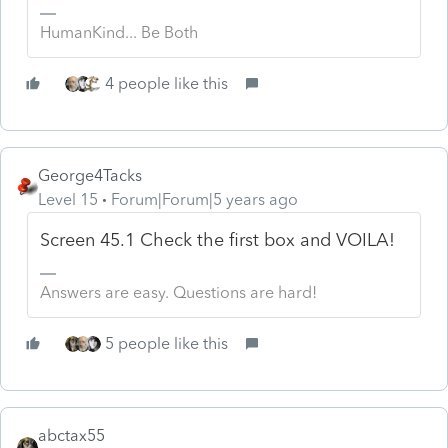
HumanKind... Be Both
4 people like this
George4Tacks
Level 15
Forum|Forum|5 years ago
Screen 45.1 Check the first box and VOILA!
Answers are easy. Questions are hard!
5 people like this
abctax55