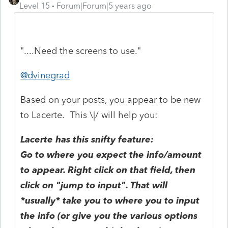
Level 15
Forum|Forum|5 years ago
"....Need the screens to use."
@dvinegrad
Based on your posts, you appear to be new
to Lacerte. This \|/ will help you:
Lacerte has this snifty feature:
Go to where you expect the info/amount
to appear. Right click on that field, then
click on "jump to input". That will
*usually* take you to where you to input
the info (or give you the various options