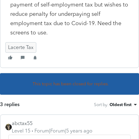
payment of self-employment tax but wishes to
reduce penalty for underpaying self
employment tax due to Covid-19. Need the
screens to use.
Lacerte Tax
This topic has been closed for replies.
3 replies
Sort by
:
Oldest first
abctax55
Level 15
Forum|Forum|5 years ago