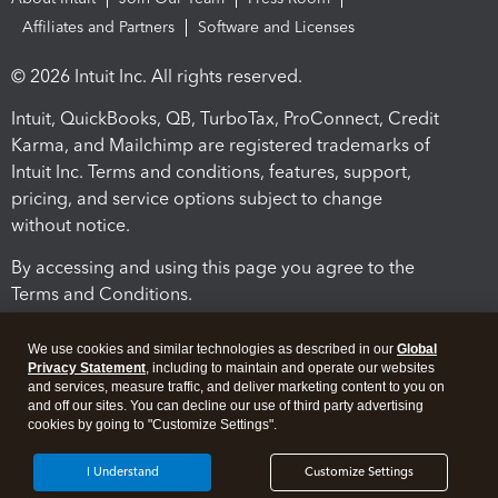
Affiliates and Partners
Software and Licenses
© 2026 Intuit Inc. All rights reserved.
Intuit, QuickBooks, QB, TurboTax, ProConnect, Credit
Karma, and Mailchimp are registered trademarks of
Intuit Inc. Terms and conditions, features, support,
pricing, and service options subject to change
without notice.
By accessing and using this page you agree to the
Terms and Conditions.
Terms and Conditions
About cookies
Manage cookies
We use cookies and similar technologies as described in our
Global
Privacy Statement
, including to maintain and operate our websites
and services, measure traffic, and deliver marketing content to you on
and off our sites. You can decline our use of third party advertising
cookies by going to "Customize Settings".
I Understand
Customize Settings
Legal
Privacy
Security