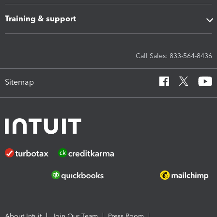
Training & support
Call Sales: 833-564-8436
Sitemap
About Intuit
Join Our Team
Press Room