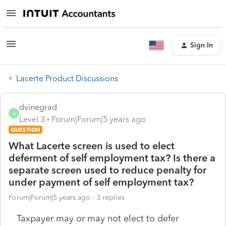
Sign In
Lacerte Product Discussions
dvinegrad
D
Level 3
Forum|Forum|5 years ago
QUESTION
What Lacerte screen is used to elect
deferment of self employment tax? Is there a
separate screen used to reduce penalty for
under payment of self employment tax?
Forum|Forum|5 years ago
3 replies
Taxpayer may or may not elect to defer