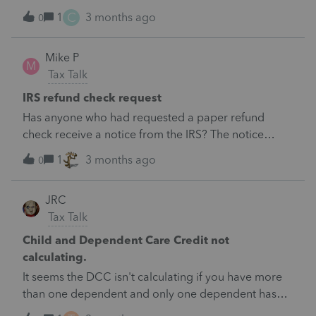
reflected for depreciation without a gain or
C
1
3 months ago
0
loss.&nbsp; Not a full year deprec only 3 month.
Mike P
M
Tax Talk
IRS refund check request
Has anyone who had requested a paper refund
check receive a notice from the IRS? The notice
requests bank information be provided.
1
3 months ago
0
JRC
Tax Talk
Child and Dependent Care Credit not
calculating.
It seems the DCC isn't calculating if you have more
than one dependent and only one dependent has
qualified expenses without having to enter zero