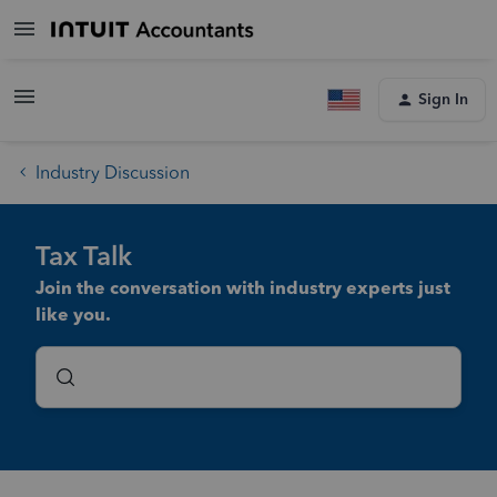
Sign In
Industry Discussion
Tax Talk
Join the conversation with industry experts just
like you.