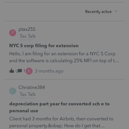
Recently active
ptax255
P
Tax Talk
NYC S corp filing for extension
Hello, I am filing for an extension for a NYC S Corp
and the software is calculating 25% MFI on top of the
current liability. If I'm not mistaken, this was
K
1
3 months ago
0
discontinued beginning 2026. Client expects $0 tax
liability in 2026 and is closing down so I don't want
Christine384
to make an estimated payment that isn't needed.
C
Tax Talk
How do I fix that in proseries? Thank
you!https://content.govdelivery.com/accounts/NYTA
depreciation part year for converted sch e to
X/bulletins/4092c4b&nbsp;
personal use
Client had 3 months for Airbnb, then converted to
personal property.&nbsp; How do I get that