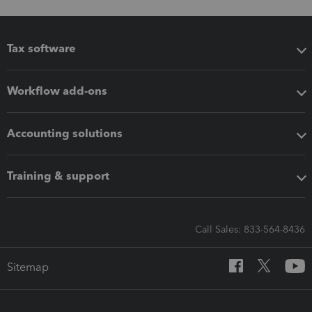
Tax software
Workflow add-ons
Accounting solutions
Training & support
Call Sales: 833-564-8436
Sitemap