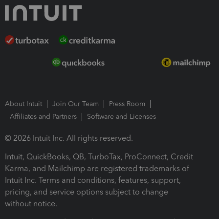
About Intuit
Join Our Team
Press Room
Affiliates and Partners
Software and Licenses
© 2026 Intuit Inc. All rights reserved.
Intuit, QuickBooks, QB, TurboTax, ProConnect, Credit
Karma, and Mailchimp are registered trademarks of
Intuit Inc. Terms and conditions, features, support,
pricing, and service options subject to change
without notice.