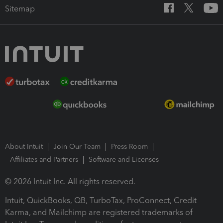
Sitemap
About Intuit
Join Our Team
Press Room
Affiliates and Partners
Software and Licenses
© 2026 Intuit Inc. All rights reserved.
Intuit, QuickBooks, QB, TurboTax, ProConnect, Credit
Karma, and Mailchimp are registered trademarks of