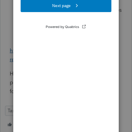
within the disaster period.
Other Penalties:
Estimated tax penalties
and certain information-return penalties
may also be eligible for protective
claims.
https://miltonlawgroup.com/2026/03/27/irs-
refunds-kwong-decision-covid-penalties/
Has anyone else started tracking down
potential beneficiaries of this decision? Or
found good sources for further research?
Tax Talk
1 person likes this