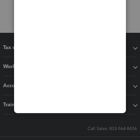
Tax software
Workflow add-ons
Accounting solutions
Training & support
Call Sales: 833-564-8436