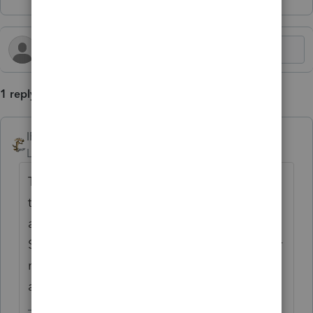
1 reply
IRonMaN
Level 15
Forum|Forum|3 months ago
To be honest, when I first saw your post I
thought you were going to be talking about
a big ape on steroids climbing the Empire
State Building. My client list is pretty thin or
non-existent for anybody that would have
any significant impact from that.