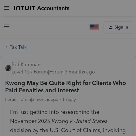
Sign In
Tax Talk
BobKamman
Level 15
Forum|Forum|3 months ago
Kwong May Be Quite Right for Clients Who
Paid Penalties and Interest
Forum|Forum|3 months ago
1 reply
I'm just getting into researching the
November 2025
Kwong v United States
decision by the U.S. Court of Claims, involving