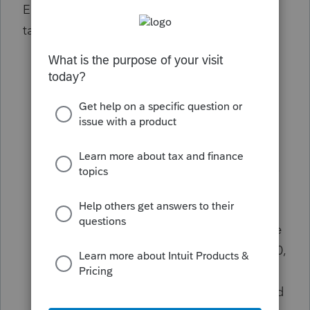
Eligibility under
Kwong
is broader than many
taxpayers initially assumed:
Individuals and Entities:
Includes all
individuals, businesses, and nonprofits
with obligations due between Jan. 20,
2020, and Jul. 10, 2023.
Geographic Scope:
Because COVID-19
was a nationwide disaster, nearly all U.S.
taxpayers meet the qualified taxpayer
geographic requirement.
Pre-existing Accruals:
Taxpayers whose
original due date preceded Jan. 20, 2020,
may still have relief arguments for the
portion of interest/penalties that accrued