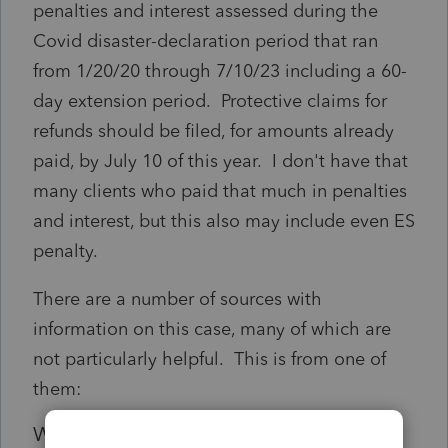
penalties and interest assessed during the
Covid disaster-declaration period that ran
from 1/20/20 through 7/10/23 including a 60-
day extension period. Protective claims for
refunds should be filed, for amounts already
paid, by July 10 of this year. I don't have that
many clients who paid that much in penalties
and interest, but this also may include even ES
penalty.
There are a number of sources with
information on this case, many of which are
not particularly helpful. This is from one of
them:
Who is eligible for a
Kwong
refund?