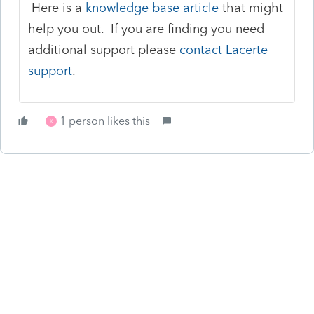
Here is a
knowledge base article
that might
help you out. If you are finding you need
additional support please
contact Lacerte
support
.
1 person likes this
K