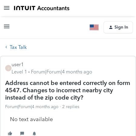
Sign In
Tax Talk
user1
U
Level 1
Forum|Forum|4 months ago
Address cannot be entered correctly on form
4547. Changes to incorrect nearby city
instead of the zip code city?
Forum|Forum|4 months ago
2 replies
No text available