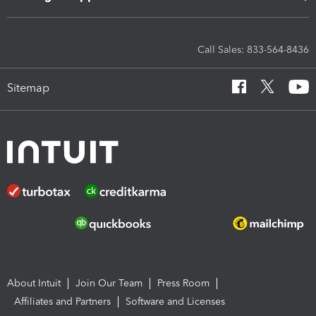
Call Sales: 833-564-8436
Sitemap
About Intuit
Join Our Team
Press Room
Affiliates and Partners
Software and Licenses