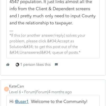
4547 population. It just links almost all the
info from the Client & Dependent screens
and I pretty much only need to input County
and the relationship to taxpayer.
*If this (or another answer/reply) solves your
problem, please click &#34;Accept as
Solution&#34; to get this post out of the
&#34;Unanswered&#34; queue of posts.*
1 person likes this
KateCan
K
Level 6
Forum|Forum|4 months ago
Hi
@user1
Welcome to the Community!