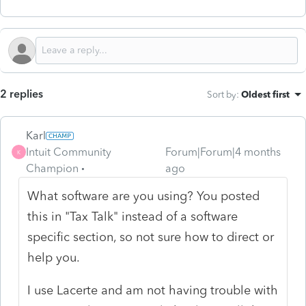
2 replies
Sort by
:
Oldest first
Karl
Intuit Community
Forum|Forum|4 months
K
Champion
ago
What software are you using? You posted
this in "Tax Talk" instead of a software
specific section, so not sure how to direct or
help you.
I use Lacerte and am not having trouble with