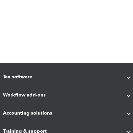
Tax software
Workflow add-ons
Accounting solutions
Training & support