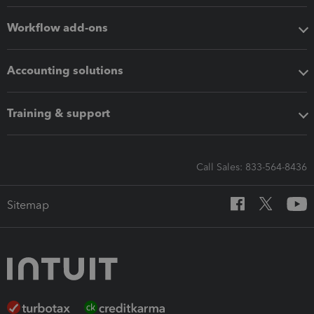
Workflow add-ons
Accounting solutions
Training & support
Call Sales: 833-564-8436
Sitemap