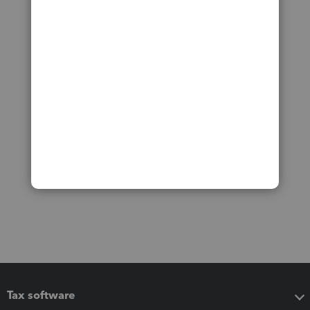
Tax software