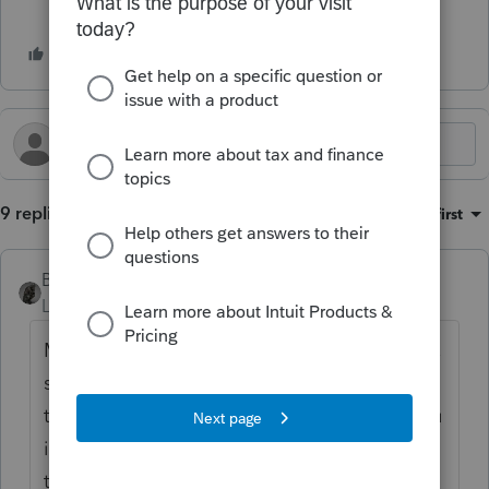
9 replies
Sort by
:
Oldest first
BobKamman
Level 15
Forum|Forum|3 months ago
May we assume that this is a zero-tax return,
so you don't have a payment or a refund to
track? Why are you so concerned? Can you
imagine what would happen if all 3 million
taxpayers filing paper returns called IRS to