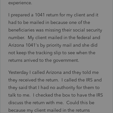
experience.
I prepared a 1041 return for my client and it
had to be mailed in because one of the
beneficiaries was missing their social security
number. My client mailed in the federal and
Arizona 1041's by priority mail and she did
not keep the tracking slip to see when the
returns arrived to the government.
Yesterday I called Arizona and they told me
they received the return. I called the IRS and
they said that I had no authority for them to
talk to me. I checked the box to have the IRS
discuss the return with me. Could this be
because my client mailed in the returns