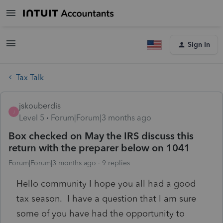
Sign In
Tax Talk
jskouberdis
J
Level 5
Forum|Forum|3 months ago
Box checked on May the IRS discuss this
return with the preparer below on 1041
Forum|Forum|3 months ago
9 replies
Hello community I hope you all had a good
tax season. I have a question that I am sure
some of you have had the opportunity to