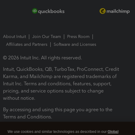
About Intuit
Join Our Team
Press Room
Affiliates and Partners
Software and Licenses
© 2026 Intuit Inc. All rights reserved.
Intuit, QuickBooks, QB, TurboTax, ProConnect, Credit
Karma, and Mailchimp are registered trademarks of
Intuit Inc. Terms and conditions, features, support,
pricing, and service options subject to change
without notice.
By accessing and using this page you agree to the
Terms and Conditions.
Terms and Conditions
About cookies
Manage cookies
We use cookies and similar technologies as described in our
Global