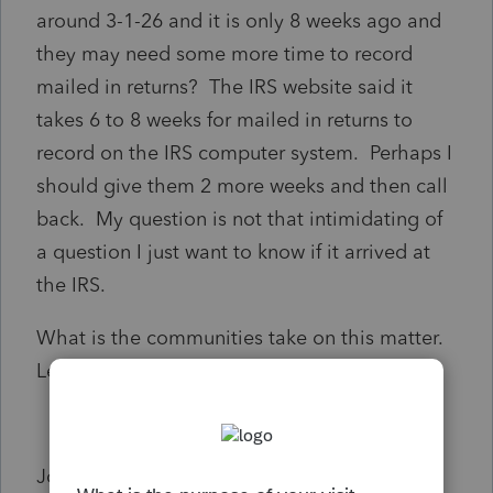
around 3-1-26 and it is only 8 weeks ago and
they may need some more time to record
mailed in returns? The IRS website said it
takes 6 to 8 weeks for mailed in returns to
record on the IRS computer system. Perhaps I
should give them 2 more weeks and then call
back. My question is not that intimidating of
a question I just want to know if it arrived at
the IRS.
What is the communities take on this matter.
Let me know.
John Skouberdis