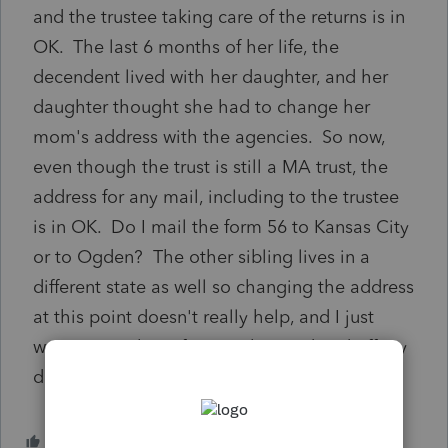
and the trustee taking care of the returns is in
OK. The last 6 months of her life, the
decendent lived with her daughter, and her
daughter thought she had to change her
mom's address with the agencies. So now,
even though the trust is still a MA trust, the
address for any mail, including to the trustee
is in OK. Do I mail the form 56 to Kansas City
or to Ogden? The other sibling lives in a
different state as well so changing the address
at this point doesn't really help, and I just
want to get these forms submitted and off my
desk.