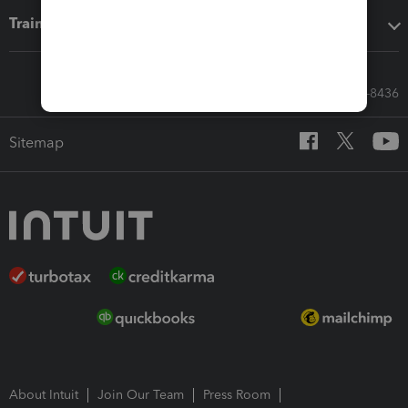
Training & support
Call Sales: 833-564-8436
Sitemap
About Intuit
Join Our Team
Press Room