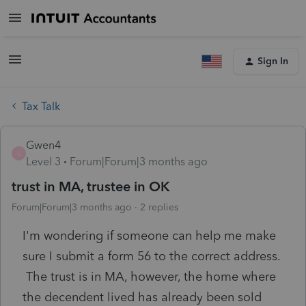
Sign In
Tax Talk
Gwen4
G
Level 3
Forum|Forum|3 months ago
trust in MA, trustee in OK
Forum|Forum|3 months ago
2 replies
I'm wondering if someone can help me make
sure I submit a form 56 to the correct address.
The trust is in MA, however, the home where
the decendent lived has already been sold