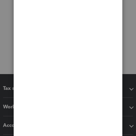
Tax software
Workflow add-ons
Accounting solutions