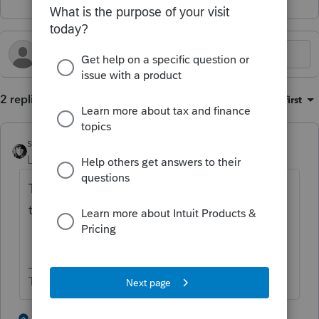
2 replies
Sort by
:
Oldest first
sjrcpa
Level 15
Forum|Forum|3 months ago
The mailing address for the Trust should be
the Trustee's address.
The more I know the more I don’t know.
3 people like this
1 reply
T
S