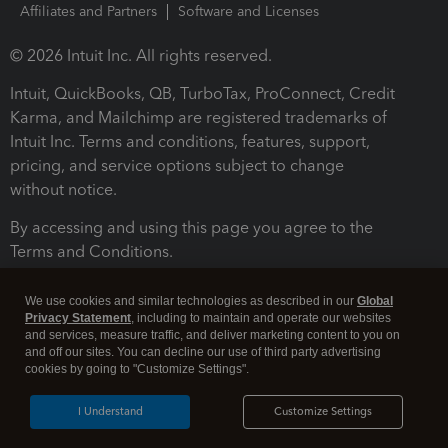
Affiliates and Partners
Software and Licenses
© 2026 Intuit Inc. All rights reserved.
Intuit, QuickBooks, QB, TurboTax, ProConnect, Credit
Karma, and Mailchimp are registered trademarks of
Intuit Inc. Terms and conditions, features, support,
pricing, and service options subject to change
without notice.
By accessing and using this page you agree to the
Terms and Conditions.
Terms and Conditions
About cookies
Manage cookies
We use cookies and similar technologies as described in our
Global
Privacy Statement
, including to maintain and operate our websites
and services, measure traffic, and deliver marketing content to you on
and off our sites. You can decline our use of third party advertising
cookies by going to "Customize Settings".
I Understand
Customize Settings
Legal
Privacy
Security