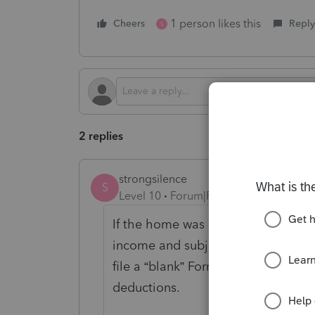
1 person likes this
Cheers
Reply
S
2 replies
strongsilence
S
Level 10
Forum|Forum|3 months ago
If the home was sold in 2025 deduct
income and subject to the normal o
file a “blank” Form 8829 just to claim
deductions.