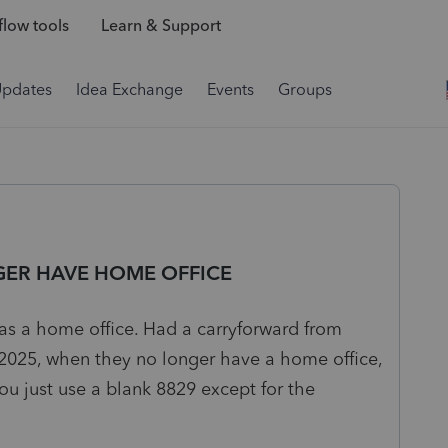
low tools
Learn & Support
Updates
Idea Exchange
Events
Groups
ER HAVE HOME OFFICE
as a home office. Had a carryforward from
 2025, when they no longer have a home office,
ou just use a blank 8829 except for the