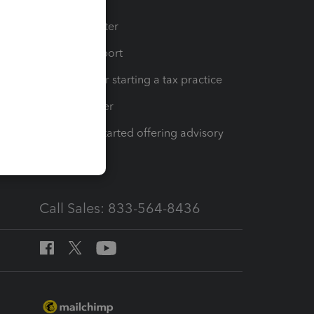
t
Training Center
op
Learn & Support
Resources for starting a tax practice
Tax Pro Center
How to get started offering advisory
services
Call Sales: 833-564-8436