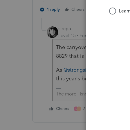
1 person likes th
1 reply
Cheers
T
sjrcpa
Level 15
Forum|Forum|3 months
The carryover from 2024 should
8829 that is "blank" except for 
As
@strongsilence
said, carryov
this year's business income. Ot
The more I know the more I don’t 
2 people like this
Cheers
S
T