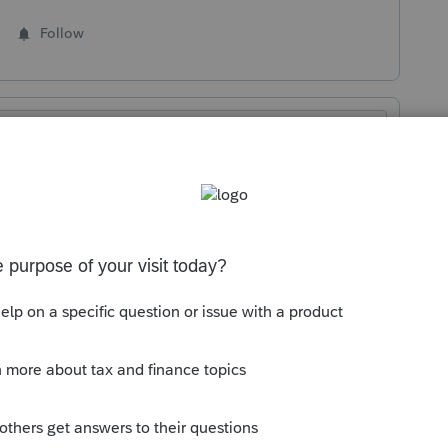
Follow
Sort by
:
Oldest first
 the carryovers to the extent of business
rdering rules. And no, you generally don’t
 it. So, calculate it and list it in the other