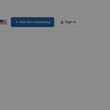
Ask the community
Sign In