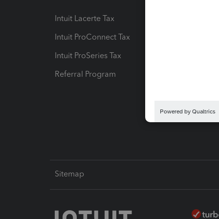
Intuit Lacerte Tax
Intuit T
Intuit ProConnect Tax
Hosting
Intuit ProSeries Tax
eSignat
Referral Program
Protect
Pay-by
Intuit L
Sitemap