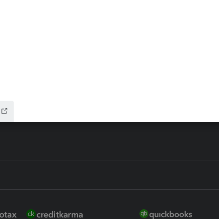
ax Advisor
QuickBooks Online Accountan
 for Lacerte & ProSeries
QuickBooks Accountant Deskt
ure
EasyACCT
ion Plus
-Refund
ink