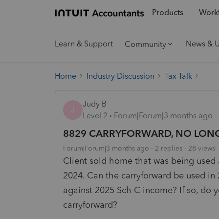
Products
Workf
Learn & Support
News & 
Community
Home
Industry Discussion
Tax Talk
Judy B
J
Level 2
Forum|Forum|3 months ago
8829 CARRYFORWARD, NO LONG
Forum|Forum|3 months ago
2 replies
28 views
Client sold home that was being used 
2024. Can the carryforward be used in
against 2025 Sch C income? If so, do y
carryforward?